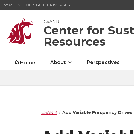
WASHINGTON STATE UNIVERSITY
CSANR
Center for Sus
Resources
About
Perspectives
Home
CSANR
Add Variable Frequency Drives 