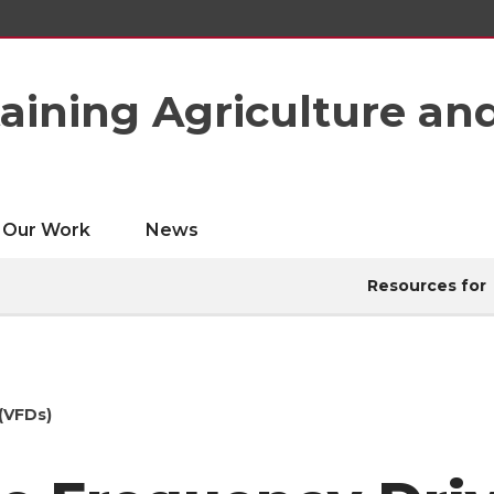
taining Agriculture an
Our Work
News
Resources for
(VFDs)