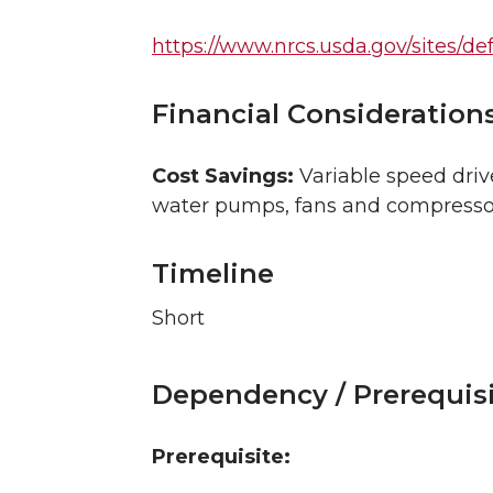
https://www.nrcs.usda.gov/sites/def
Financial Consideration
Cost Savings:
Variable speed drive
water pumps, fans and compressors,
Timeline
Short
Dependency / Prerequis
Prerequisite: