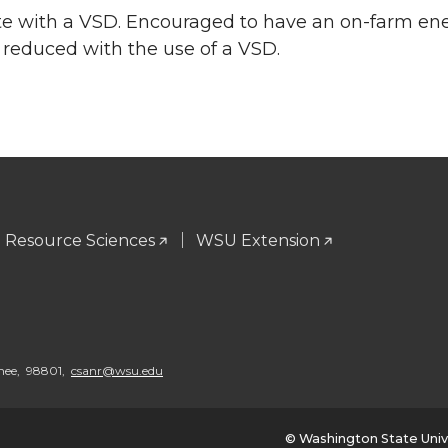
e with a VSD. Encouraged to have an on-farm ene
reduced with the use of a VSD.
l Resource Sciences
WSU Extension
chee, 98801,
csanr@wsu.edu
© Washington State Univ