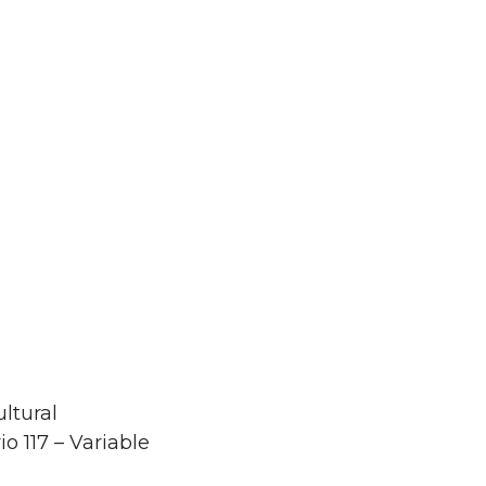
ltural
o 117 – Variable