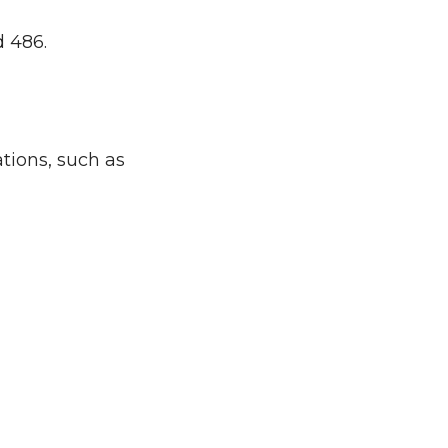
d 486.
tions, such as