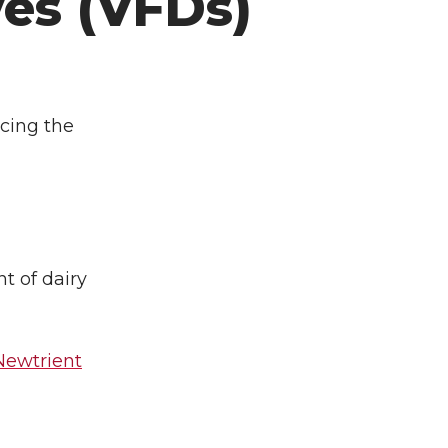
es (VFDs)
ucing the
t of dairy
 Newtrient