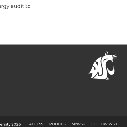
rgy audit to
ACCESS
POLICIES
MYWSU
FOLLOW WSU
ersity 2026