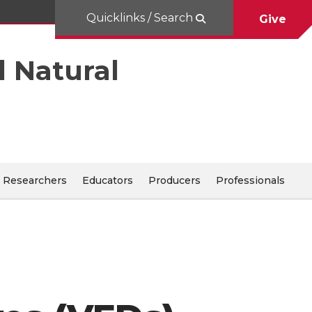
Quicklinks / Search
Give
d Natural
Researchers
Educators
Producers
Professionals