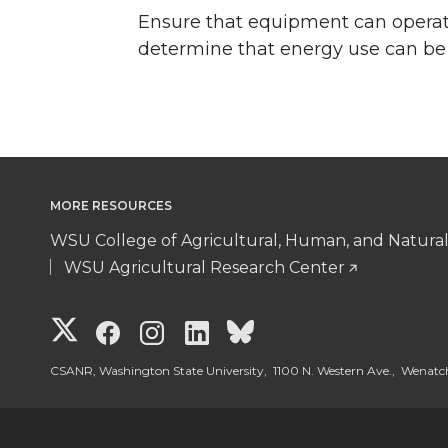
Ensure that equipment can operat
determine that energy use can be 
MORE RESOURCES
WSU College of Agricultural, Human, and Natura
WSU Agricultural Research Center
G
G
G
G
G
o
o
o
o
o
CSANR, Washington State University, 1100 N. Western Ave., Wenat
t
t
t
t
t