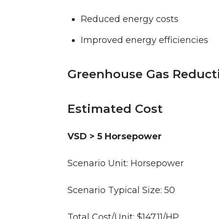
Reduced energy costs
Improved energy efficiencies
Greenhouse Gas Reduct
Estimated Cost
VSD > 5 Horsepower
Scenario Unit: Horsepower
Scenario Typical Size: 50
Total Cost/Unit: $147.11/HP