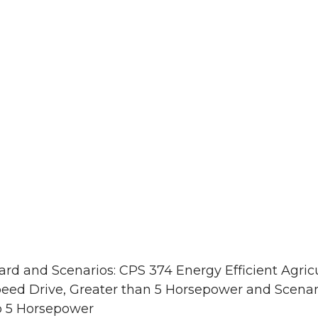
rd and Scenarios: CPS 374 Energy Efficient Agricu
peed Drive, Greater than 5 Horsepower and Scenari
to 5 Horsepower