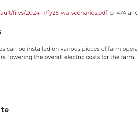
ault/files/2024-11/fy25-wa-scenarios.pdf
, p. 474 an
s
s can be installed on various pieces of farm opera
 lowering the overall electric costs for the farm.
ite