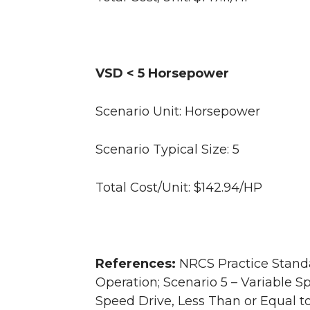
VSD < 5 Horsepower
Scenario Unit: Horsepower
Scenario Typical Size: 5
Total Cost/Unit: $142.94/HP
References:
NRCS Practice Standa
Operation; Scenario 5 – Variable S
Speed Drive, Less Than or Equal 