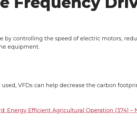
e Frequency Driv
 by controlling the speed of electric motors, red
the equipment.
used, VFDs can help decrease the carbon footprin
: Energy Efficient Agricultural Operation (374) –