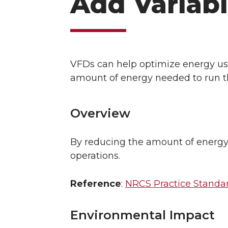
Add Variabl
VFDs can help optimize energy use
amount of energy needed to run 
Overview
By reducing the amount of energy 
operations.
Reference
:
NRCS Practice Standard
Environmental Impact