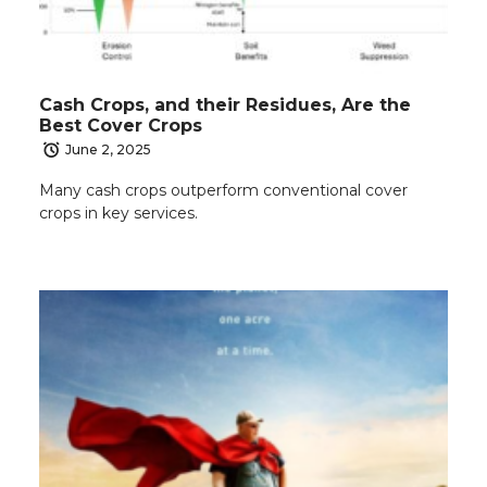
Cash Crops, and their Residues, Are the
Best Cover Crops
June 2, 2025
Many cash crops outperform conventional cover
crops in key services.