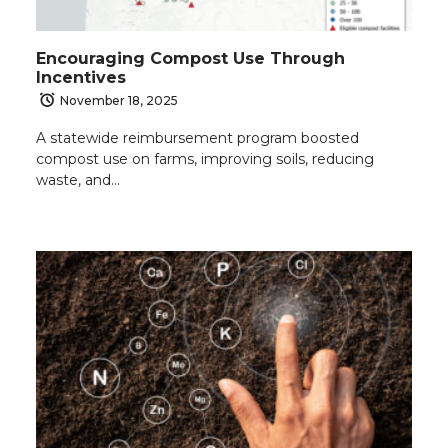
Encouraging Compost Use Through
Incentives
November 18, 2025
A statewide reimbursement program boosted
compost use on farms, improving soils, reducing
waste, and…