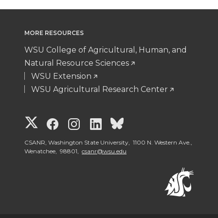
MORE RESOURCES
WSU College of Agricultural, Human, and
Natural Resource Sciences
WSU Extension
WSU Agricultural Research Center
G
G
G
G
G
o
o
o
o
o
CSANR, Washington State University, 1100 N. Western Ave.,
Wenatchee, 98801,
csanr@wsu.edu
t
t
t
t
t
o
o
o
o
o
W
W
W
W
W