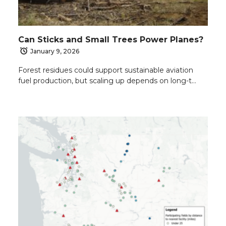
Can Sticks and Small Trees Power Planes?
January 9, 2026
Forest residues could support sustainable aviation
fuel production, but scaling up depends on long-t…