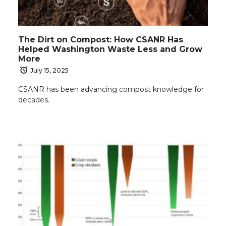
The Dirt on Compost: How CSANR Has
Helped Washington Waste Less and Grow
More
July 15, 2025
CSANR has been advancing compost knowledge for
decades.