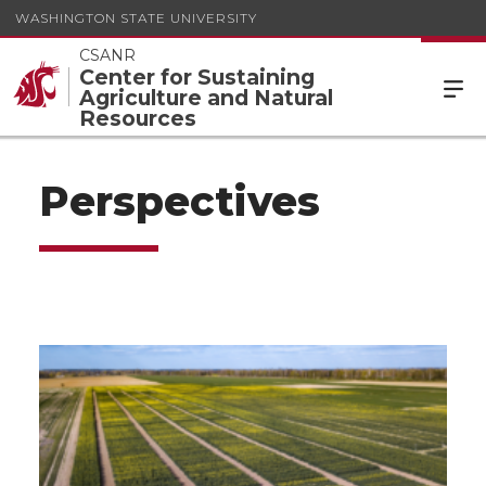
WASHINGTON STATE UNIVERSITY
CSANR
Center for Sustaining
Agriculture and Natural
Resources
Perspectives