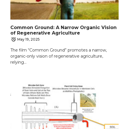
Common Ground: A Narrow Organic Vision
of Regenerative Agriculture
May 19, 2025
The film “Common Ground” promotes a narrow,
organic-only vision of regenerative agriculture,
relying…