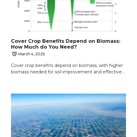
Cover Crop Benefits Depend on Biomass:
How Much do You Need?
March 4, 2025
Cover crop benefits depend on biomass, with higher
biomass needed for soil improvement and effective…