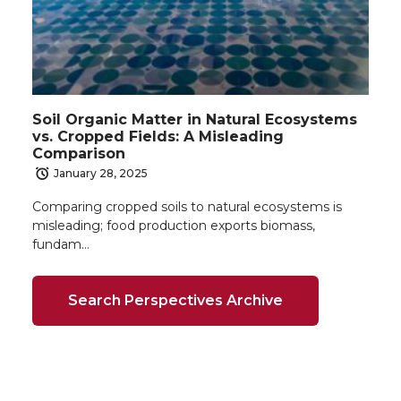
Soil Organic Matter in Natural Ecosystems
vs. Cropped Fields: A Misleading
Comparison
January 28, 2025
Comparing cropped soils to natural ecosystems is
misleading; food production exports biomass,
fundam…
Search Perspectives Archive