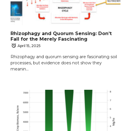
Rhizophagy and Quorum Sensing: Don’t
Fall for the Merely Fascinating
April 15, 2025
Rhizophagy and quorum sensing are fascinating soil
processes, but evidence does not show they
meanin…