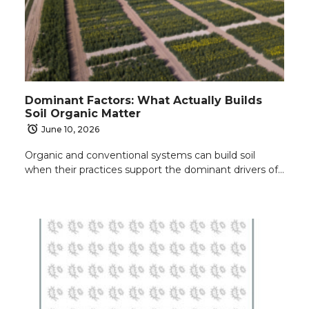
Dominant Factors: What Actually Builds
Soil Organic Matter
June 10, 2026
Organic and conventional systems can build soil
when their practices support the dominant drivers of…