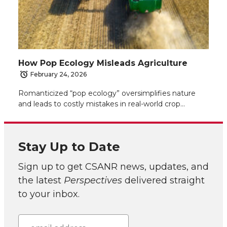
How Pop Ecology Misleads Agriculture
February 24, 2026
Romanticized “pop ecology” oversimplifies nature
and leads to costly mistakes in real-world crop…
Stay Up to Date
Sign up to get CSANR news, updates, and
the latest
Perspectives
delivered straight
to your inbox.