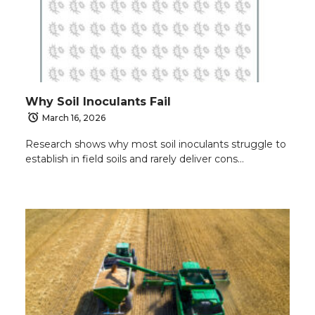
Why Soil Inoculants Fail
March 16, 2026
Research shows why most soil inoculants struggle to
establish in field soils and rarely deliver cons…