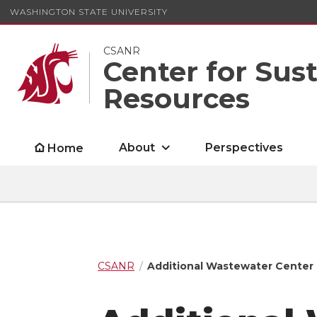
WASHINGTON STATE UNIVERSITY
CSANR
Center for Sus
Resources
About
Perspectives
Home
CSANR
Additional Wastewater Center P