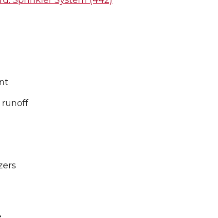
d: Sprinkler System (442)
nt
 runoff
zers