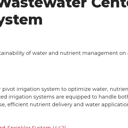
Wastewater Cent
System
tainability of water and nutrient management on 
pivot irrigation system to optimize water, nutrie
 irrigation systems are equipped to handle both 
se, efficient nutrient delivery and water applicat