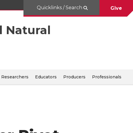
Quicklinks / Search
Give
d Natural
Researchers
Educators
Producers
Professionals