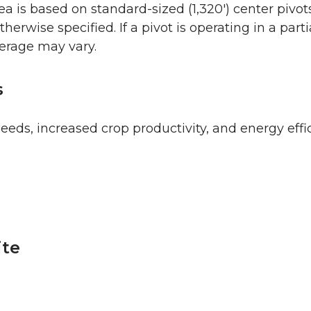
 is based on standard-sized (1,320′) center pivo
therwise specified. If a pivot is operating in a parti
verage may vary.
s
eeds, increased crop productivity, and energy effi
ite