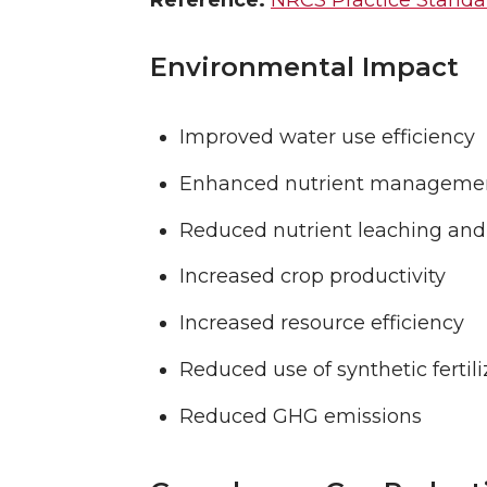
Reference:
NRCS Practice Standar
Environmental Impact
Improved water use efficiency
Enhanced nutrient manageme
Reduced nutrient leaching and
Increased crop productivity
Increased resource efficiency
Reduced use of synthetic fertili
Reduced GHG emissions