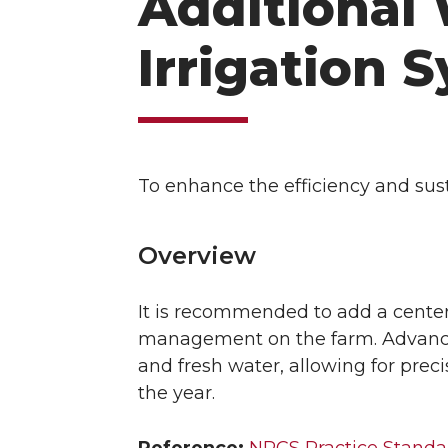
Additional 
Irrigation 
To enhance the efficiency and sus
Overview
It is recommended to add a center 
management on the farm. Advanced
and fresh water, allowing for preci
the year.