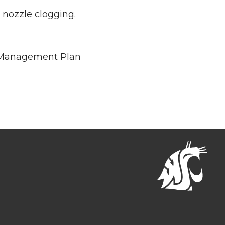
nozzle clogging.
t Management Plan