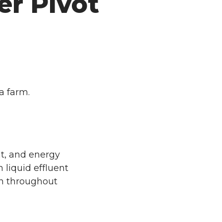
er Pivot
a farm.
nt, and energy
liquid effluent
ion throughout