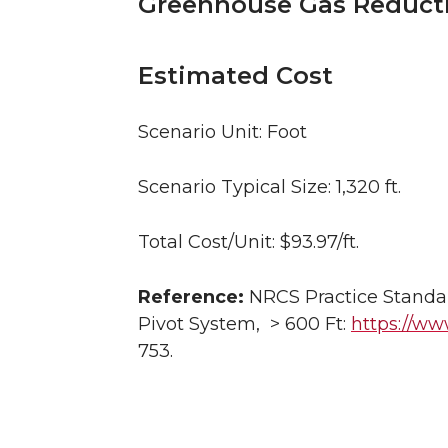
Greenhouse Gas Reduct
Estimated Cost
Scenario Unit: Foot
Scenario Typical Size: 1,320 ft.
Total Cost/Unit: $93.97/ft.
Reference:
NRCS Practice Standar
Pivot System, > 600 Ft:
https://www
753.