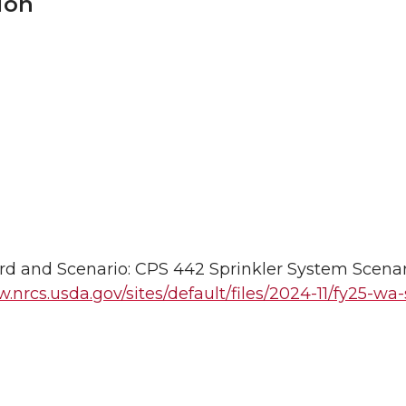
ion
d and Scenario: CPS 442 Sprinkler System Scenar
.nrcs.usda.gov/sites/default/files/2024-11/fy25-wa