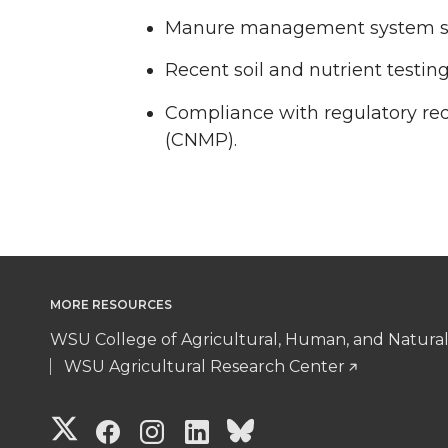
Manure management system shou
Recent soil and nutrient testing
Compliance with regulatory r
(CNMP).
MORE RESOURCES
WSU College of Agricultural, Human, and Natura
WSU Agricultural Research Center
G
G
G
G
G