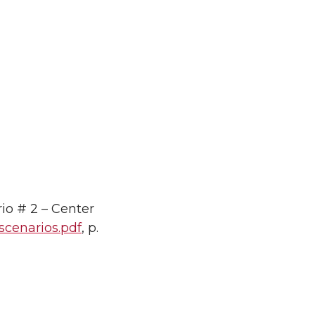
io # 2 – Center
-scenarios.pdf
, p.