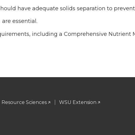
ld have adequate solids separation to prevent 
 are essential.
equirements, including a Comprehensive Nutrien
l Resource Sciences
WSU Extension