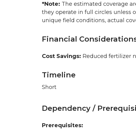
*Note:
The estimated coverage area
they operate in full circles unless o
unique field conditions, actual co
Financial Consideration
Cost Savings:
Reduced fertilizer n
Timeline
Short
Dependency / Prerequis
Prerequisites: