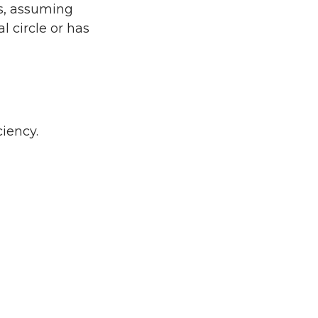
ts, assuming
al circle or has
ciency.