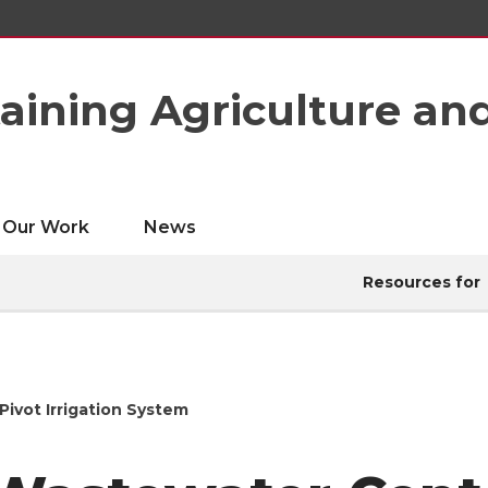
taining Agriculture an
Our Work
News
Resources for
ivot Irrigation System