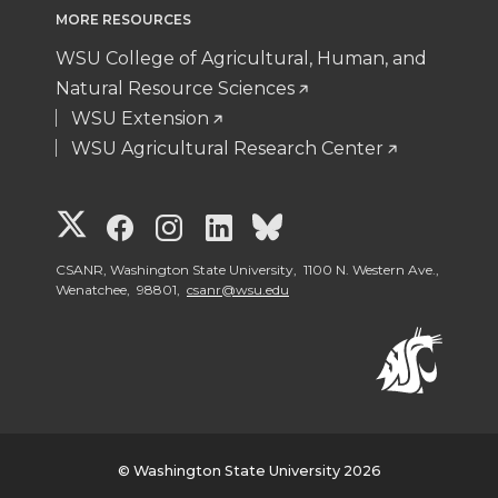
MORE RESOURCES
WSU College of Agricultural, Human, and
Natural Resource Sciences
WSU Extension
WSU Agricultural Research Center
G
G
G
G
G
o
o
o
o
o
CSANR, Washington State University, 1100 N. Western Ave.,
Wenatchee, 98801,
csanr@wsu.edu
t
t
t
t
t
o
o
o
o
o
W
W
W
W
W
© Washington State University 2026
S
S
S
S
S