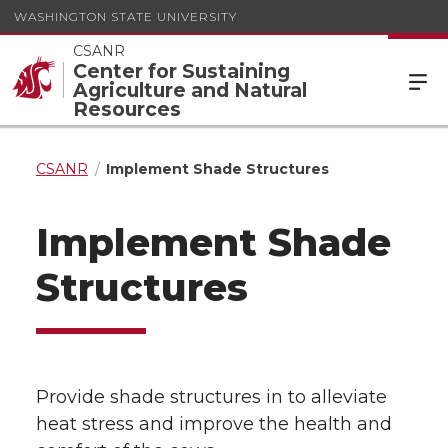
WASHINGTON STATE UNIVERSITY
CSANR
Center for Sustaining
Agriculture and Natural
Resources
CSANR
Implement Shade Structures
Implement Shade
Structures
Provide shade structures in to alleviate
heat stress and improve the health and