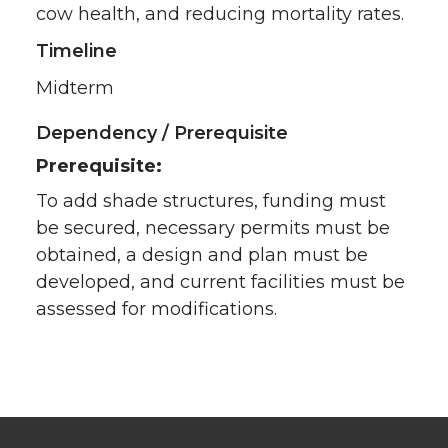
cow health, and reducing mortality rates.
Timeline
Midterm
Dependency / Prerequisite
Prerequisite:
To add shade structures, funding must
be secured, necessary permits must be
obtained, a design and plan must be
developed, and current facilities must be
assessed for modifications.