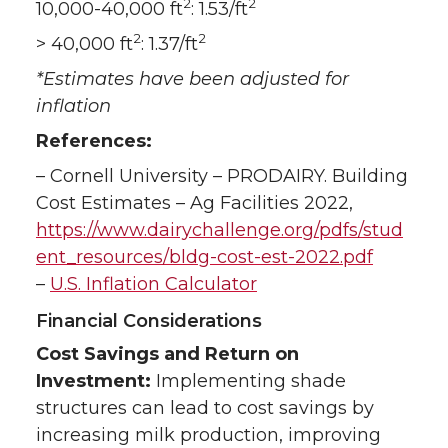
2
2
10,000-40,000 ft
: 1.53/ft
2
2
> 40,000 ft
: 1.37/ft
*Estimates have been adjusted for
inflation
References:
– Cornell University – PRODAIRY. Building
Cost Estimates – Ag Facilities 2022,
https://www.dairychallenge.org/pdfs/stud
ent_resources/bldg-cost-est-2022.pdf
–
U.S. Inflation Calculator
Financial Considerations
Cost Savings and Return on
Investment:
Implementing shade
structures can lead to cost savings by
increasing milk production, improving