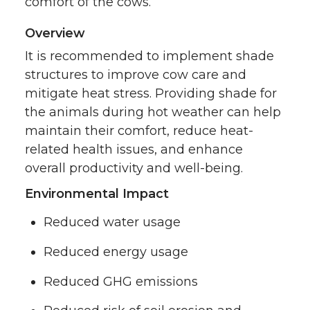
comfort of the cows.
Overview
It is recommended to implement shade
structures to improve cow care and
mitigate heat stress. Providing shade for
the animals during hot weather can help
maintain their comfort, reduce heat-
related health issues, and enhance
overall productivity and well-being.
Environmental Impact
Reduced water usage
Reduced energy usage
Reduced GHG emissions