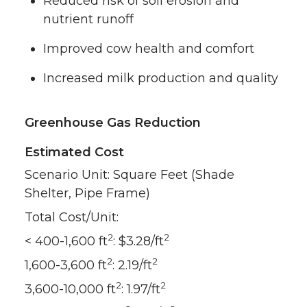
Reduced risk of soil erosion and
nutrient runoff
Improved cow health and comfort
Increased milk production and quality
Greenhouse Gas Reduction
Estimated Cost
Scenario Unit: Square Feet (Shade
Shelter, Pipe Frame)
Total Cost/Unit:
2
2
< 400-1,600 ft
: $3.28/ft
2
2
1,600-3,600 ft
: 2.19/ft
2
2
3,600-10,000 ft
: 1.97/ft