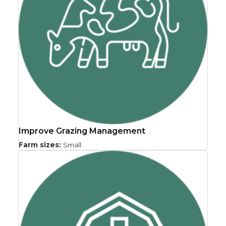
Improve Grazing Management
Farm sizes:
Small