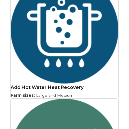
Add Hot Water Heat Recovery
Farm sizes:
Large and Medium