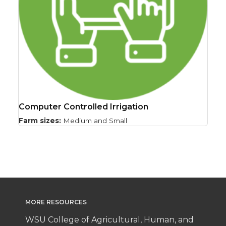
Computer Controlled Irrigation
Farm sizes:
Medium and Small
MORE RESOURCES
WSU College of Agricultural, Human, and