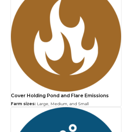
Cover Holding Pond and Flare Emissions
Farm sizes:
Large, Medium, and Small