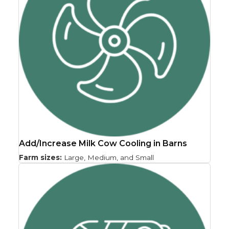
Add/Increase Milk Cow Cooling in Barns
Farm sizes:
Large, Medium, and Small