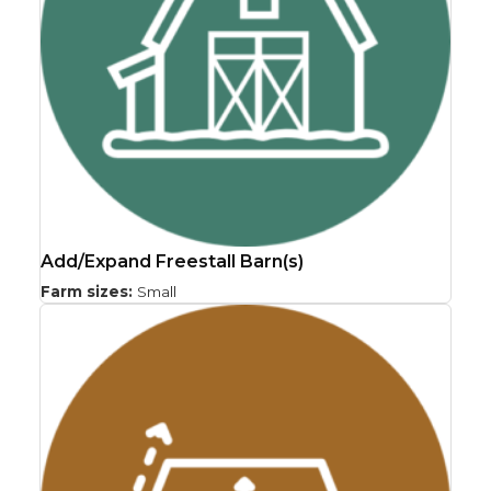
Add/Expand Freestall Barn(s)
Farm sizes:
Small