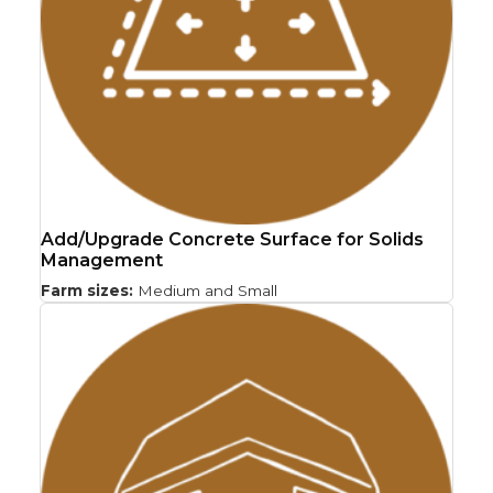
Add/Upgrade Concrete Surface for Solids
Management
Farm sizes:
Medium and Small