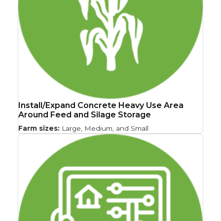
Install/Expand Concrete Heavy Use Area
Around Feed and Silage Storage
Farm sizes:
Large, Medium, and Small