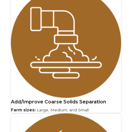
Add/Improve Coarse Solids Separation
Farm sizes:
Large, Medium, and Small