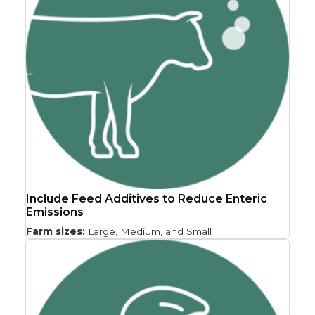
Include Feed Additives to Reduce Enteric
Emissions
Farm sizes:
Large, Medium, and Small