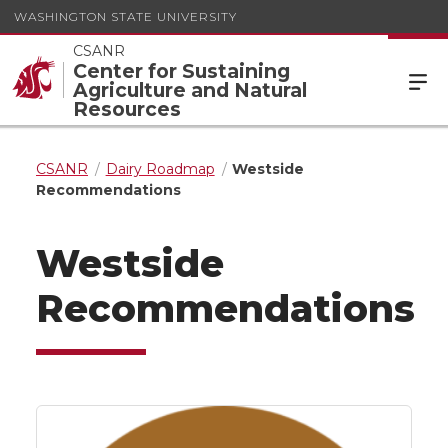
WASHINGTON STATE UNIVERSITY
CSANR
Center for Sustaining
Agriculture and Natural
Resources
CSANR
Dairy Roadmap
Westside
Recommendations
Westside
Recommendations