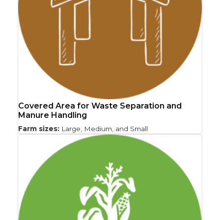
Covered Area for Waste Separation and
Manure Handling
Farm sizes:
Large, Medium, and Small