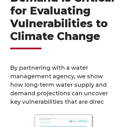
for Evaluating
Vulnerabilities to
Climate Change
By partnering with a water
management agency, we show
how long-term water supply and
demand projections can uncover
key vulnerabilities that are direc