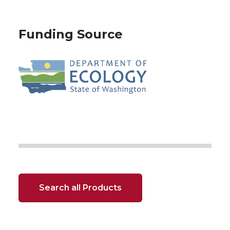
Funding Source
Search all Products