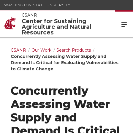
WASHINGTON STATE UNIVERSITY
CSANR
Center for Sustaining
Agriculture and Natural
Resources
CSANR
Our Work
Search Products
Concurrently Assessing Water Supply and
Demand Is Critical for Evaluating Vulnerabilities
to Climate Change
Concurrently
Assessing Water
Supply and
Demand Is Critical