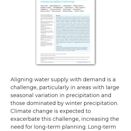
Aligning water supply with demand is a
challenge, particularly in areas with large
seasonal variation in precipitation and
those dominated by winter precipitation.
Climate change is expected to
exacerbate this challenge, increasing the
need for long-term planning. Long-term