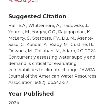
Forecast (2021)
Suggested Citation
Hall, S.A., Whittemore, A., Padowski, J.,
Yourek, M., Yorgey, G.G., Rajagopalan, K.,
McLarty, S., Scarpare, F.V., Liu, M., Asante‐
Sasu, C., Kondal, A., Brady, M., Gustine, R.,
Downes, M., Callahan, M., Adam, J.C. 2024.
Concurrently assessing water supply and
demand is critical for evaluating
vulnerabilities to climate change. JAWRA
Journal of the American Water Resources
Association, 60(2), pp.543-571.
Year Published
2024