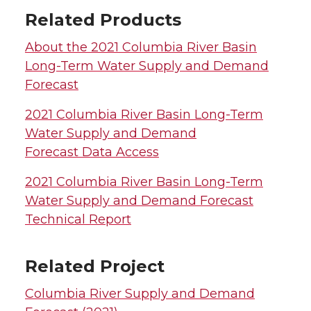
Related Products
About the 2021 Columbia River Basin
Long-Term Water Supply and Demand
Forecast
2021 Columbia River Basin Long-Term
Water Supply and Demand
Forecast Data Access
2021 Columbia River Basin Long-Term
Water Supply and Demand Forecast
Technical Report
Related Project
Columbia River Supply and Demand