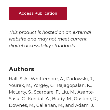
Access Publication
This product is hosted on an external
website and may not meet current
digital accessibility standards.
Authors
Hall, S. A., Whittemore, A., Padowski, J.,
Yourek, M., Yorgey, G., Rajagopalan, K.,
McLarty, S., Scarpare, F., Liu, M., Asante-
Sasu, C., Kondal, A., Brady, M., Gustine, R.,
Downes, M., Callahan, M., and Adam, J.