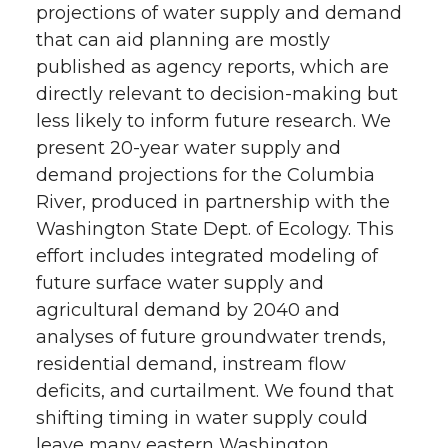
projections of water supply and demand
that can aid planning are mostly
published as agency reports, which are
directly relevant to decision-making but
less likely to inform future research. We
present 20-year water supply and
demand projections for the Columbia
River, produced in partnership with the
Washington State Dept. of Ecology. This
effort includes integrated modeling of
future surface water supply and
agricultural demand by 2040 and
analyses of future groundwater trends,
residential demand, instream flow
deficits, and curtailment. We found that
shifting timing in water supply could
leave many eastern Washington