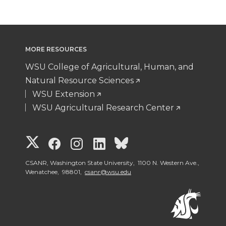
MORE RESOURCES
WSU College of Agricultural, Human, and
Natural Resource Sciences
WSU Extension
WSU Agricultural Research Center
G
G
G
G
G
o
o
o
o
o
CSANR, Washington State University, 1100 N. Western Ave.,
Wenatchee, 98801,
csanr@wsu.edu
t
t
t
t
t
o
o
o
o
o