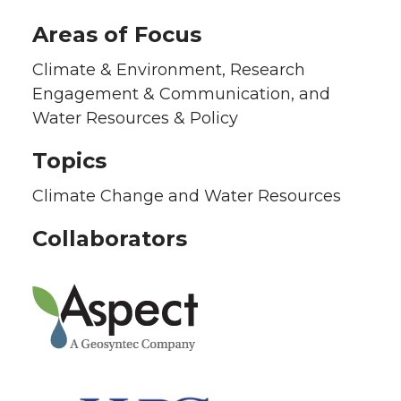
Areas of Focus
Climate & Environment, Research
Engagement & Communication, and
Water Resources & Policy
Topics
Climate Change and Water Resources
Collaborators