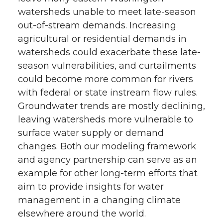
watersheds unable to meet late-season
out-of-stream demands. Increasing
agricultural or residential demands in
watersheds could exacerbate these late-
season vulnerabilities, and curtailments
could become more common for rivers
with federal or state instream flow rules.
Groundwater trends are mostly declining,
leaving watersheds more vulnerable to
surface water supply or demand
changes. Both our modeling framework
and agency partnership can serve as an
example for other long-term efforts that
aim to provide insights for water
management in a changing climate
elsewhere around the world.