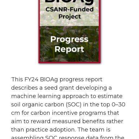
This FY24 BIOAg progress report
describes a seed grant developing a
machine learning approach to estimate
soil organic carbon (SOC) in the top 0–30
cm for carbon incentive programs that
aim to reward measured benefits rather
than practice adoption. The team is
assembling SOC response data from the