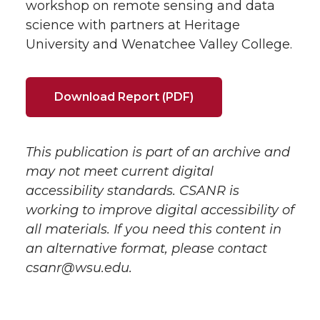
workshop on remote sensing and data
science with partners at Heritage
University and Wenatchee Valley College.
Download Report (PDF)
This publication is part of an archive and
may not meet current digital
accessibility standards. CSANR is
working to improve digital accessibility of
all materials. If you need this content in
an alternative format, please contact
csanr@wsu.edu.