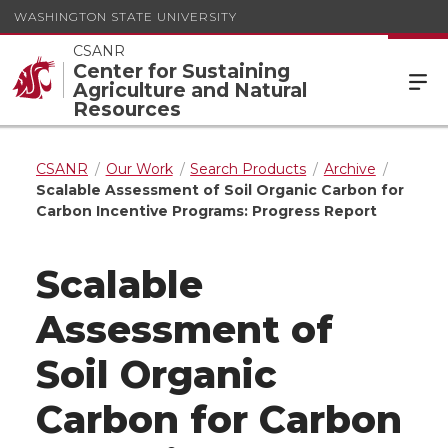
WASHINGTON STATE UNIVERSITY
CSANR
Center for Sustaining
Agriculture and Natural
Resources
CSANR
Our Work
Search Products
Archive
Scalable Assessment of Soil Organic Carbon for
Carbon Incentive Programs: Progress Report
Scalable
Assessment of
Soil Organic
Carbon for Carbon