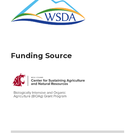
Funding Source