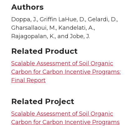
Authors
Doppa, J., Griffin LaHue, D., Gelardi, D.,
Gharsallaoui, M., Kandelati, A.,
Rajagopalan, K., and Jobe, J.
Related Product
Scalable Assessment of Soil Organic
Carbon for Carbon Incentive Programs:
Final Report
Related Project
Scalable Assessment of Soil Organic
Carbon for Carbon Incentive Programs