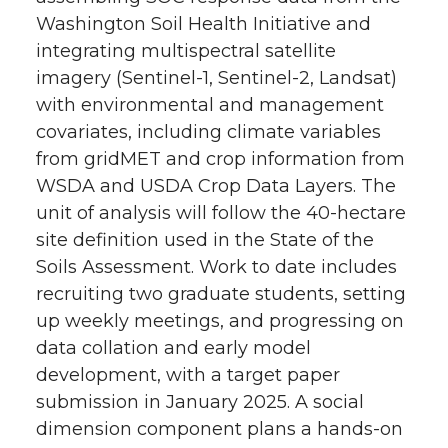
Washington Soil Health Initiative and
integrating multispectral satellite
imagery (Sentinel-1, Sentinel-2, Landsat)
with environmental and management
covariates, including climate variables
from gridMET and crop information from
WSDA and USDA Crop Data Layers. The
unit of analysis will follow the 40-hectare
site definition used in the State of the
Soils Assessment. Work to date includes
recruiting two graduate students, setting
up weekly meetings, and progressing on
data collation and early model
development, with a target paper
submission in January 2025. A social
dimension component plans a hands-on