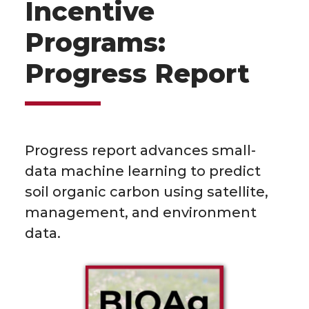
Incentive
Programs:
Progress Report
Progress report advances small-
data machine learning to predict
soil organic carbon using satellite,
management, and environment
data.