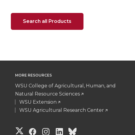
Search all Products
MORE RESOURCES
WSU College of Agricultural, Human, and
Natural Resource Sciences
WSU Extension
WSU Agricultural Research Center
G
G
G
G
G