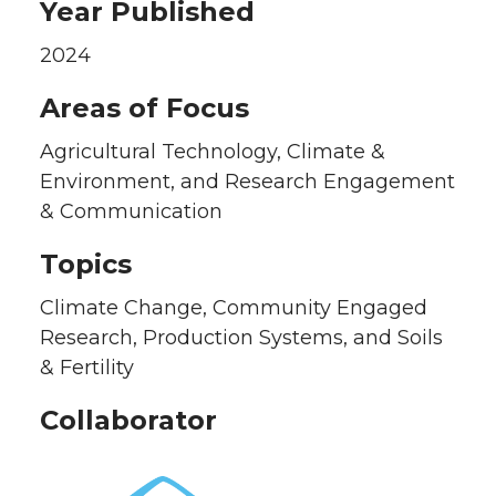
Year Published
2024
Areas of Focus
Agricultural Technology, Climate &
Environment, and Research Engagement
& Communication
Topics
Climate Change, Community Engaged
Research, Production Systems, and Soils
& Fertility
Collaborator