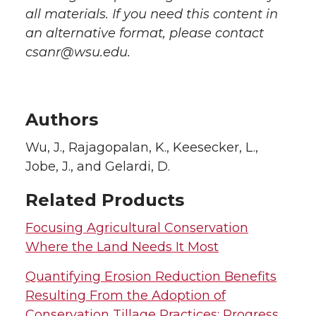
all materials. If you need this content in
an alternative format, please contact
csanr@wsu.edu.
Authors
Wu, J., Rajagopalan, K., Keesecker, L.,
Jobe, J., and Gelardi, D.
Related Products
Focusing Agricultural Conservation
Where the Land Needs It Most
Quantifying Erosion Reduction Benefits
Resulting From the Adoption of
Conservation Tillage Practices: Progress