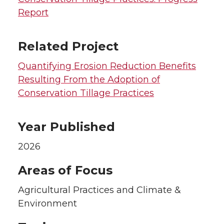
Report
Related Project
Quantifying Erosion Reduction Benefits
Resulting From the Adoption of
Conservation Tillage Practices
Year Published
2026
Areas of Focus
Agricultural Practices and Climate &
Environment