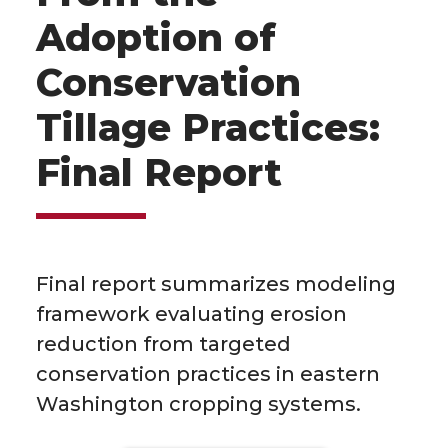
Adoption of
Conservation
Tillage Practices:
Final Report
Final report summarizes modeling
framework evaluating erosion
reduction from targeted
conservation practices in eastern
Washington cropping systems.