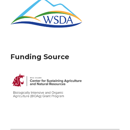
Funding Source