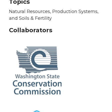
Topics
Natural Resources, Production Systems,
and Soils & Fertility
Collaborators