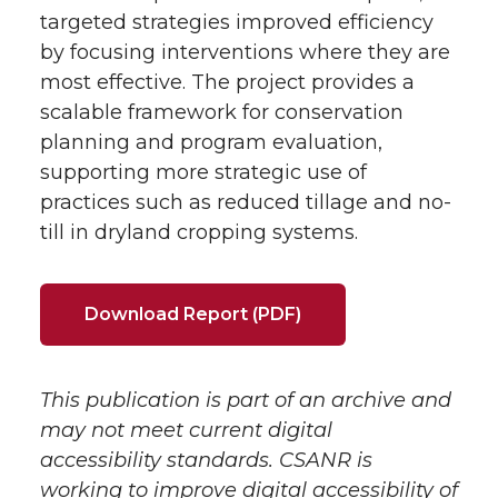
targeted strategies improved efficiency
by focusing interventions where they are
most effective. The project provides a
scalable framework for conservation
planning and program evaluation,
supporting more strategic use of
practices such as reduced tillage and no-
till in dryland cropping systems.
Download Report (PDF)
This publication is part of an archive and
may not meet current digital
accessibility standards. CSANR is
working to improve digital accessibility of