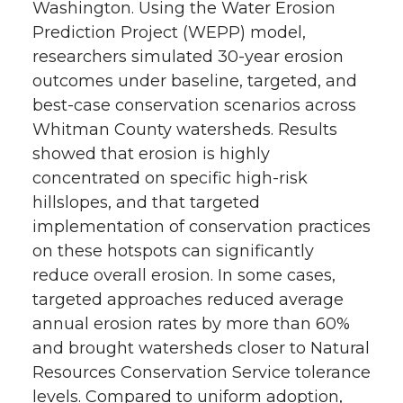
Washington. Using the Water Erosion
Prediction Project (WEPP) model,
researchers simulated 30-year erosion
outcomes under baseline, targeted, and
best-case conservation scenarios across
Whitman County watersheds. Results
showed that erosion is highly
concentrated on specific high-risk
hillslopes, and that targeted
implementation of conservation practices
on these hotspots can significantly
reduce overall erosion. In some cases,
targeted approaches reduced average
annual erosion rates by more than 60%
and brought watersheds closer to Natural
Resources Conservation Service tolerance
levels. Compared to uniform adoption,