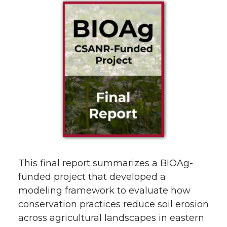
This final report summarizes a BIOAg-
funded project that developed a
modeling framework to evaluate how
conservation practices reduce soil erosion
across agricultural landscapes in eastern