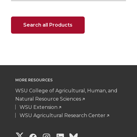
Search all Products
MORE RESOURCES
WSU College of Agricultural, Human, and
Natural Resource Sciences
WSU Extension
WSU Agricultural Research Center
G
G
G
G
G