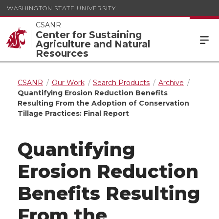
WASHINGTON STATE UNIVERSITY
CSANR
Center for Sustaining
Agriculture and Natural
Resources
CSANR
Our Work
Search Products
Archive
Quantifying Erosion Reduction Benefits
Resulting From the Adoption of Conservation
Tillage Practices: Final Report
Quantifying
Erosion Reduction
Benefits Resulting
From the