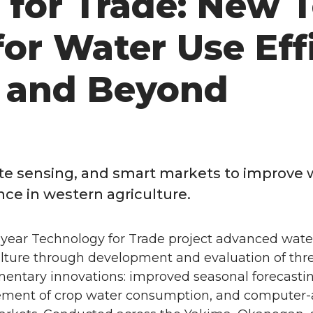
for Trade: New T
or Water Use Eff
e and Beyond
ote sensing, and smart markets to improve 
nce in western agriculture.
-year Technology for Trade project advanced water
ulture through development and evaluation of thr
ntary innovations: improved seasonal forecasti
ment of crop water consumption, and computer-a