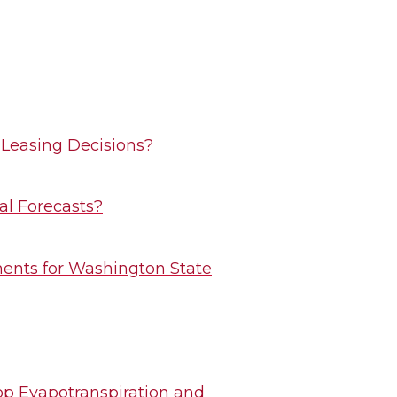
 Leasing Decisions?
al Forecasts?
ents for Washington State
rop Evapotranspiration and