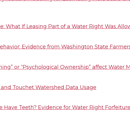
: What If Leasing Part of a Water Right Was All
ehavior: Evidence from Washington State Farmers 
ming” or “Psychological Ownership” affect Water 
 and Touchet Watershed Data Usage
ine Have Teeth? Evidence for Water Right Forfeitur