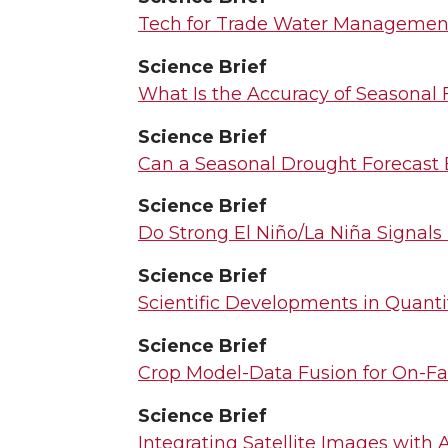
Tech for Trade Water Management
Science Brief
What Is the Accuracy of Seasonal F
Science Brief
Can a Seasonal Drought Forecast 
Science Brief
Do Strong El Niño/La Niña Signals
Science Brief
Scientific Developments in Quant
Science Brief
Crop Model-Data Fusion for On-Fa
Science Brief
Integrating Satellite Images with 