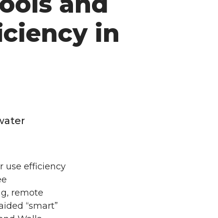
ools and
iciency in
water
 use efficiency
ee
ng, remote
ided “smart”