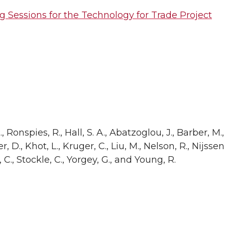
g Sessions for the Technology for Trade Project
, Ronspies, R., Hall, S. A., Abatzoglou, J., Barber, M.,
ler, D., Khot, L., Kruger, C., Liu, M., Nelson, R., Nijsse
 C., Stockle, C., Yorgey, G., and Young, R.