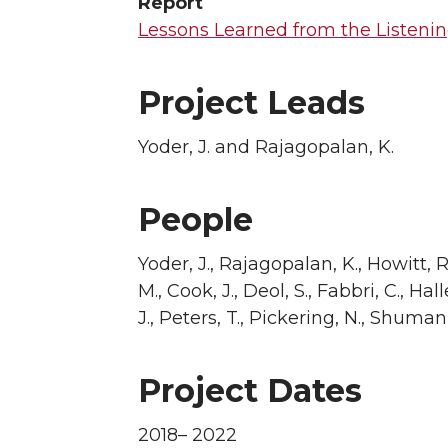
Report
Lessons Learned from the Listenin
Project Leads
Yoder, J. and Rajagopalan, K.
People
Yoder, J., Rajagopalan, K., Howitt, R.
M., Cook, J., Deol, S., Fabbri, C., Hal
J., Peters, T., Pickering, N., Shuman,
Project Dates
2018– 2022