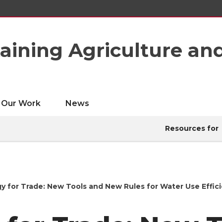
taining Agriculture an
Our Work
News
Resources for
 for Trade: New Tools and New Rules for Water Use Effici