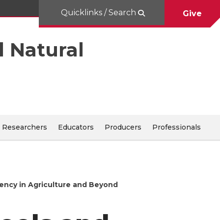
Quicklinks / Search
Give
d Natural
Researchers
Educators
Producers
Professionals
ency in Agriculture and Beyond