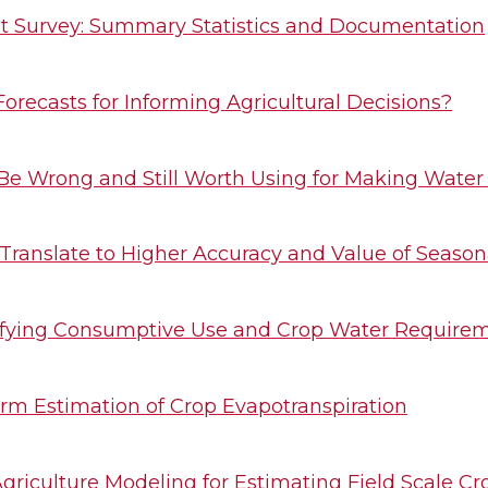
 Survey: Summary Statistics and Documentation
orecasts for Informing Agricultural Decisions?
Be Wrong and Still Worth Using for Making Water
 Translate to Higher Accuracy and Value of Season
ifying Consumptive Use and Crop Water Requirem
rm Estimation of Crop Evapotranspiration
Agriculture Modeling for Estimating Field Scale C