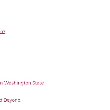
on?
 in Washington State
nd Beyond