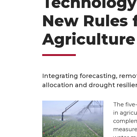
Technology 
New Rules f
Agricultur
Integrating forecasting, rem
allocation and drought resilie
The five
in agric
compleme
measure