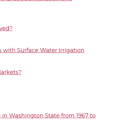
owed?
with Surface Water Irrigation
Markets?
e in Washington State from 1967 to