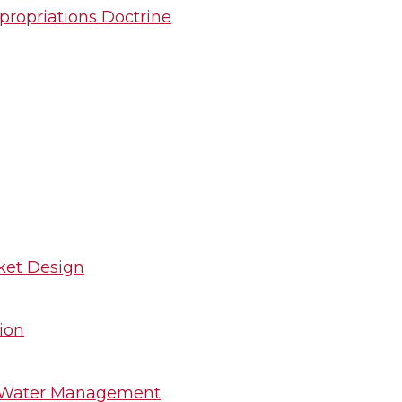
propriations Doctrine
ket Design
ion
or Water Management