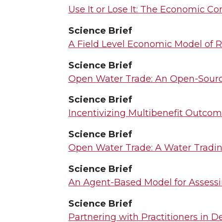
Use It or Lose It: The Economic C
Science Brief
A Field Level Economic Model of R
Science Brief
Open Water Trade: An Open-Sourc
Science Brief
Incentivizing Multibenefit Outco
Science Brief
Open Water Trade: A Water Tradin
Science Brief
An Agent-Based Model for Assessi
Science Brief
Partnering with Practitioners in