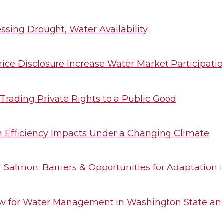
ssing Drought, Water Availability
rice Disclosure Increase Water Market Participati
Trading Private Rights to a Public Good
n Efficiency Impacts Under a Changing Climate
Salmon: Barriers & Opportunities for Adaptation
aw for Water Management in Washington State a