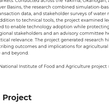
rkets. Conducted across the Yakima, Okanogan, 
ver Basins, the research combined simulation-ba
nsaction data, and stakeholder surveys of water r
addition to technical tools, the project examined le
d to enable technology adoption while protecting
egional stakeholders and an advisory committee h
ctical relevance. The project generated research h
ibing outcomes and implications for agricultural
 and beyond.
ational Institute of Food and Agriculture project 
 Project