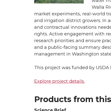
water ma
Walla Ri
market experiments, real-world tra
and irrigation district growers. In 
and contractual innovations neede
rights. Active engagement with r
research priorities and ensure pra
and a public-facing summary descr
management in Washington state
This project was funded by USDA N
Explore project details.
Products from this
Science Brief