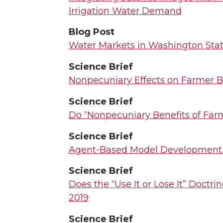
Irrigation Water Demand
Blog Post
Water Markets in Washington State
Science Brief
Nonpecuniary Effects on Farmer B
Science Brief
Do “Nonpecuniary Benefits of Far
Science Brief
Agent-Based Model Development
Science Brief
Does the “Use It or Lose It” Doctr
2019
Science Brief