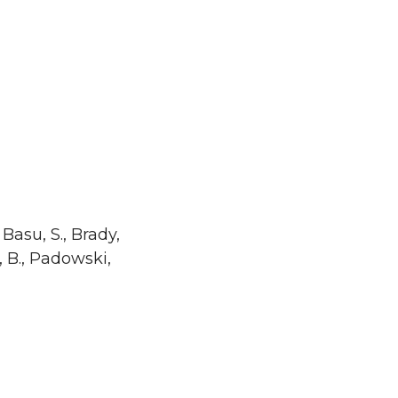
 Basu, S., Brady,
n, B., Padowski,