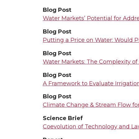
Blog Post
Water Markets’ Potential for Addre
Blog Post
Putting a Price on Water: Would P
Blog Post
Water Markets: The Complexity of 
Blog Post
A Framework to Evaluate Irrigatio
Blog Post
Climate Change & Stream Flow for 
Science Brief
Coevolution of Technology and L