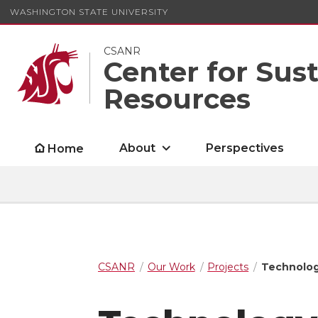
WASHINGTON STATE UNIVERSITY
CSANR
Center for Sus
Resources
About
Perspectives
Home
CSANR
Our Work
Projects
Technology