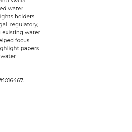
and Walla
sed water
ights holders
gal, regulatory,
 existing water
elped focus
ighlight papers
 water
#1016467.