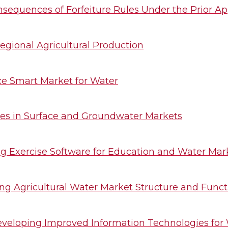
onsequences of Forfeiture Rules Under the Prior Ap
egional Agricultural Production
e Smart Market for Water
mes in Surface and Groundwater Markets
g Exercise Software for Education and Water Mar
ng Agricultural Water Market Structure and Funct
 Developing Improved Information Technologies f