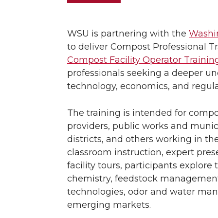
WSU is partnering with the
Washin
to deliver Compost Professional T
Compost Facility Operator Trainin
professionals seeking a deeper un
technology, economics, and regula
The training is intended for compos
providers, public works and munici
districts, and others working in th
classroom instruction, expert prese
facility tours, participants explor
chemistry, feedstock management
technologies, odor and water ma
emerging markets.