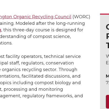
gton Organic Recycling Council
(WORC)
raining. Modeled after the long-running
g
, this three-day course is designed for
derstanding of compost science,
tions.
W
t facility operators, technical service
E
pal staff, regulators, conservation
e organics recycling sector. Through
ntations, facilitated discussions, and
M
e topics including compost biology and
7
, processing and monitoring
nagement, regulatory frameworks, and