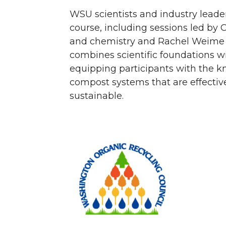
WSU scientists and industry leade
course, including sessions led by
and chemistry and Rachel Weime 
combines scientific foundations wit
equipping participants with the 
compost systems that are effectiv
sustainable.