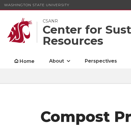
WASHINGTON STATE UNIVERSITY
CSANR
Center for Sus
Resources
About
Perspectives
Home
Compost Pro