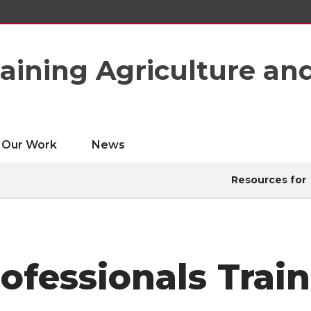
taining Agriculture an
Our Work
News
Resources for
fessionals Trai