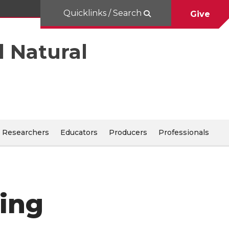
Quicklinks / Search
Give
d Natural
Researchers
Educators
Producers
Professionals
ning