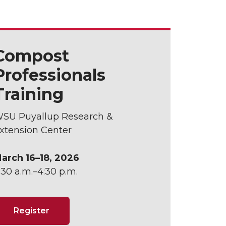
Compost
Professionals
Training
SU Puyallup Research &
xtension Center
arch 16–18, 2026
:30 a.m.–4:30 p.m.
Register