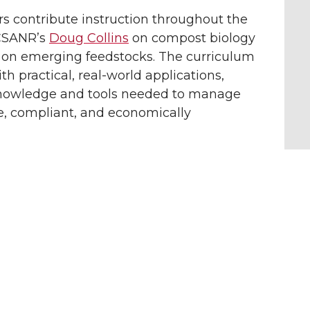
rs contribute instruction throughout the
 CSANR’s
Doug Collins
on compost biology
on emerging feedstocks. The curriculum
h practical, real-world applications,
knowledge and tools needed to manage
e, compliant, and economically