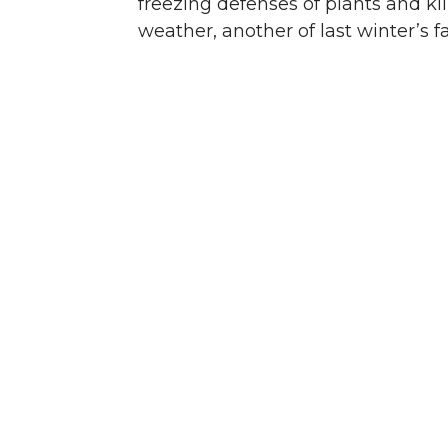
freezing defenses of plants and ki
weather, another of last winter’s fa