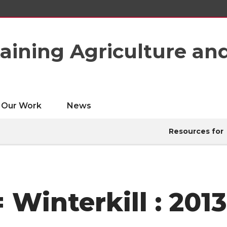
taining Agriculture an
Our Work
News
Resources for
 Winterkill : 201