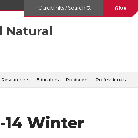
Quicklinks / Search
Give
d Natural
Researchers
Educators
Producers
Professionals
3-14 Winter