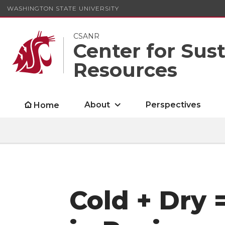
WASHINGTON STATE UNIVERSITY
CSANR
Center for Sus
Resources
About
Perspectives
Home
Cold + Dry =