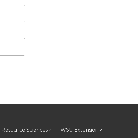
l Resource Sciences
WSU Extension