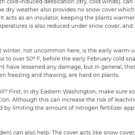
th cold-induced dessication (dry, cold winds), can 
he dry weather also provides no snow cover which
 It acts as an insulator, keeping the plants warmer
mperatures is also reduced under snow cover, and i
last winter, not uncommon here, is the early warm-
e to over 50° F, before the early February cold sna
t have lessened any damage, but in general, the
en freezing and thawing, are hard on plants.
ll? First, in dry Eastern Washington, make sure soi
tion. Although this can increase the risk of leachin
 by limiting the amount of nitrogen fertilizer appl
den) can also help. The cover acts like snow cover