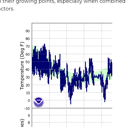
ll their growing points, especially when combined
ctors.