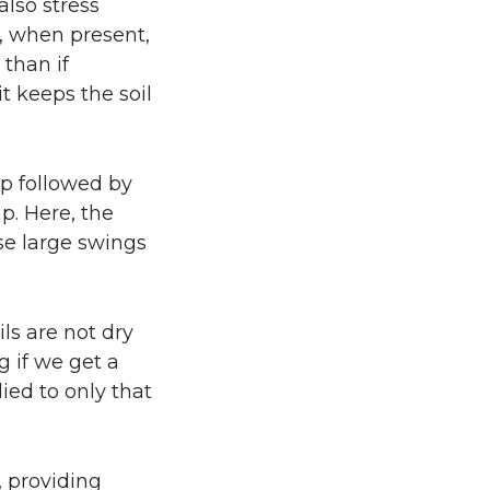
also stress
, when present,
 than if
t keeps the soil
up followed by
p. Here, the
se large swings
ls are not dry
g if we get a
ied to only that
, providing