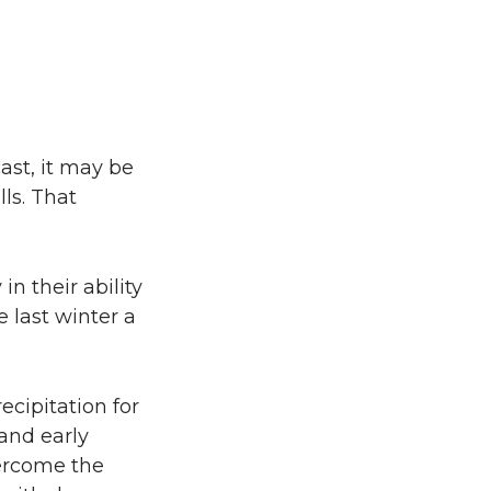
ast, it may be
lls. That
in their ability
 last winter a
ecipitation for
and early
ercome the