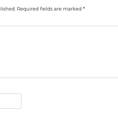
lished.
Required fields are marked
*