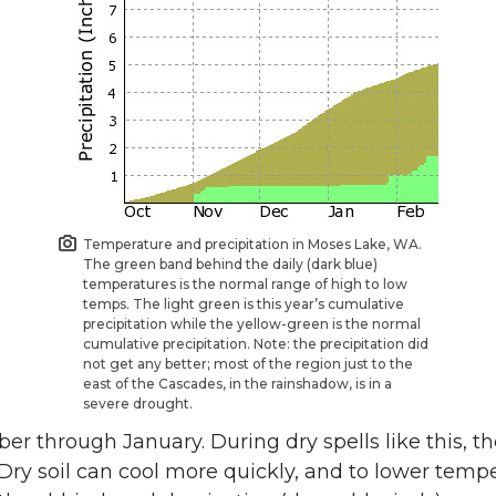
Temperature and precipitation in Moses Lake, WA.
The green band behind the daily (dark blue)
temperatures is the normal range of high to low
temps. The light green is this year’s cumulative
precipitation while the yellow-green is the normal
cumulative precipitation. Note: the precipitation did
not get any better; most of the region just to the
east of the Cascades, in the rainshadow, is in a
severe drought.
 through January. During dry spells like this, the 
Dry soil can cool more quickly, and to lower temp