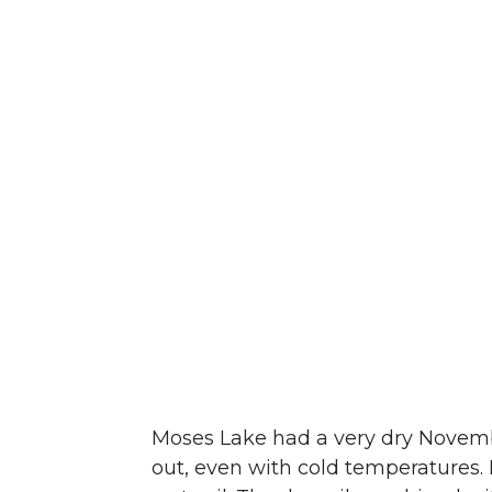
Moses Lake had a very dry November
out, even with cold temperatures. 