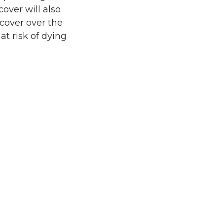
over will also
 cover over the
t risk of dying