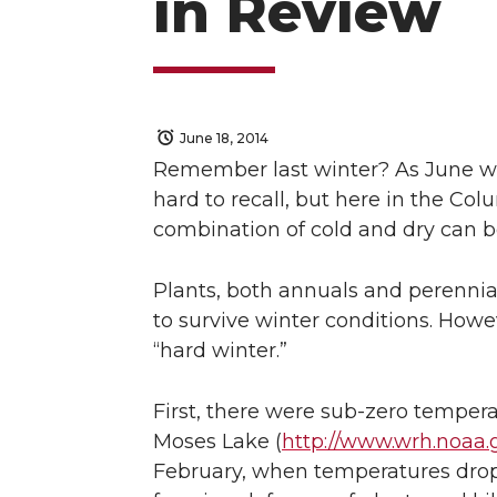
in Review
June 18, 2014
Remember last winter? As June war
hard to recall, but here in the Col
combination of cold and dry can b
Plants, both annuals and perennials
to survive winter conditions. Howe
“hard winter.”
First, there were sub-zero tempera
Moses Lake (
http://www.wrh.noaa.
February, when temperatures dro