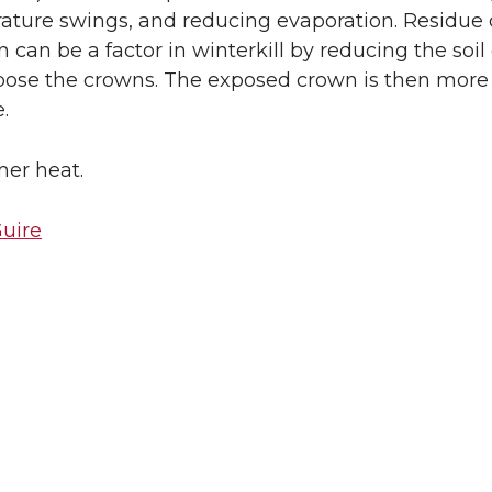
ture swings, and reducing evaporation. Residue c
can be a factor in winterkill by reducing the soil
pose the crowns. The exposed crown is then more a
.
er heat.
uire