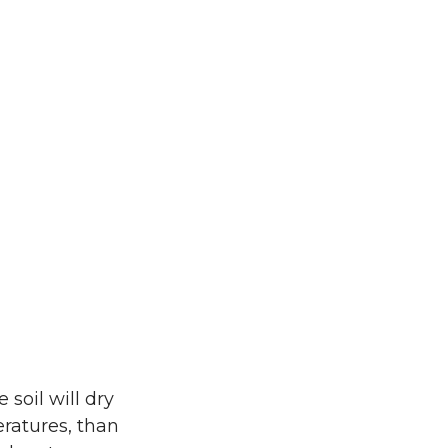
soil will dry
eratures, than