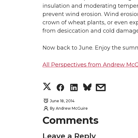
insulation and moderating tempera
prevent wind erosion. Wind erosion 
crown of wheat plants, or even ex
from desiccation and cold damage
Now back to June. Enjoy the summ
All Perspectives from Andrew McG
S
S
S
s
h
h
h
h
June 18, 2014
By
Andrew McGuire
a
a
a
a
Comments
r
r
r
r
Leave a Reply