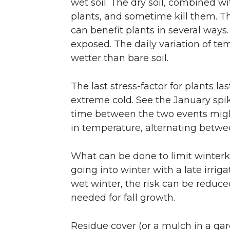
wet soil. The dry soil, combined wi
plants, and sometime kill them. T
can benefit plants in several ways.
exposed. The daily variation of te
wetter than bare soil.
The last stress-factor for plants 
extreme cold. See the January spik
time between the two events migh
in temperature, alternating betwe
What can be done to limit winterki
going into winter with a late irriga
wet winter, the risk can be reduced
needed for fall growth.
Residue cover (or a mulch in a gar