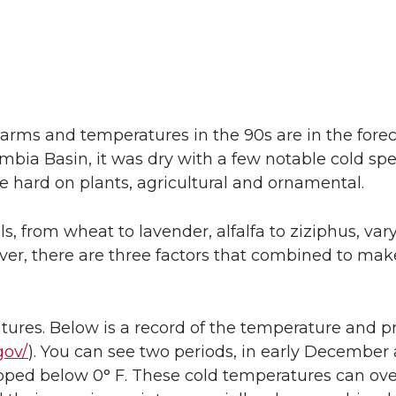
ms and temperatures in the 90s are in the forec
umbia Basin, it was dry with a few notable cold spe
e hard on plants, agricultural and ornamental.
, from wheat to lavender, alfalfa to ziziphus, vary 
ver, there are three factors that combined to make
tures. Below is a record of the temperature and pr
gov/
). You can see two periods, in early December 
pped below 0° F. These cold temperatures can ov