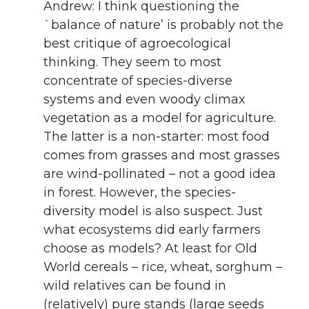
Andrew: I think questioning the
`balance of nature’ is probably not the
best critique of agroecological
thinking. They seem to most
concentrate of species-diverse
systems and even woody climax
vegetation as a model for agriculture.
The latter is a non-starter: most food
comes from grasses and most grasses
are wind-pollinated – not a good idea
in forest. However, the species-
diversity model is also suspect. Just
what ecosystems did early farmers
choose as models? At least for Old
World cereals – rice, wheat, sorghum –
wild relatives can be found in
(relatively) pure stands (large seeds