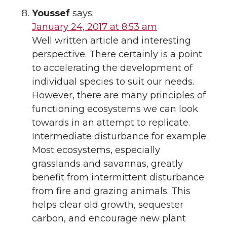
Youssef
says:
January 24, 2017 at 8:53 am
Well written article and interesting
perspective. There certainly is a point
to accelerating the development of
individual species to suit our needs.
However, there are many principles of
functioning ecosystems we can look
towards in an attempt to replicate.
Intermediate disturbance for example.
Most ecosystems, especially
grasslands and savannas, greatly
benefit from intermittent disturbance
from fire and grazing animals. This
helps clear old growth, sequester
carbon, and encourage new plant