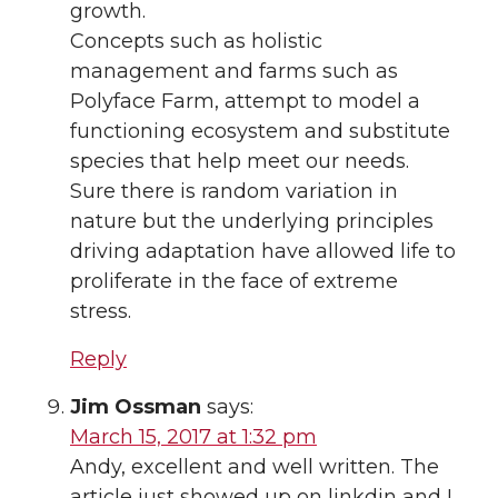
growth.
Concepts such as holistic
management and farms such as
Polyface Farm, attempt to model a
functioning ecosystem and substitute
species that help meet our needs.
Sure there is random variation in
nature but the underlying principles
driving adaptation have allowed life to
proliferate in the face of extreme
stress.
Reply
Jim Ossman
says:
March 15, 2017 at 1:32 pm
Andy, excellent and well written. The
article just showed up on linkdin and I