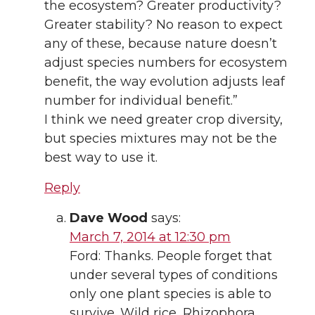
the ecosystem? Greater productivity?
Greater stability? No reason to expect
any of these, because nature doesn’t
adjust species numbers for ecosystem
benefit, the way evolution adjusts leaf
number for individual benefit.”
I think we need greater crop diversity,
but species mixtures may not be the
best way to use it.
Reply
Dave Wood
says:
March 7, 2014 at 12:30 pm
Ford: Thanks. People forget that
under several types of conditions
only one plant species is able to
survive. Wild rice, Rhizophora