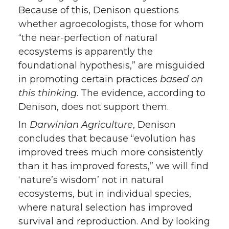
Because of this, Denison questions
whether agroecologists, those for whom
“the near-perfection of natural
ecosystems is apparently the
foundational hypothesis,” are misguided
in promoting certain practices
based on
this thinking
. The evidence, according to
Denison, does not support them.
In
Darwinian Agriculture
, Denison
concludes that because “evolution has
improved trees much more consistently
than it has improved forests,” we will find
‘nature’s wisdom’ not in natural
ecosystems, but in individual species,
where natural selection has improved
survival and reproduction. And by looking