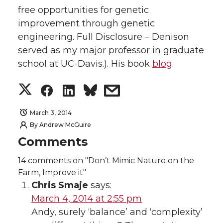
free opportunities for genetic
improvement through genetic
engineering. Full Disclosure – Denison
served as my major professor in graduate
school at UC-Davis.). His book
blog
.
S
S
S
s
h
h
h
h
March 3, 2014
By
Andrew McGuire
a
a
a
a
Comments
r
r
r
r
14
comments on "Don’t Mimic Nature on the
Farm, Improve it"
e
e
e
e
Chris Smaje
says:
March 4, 2014 at 2:55 pm
o
o
o
w
Andy, surely ‘balance’ and ‘complexity’