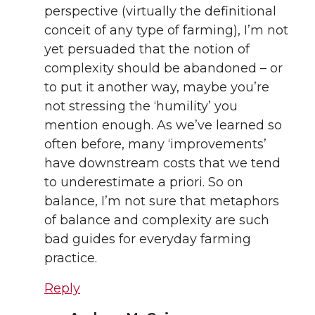
perspective (virtually the definitional
conceit of any type of farming), I’m not
yet persuaded that the notion of
complexity should be abandoned – or
to put it another way, maybe you’re
not stressing the ‘humility’ you
mention enough. As we’ve learned so
often before, many ‘improvements’
have downstream costs that we tend
to underestimate a priori. So on
balance, I’m not sure that metaphors
of balance and complexity are such
bad guides for everyday farming
practice.
Reply