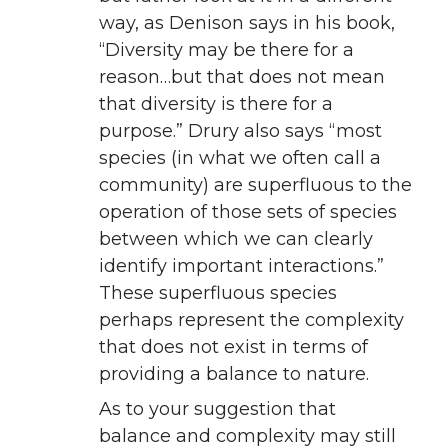
way, as Denison says in his book,
“Diversity may be there for a
reason…but that does not mean
that diversity is there for a
purpose.” Drury also says “most
species (in what we often call a
community) are superfluous to the
operation of those sets of species
between which we can clearly
identify important interactions.”
These superfluous species
perhaps represent the complexity
that does not exist in terms of
providing a balance to nature.
As to your suggestion that
balance and complexity may still