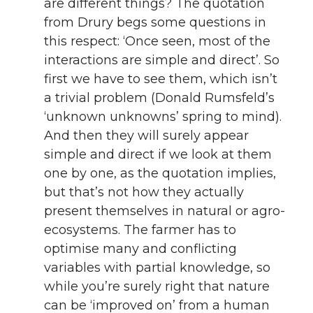
are different things? The quotation
n
n
n
i
from Drury begs some questions in
this respect: ‘Once seen, most of the
T
F
L
t
interactions are simple and direct’. So
w
a
i
h
first we have to see them, which isn’t
a trivial problem (Donald Rumsfeld’s
i
c
n
e
‘unknown unknowns’ spring to mind).
And then they will surely appear
t
e
k
m
simple and direct if we look at them
one by one, as the quotation implies,
t
B
e
a
but that’s not how they actually
e
o
d
i
present themselves in natural or agro-
ecosystems. The farmer has to
r
o
i
l
optimise many and conflicting
variables with partial knowledge, so
k
n
while you’re surely right that nature
can be ‘improved on’ from a human