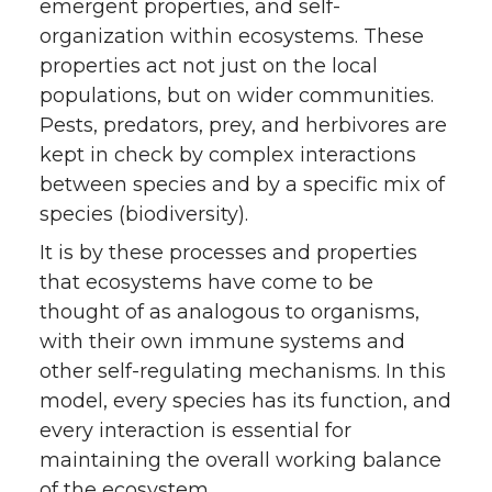
emergent properties, and self-
organization within ecosystems. These
properties act not just on the local
populations, but on wider communities.
Pests, predators, prey, and herbivores are
kept in check by complex interactions
between species and by a specific mix of
species (biodiversity).
It is by these processes and properties
that ecosystems have come to be
thought of as analogous to organisms,
with their own immune systems and
other self-regulating mechanisms. In this
model, every species has its function, and
every interaction is essential for
maintaining the overall working balance
of the ecosystem.