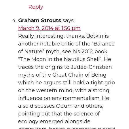
Reply
Graham Strouts
says:
March 9, 2014 at 1:56 pm
Really interesting, thanks. Botkin is
another notable critic of the “Balance
of Nature” myth, see his 2012 book
“The Moon in the Nautilus Shell”. He
traces the origins to Judeo-Christian
myths of the Great Chain of Being
which he argues still hold a tight grip
on the western mind, with a strong
influence on environmentalism. He
also discusses Odum and others,
pointing out that the science of
ecology emerged alongside