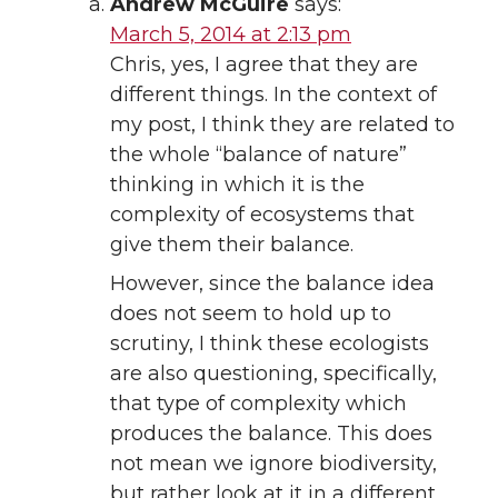
Andrew McGuire
says:
March 5, 2014 at 2:13 pm
Chris, yes, I agree that they are
different things. In the context of
my post, I think they are related to
the whole “balance of nature”
thinking in which it is the
complexity of ecosystems that
give them their balance.
However, since the balance idea
does not seem to hold up to
scrutiny, I think these ecologists
are also questioning, specifically,
that type of complexity which
produces the balance. This does
not mean we ignore biodiversity,
but rather look at it in a different