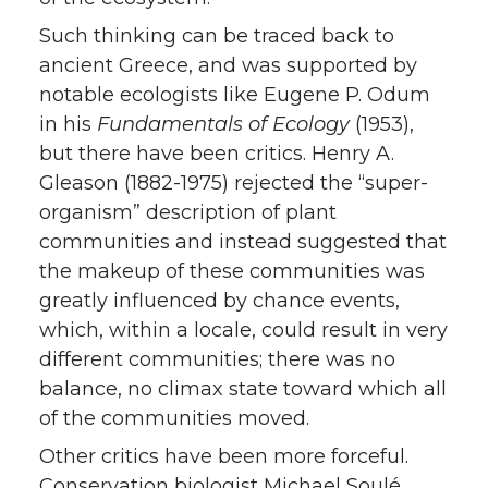
Such thinking can be traced back to
ancient Greece, and was supported by
notable ecologists like Eugene P. Odum
in his
Fundamentals of Ecology
(1953),
but there have been critics. Henry A.
Gleason (1882-1975) rejected the “super-
organism” description of plant
communities and instead suggested that
the makeup of these communities was
greatly influenced by chance events,
which, within a locale, could result in very
different communities; there was no
balance, no climax state toward which all
of the communities moved.
Other critics have been more forceful.
Conservation biologist Michael Soulé