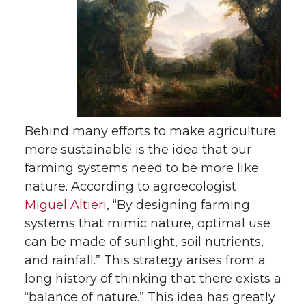
Behind many efforts to make agriculture
more sustainable is the idea that our
farming systems need to be more like
nature. According to agroecologist
Miguel Altieri
, “By designing farming
systems that mimic nature, optimal use
can be made of sunlight, soil nutrients,
and rainfall.” This strategy arises from a
long history of thinking that there exists a
“balance of nature.” This idea has greatly