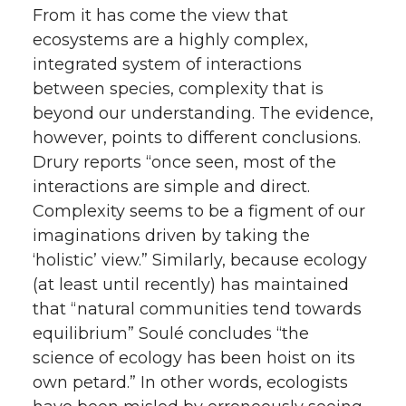
From it has come the view that
ecosystems are a highly complex,
integrated system of interactions
between species, complexity that is
beyond our understanding. The evidence,
however, points to different conclusions.
Drury reports “once seen, most of the
interactions are simple and direct.
Complexity seems to be a figment of our
imaginations driven by taking the
‘holistic’ view.” Similarly, because ecology
(at least until recently) has maintained
that “natural communities tend towards
equilibrium” Soulé concludes “the
science of ecology has been hoist on its
own petard.” In other words, ecologists