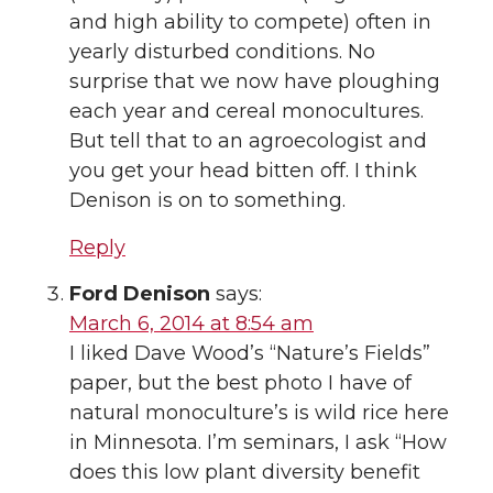
and high ability to compete) often in
yearly disturbed conditions. No
surprise that we now have ploughing
each year and cereal monocultures.
But tell that to an agroecologist and
you get your head bitten off. I think
Denison is on to something.
Reply
Ford Denison
says:
March 6, 2014 at 8:54 am
I liked Dave Wood’s “Nature’s Fields”
paper, but the best photo I have of
natural monoculture’s is wild rice here
in Minnesota. I’m seminars, I ask “How
does this low plant diversity benefit