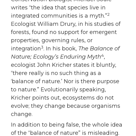
writes “the idea that species live in
2
integrated communities is a myth.”
Ecologist William Drury, in his studies of
forests, found no support for emergent
properties, governing rules, or
3
integration
. In his book,
The Balance of
4
Nature; Ecology’s Enduring Myth
,
ecologist John Kricher states it bluntly,
“there really is no such thing as a
‘balance of nature.’ Nor is there purpose
to nature.” Evolutionarily speaking,
Kricher points out, ecosystems do not
evolve; they change because organisms
change.
In addition to being false, the whole idea
of the “balance of nature” is misleading.