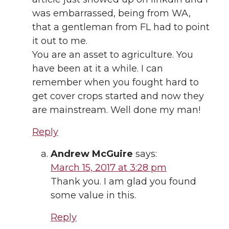
was embarrassed, being from WA,
that a gentleman from FL had to point
it out to me.
You are an asset to agriculture. You
have been at it a while. I can
remember when you fought hard to
get cover crops started and now they
are mainstream. Well done my man!
Reply
Andrew McGuire
says:
March 15, 2017 at 3:28 pm
Thank you. I am glad you found
some value in this.
Reply