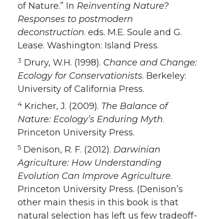
of Nature.” In
Reinventing Nature?
Responses to postmodern
deconstruction
. eds. M.E. Soule and G.
Lease. Washington: Island Press.
3
Drury, W.H. (1998).
Chance and Change:
Ecology for Conservationists
. Berkeley:
University of California Press.
4
Kricher, J. (2009).
The Balance of
Nature: Ecology’s Enduring Myth
.
Princeton University Press.
5
Denison, R. F. (2012).
Darwinian
Agriculture: How Understanding
Evolution Can Improve Agriculture
.
Princeton University Press. (Denison’s
other main thesis in this book is that
natural selection has left us few tradeoff-