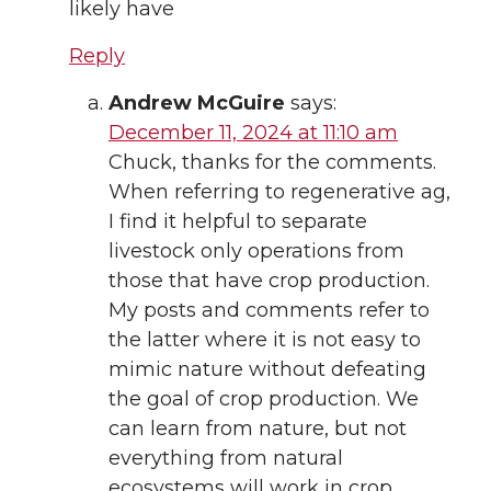
likely have
Reply
Andrew McGuire
says:
December 11, 2024 at 11:10 am
Chuck, thanks for the comments.
When referring to regenerative ag,
I find it helpful to separate
livestock only operations from
those that have crop production.
My posts and comments refer to
the latter where it is not easy to
mimic nature without defeating
the goal of crop production. We
can learn from nature, but not
everything from natural
ecosystems will work in crop