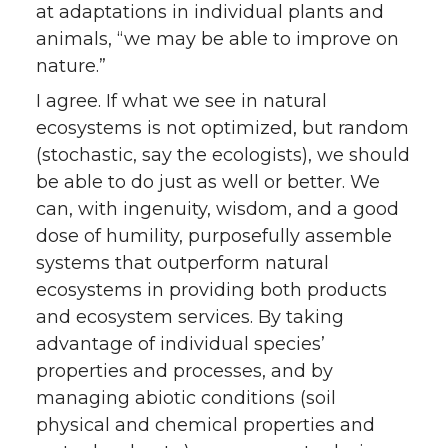
at adaptations in individual plants and
animals, “we may be able to improve on
nature.”
I agree. If what we see in natural
ecosystems is not optimized, but random
(stochastic, say the ecologists), we should
be able to do just as well or better. We
can, with ingenuity, wisdom, and a good
dose of humility, purposefully assemble
systems that outperform natural
ecosystems in providing both products
and ecosystem services. By taking
advantage of individual species’
properties and processes, and by
managing abiotic conditions (soil
physical and chemical properties and