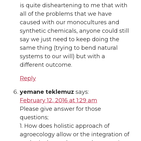
is quite disheartening to me that with
all of the problems that we have
caused with our monocultures and
synthetic chemicals, anyone could still
say we just need to keep doing the
same thing (trying to bend natural
systems to our will) but with a
different outcome.
Reply
yemane teklemuz
says:
February 12, 2016 at 1:29 am
Please give answer for those
questions;
1. How does holistic approach of
agroecology allow or the integration of