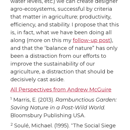
water levels, etc.) we can create designer
agro-ecosystems, successful by criteria
that matter in agriculture; productivity,
efficiency, and stability. I propose that this
is, in fact, what we have been doing all
along (more on this my
follow-up post
),
and that the “balance of nature” has only
been a distraction from our efforts to
improve the sustainability of our
agriculture, a distraction that should be
decisively cast aside.
All Perspectives from Andrew McGuire
1
Marris, E. (2013).
Rambunctious Garden:
Saving Nature in a Post-Wild World
.
Bloomsbury Publishing USA.
2
Soulé, Michael. (1995). “The Social Siege