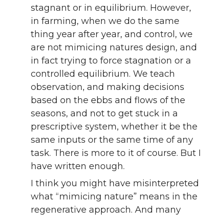
stagnant or in equilibrium. However,
in farming, when we do the same
thing year after year, and control, we
are not mimicing natures design, and
in fact trying to force stagnation or a
controlled equilibrium. We teach
observation, and making decisions
based on the ebbs and flows of the
seasons, and not to get stuck in a
prescriptive system, whether it be the
same inputs or the same time of any
task. There is more to it of course. But I
have written enough.
I think you might have misinterpreted
what “mimicing nature” means in the
regenerative approach. And many