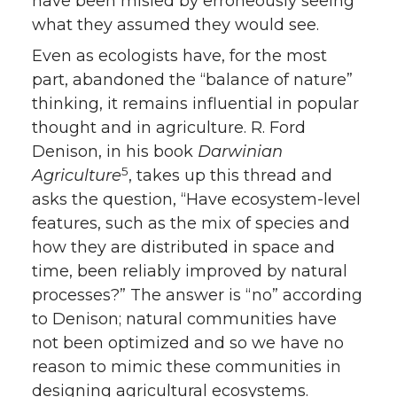
have been misled by erroneously seeing
what they assumed they would see.
Even as ecologists have, for the most
part, abandoned the “balance of nature”
thinking, it remains influential in popular
thought and in agriculture. R. Ford
Denison, in his book
Darwinian
5
Agriculture
, takes up this thread and
asks the question, “Have ecosystem-level
features, such as the mix of species and
how they are distributed in space and
time, been reliably improved by natural
processes?” The answer is “no” according
to Denison; natural communities have
not been optimized and so we have no
reason to mimic these communities in
designing agricultural ecosystems.