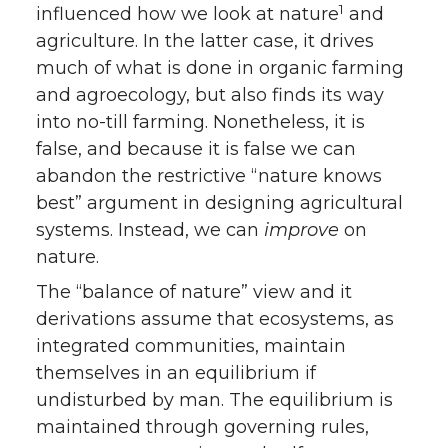
1
influenced how we look at nature
and
agriculture. In the latter case, it drives
much of what is done in organic farming
and agroecology, but also finds its way
into no-till farming. Nonetheless, it is
false, and because it is false we can
abandon the restrictive “nature knows
best” argument in designing agricultural
systems. Instead, we can
improve
on
nature.
The “balance of nature” view and it
derivations assume that ecosystems, as
integrated communities, maintain
themselves in an equilibrium if
undisturbed by man. The equilibrium is
maintained through governing rules,