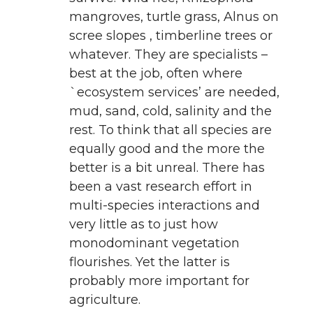
mangroves, turtle grass, Alnus on
scree slopes , timberline trees or
whatever. They are specialists –
best at the job, often where
`ecosystem services’ are needed,
mud, sand, cold, salinity and the
rest. To think that all species are
equally good and the more the
better is a bit unreal. There has
been a vast research effort in
multi-species interactions and
very little as to just how
monodominant vegetation
flourishes. Yet the latter is
probably more important for
agriculture.