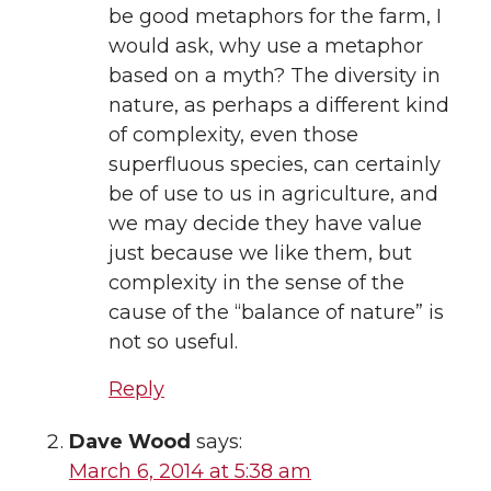
be good metaphors for the farm, I
would ask, why use a metaphor
based on a myth? The diversity in
nature, as perhaps a different kind
of complexity, even those
superfluous species, can certainly
be of use to us in agriculture, and
we may decide they have value
just because we like them, but
complexity in the sense of the
cause of the “balance of nature” is
not so useful.
Reply
Dave Wood
says:
March 6, 2014 at 5:38 am