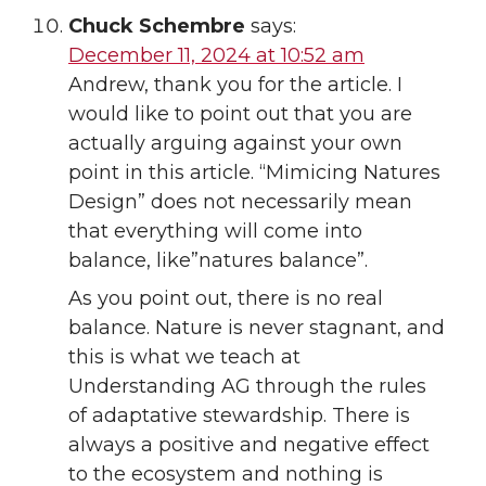
Chuck Schembre
says:
December 11, 2024 at 10:52 am
Andrew, thank you for the article. I
would like to point out that you are
actually arguing against your own
point in this article. “Mimicing Natures
Design” does not necessarily mean
that everything will come into
balance, like”natures balance”.
As you point out, there is no real
balance. Nature is never stagnant, and
this is what we teach at
Understanding AG through the rules
of adaptative stewardship. There is
always a positive and negative effect
to the ecosystem and nothing is