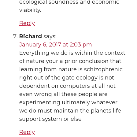
ecological soundness and economic
viability.
Reply
Richard
says:
January 6, 2017 at 2:03 pm
Everything we do is within the context
of nature your a prior conclusion that
learning from nature is schizophrenic
right out of the gate ecology is not
dependent on computers at all not
even wrong all these people are
experimenting ultimately whatever
we do must maintain the planets life
support system or else
Reply