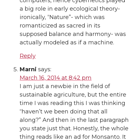
computers, hence cybernetics played
a big role in early ecological theory-
ironically, “Nature”- which was
romanticized as sacred in its
supposed balance and harmony- was
actually modeled as if a machine.
Reply
Marni
says:
March 16, 2014 at 8:42 pm
I am just a newbie in the field of
sustainable agriculture, but the entire
time I was reading this I was thinking
“haven’t we been doing that all
along?” And then in the last paragraph
you state just that. Honestly, the whole
thing reads like an ad for Monsanto. It