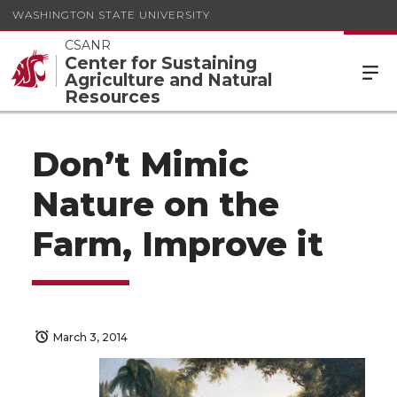
WASHINGTON STATE UNIVERSITY
CSANR
Center for Sustaining
Agriculture and Natural
Resources
Don’t Mimic
Nature on the
Farm, Improve it
March 3, 2014