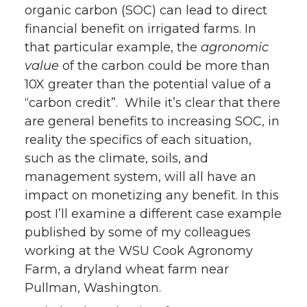
organic carbon (SOC) can lead to direct
financial benefit on irrigated farms. In
that particular example, the
agronomic
value
of the carbon could be more than
10X greater than the potential value of a
“carbon credit”. While it’s clear that there
are general benefits to increasing SOC, in
reality the specifics of each situation,
such as the climate, soils, and
management system, will all have an
impact on monetizing any benefit. In this
post I’ll examine a different case example
published by some of my colleagues
working at the WSU Cook Agronomy
Farm, a dryland wheat farm near
Pullman, Washington.