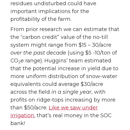
residues undisturbed could have
important implications for the
profitability of the farm.
From prior research we can estimate that
the “carbon credit” value of the no-till
system might range from $15 – 30/acre
over the past decade
(using $5 -10/ton of
CO
e range). Huggins’ team estimated
2
that the potential increase in yield due to
more uniform distribution of snow-water
equivalents could average $30/acre
across the field
in a single year
, with
profits on ridge-tops increasing by more
than $50/acre.
Like we saw under
irrigation
, that’s real money in the SOC
bank!