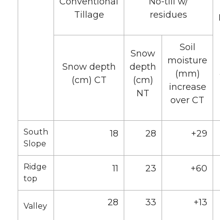
Conventional
No-till w/
Tillage
residues
Soil
Snow
moisture
Snow depth
depth
(mm)
(cm) CT
(cm)
increase
NT
over CT
South
18
28
+29
Slope
Ridge
11
23
+60
top
28
33
+13
Valley