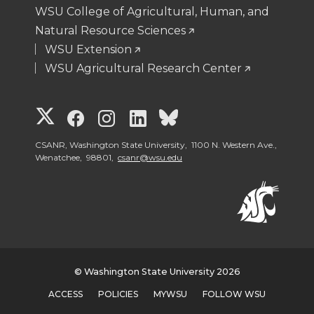
WSU College of Agricultural, Human, and
n
n
n
i
Natural Resource Sciences
WSU Extension
T
F
L
t
WSU Agricultural Research Center
w
a
i
h
G
G
G
G
G
i
c
n
e
o
o
o
o
o
CSANR, Washington State University, 1100 N. Western Ave.,
t
e
k
m
Wenatchee, 98801,
csanr@wsu.edu
t
t
t
t
t
t
B
e
a
o
o
o
o
o
e
o
d
i
W
W
W
W
W
r
o
i
l
© Washington State University 2026
S
S
S
S
S
k
n
ACCESS
POLICIES
MYWSU
FOLLOW WSU