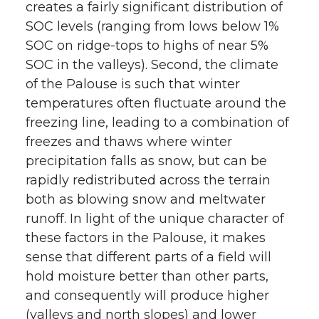
creates a fairly significant distribution of
SOC levels (ranging from lows below 1%
SOC on ridge-tops to highs of near 5%
SOC in the valleys). Second, the climate
of the Palouse is such that winter
temperatures often fluctuate around the
freezing line, leading to a combination of
freezes and thaws where winter
precipitation falls as snow, but can be
rapidly redistributed across the terrain
both as blowing snow and meltwater
runoff. In light of the unique character of
these factors in the Palouse, it makes
sense that different parts of a field will
hold moisture better than other parts,
and consequently will produce higher
(valleys and north slopes) and lower