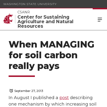
WASHINGTON STATE UNIVERSITY
CSANR
Center for Sustaining
Agriculture and Natural
Resources
When MANAGING
for soil carbon
really pays
September 27, 2013
In August I published a
post
describing
one mechanism by which increasing soil