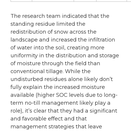
The research team indicated that the
standing residue limited the
redistribution of snow across the
landscape and increased the infiltration
of water into the soil, creating more
uniformity in the distribution and storage
of moisture through the field than
conventional tillage. While the
undisturbed residues alone likely don’t
fully explain the increased moisture
available (higher SOC levels due to long-
term no-till management likely play a
role), it’s clear that they had a significant
and favorable effect and that
management strategies that leave