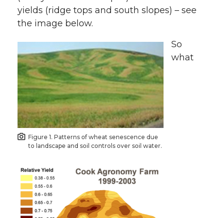
yields (ridge tops and south slopes) – see
the image below.
So
what
Figure 1. Patterns of wheat senescence due
to landscape and soil controls over soil water.