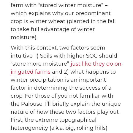
farm with “stored winter moisture” –
which explains why our predominant
crop is winter wheat (planted in the fall
to take full advantage of winter
moisture).
With this context, two factors seem
intuitive: 1) Soils with higher SOC should
“store more moisture”
just like they do on
irrigated farms
and 2) what happens to
winter precipitation is an important
factor in determining the success of a
crop. For those of you not familiar with
the Palouse, I’ll briefly explain the unique
nature of how these two factors play out.
First, the extreme topographical
heterogeneity (a.k.a. big, rolling hills)