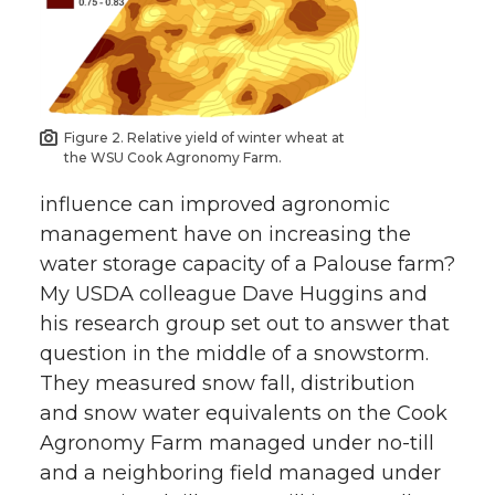
Figure 2. Relative yield of winter wheat at
the WSU Cook Agronomy Farm.
influence can improved agronomic
management have on increasing the
water storage capacity of a Palouse farm?
My USDA colleague Dave Huggins and
his research group set out to answer that
question in the middle of a snowstorm.
They measured snow fall, distribution
and snow water equivalents on the Cook
Agronomy Farm managed under no-till
and a neighboring field managed under