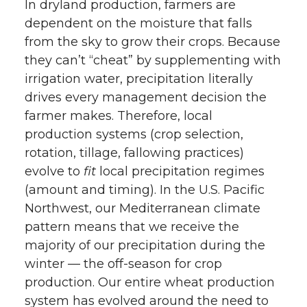
In dryland production, farmers are
dependent on the moisture that falls
from the sky to grow their crops. Because
they can’t “cheat” by supplementing with
irrigation water, precipitation literally
drives every management decision the
farmer makes. Therefore, local
production systems (crop selection,
rotation, tillage, fallowing practices)
evolve to
fit
local precipitation regimes
(amount and timing). In the U.S. Pacific
Northwest, our Mediterranean climate
pattern means that we receive the
majority of our precipitation during the
winter — the off-season for crop
production. Our entire wheat production
system has evolved around the need to