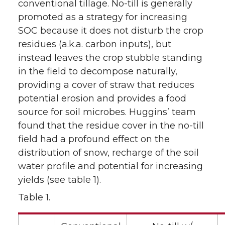
conventional tillage. No-till is generally
promoted as a strategy for increasing
SOC because it does not disturb the crop
residues (a.k.a. carbon inputs), but
instead leaves the crop stubble standing
in the field to decompose naturally,
providing a cover of straw that reduces
potential erosion and provides a food
source for soil microbes. Huggins’ team
found that the residue cover in the no-till
field had a profound effect on the
distribution of snow, recharge of the soil
water profile and potential for increasing
yields (see table 1).
Table 1.