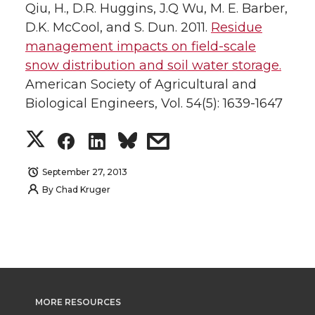
Qiu, H., D.R. Huggins, J.Q Wu, M. E. Barber,
D.K. McCool, and S. Dun. 2011.
Residue
management impacts on field-scale
snow distribution and soil water storage.
American Society of Agricultural and
Biological Engineers, Vol. 54(5): 1639-1647
S
S
S
s
h
h
h
h
September 27, 2013
By
Chad Kruger
a
a
a
a
r
r
r
r
e
e
e
e
o
o
o
w
MORE RESOURCES