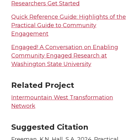
Researchers Get Started
Quick Reference Guide: Highlights of the
Practical Guide to Community
Engagement
Engaged! A Conversation on Enabling
Community Engaged Research at
Washington State University
Related Project
Intermountain West Transformation
Network
Suggested Citation
Freeman, K.N, Hall, S.A. 2024. Practical