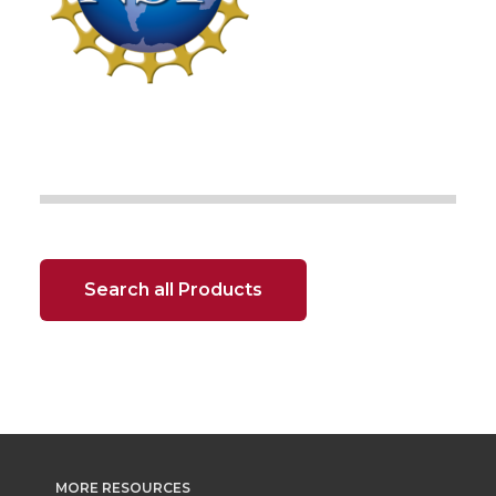
Search all Products
MORE RESOURCES