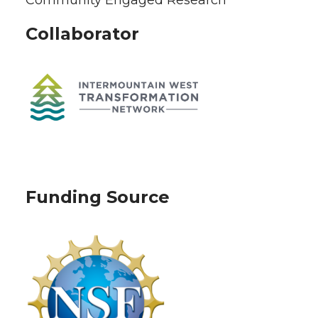
Collaborator
Funding Source