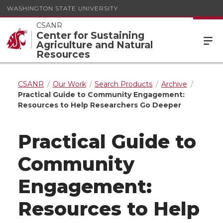
WASHINGTON STATE UNIVERSITY
CSANR
Center for Sustaining
Agriculture and Natural
Resources
CSANR
Our Work
Search Products
Archive
Practical Guide to Community Engagement:
Resources to Help Researchers Go Deeper
Practical Guide to
Community
Engagement:
Resources to Help