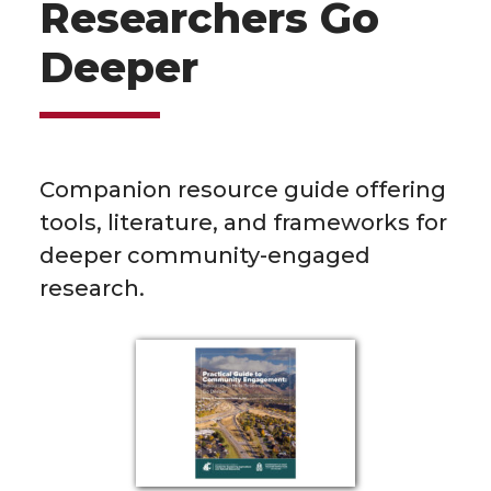
Researchers Go
Deeper
Companion resource guide offering
tools, literature, and frameworks for
deeper community-engaged
research.