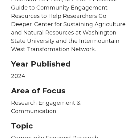
Guide to Community Engagement:
Resources to Help Researchers Go
Deeper. Center for Sustaining Agriculture
and Natural Resources at Washington
State University and the Intermountain
West Transformation Network.
Year Published
2024
Area of Focus
Research Engagement &
Communication
Topic
Community Engaged Research