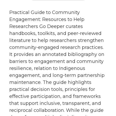
Practical Guide to Community
Engagement: Resources to Help
Researchers Go Deeper curates
handbooks, toolkits, and peer-reviewed
literature to help researchers strengthen
community-engaged research practices.
It provides an annotated bibliography on
barriers to engagement and community
resilience, relation to Indigenous
engagement, and long-term partnership
maintenance. The guide highlights
practical decision tools, principles for
effective participation, and frameworks
that support inclusive, transparent, and
reciprocal collaboration. While the guide