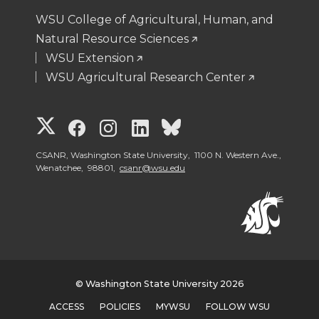
WSU College of Agricultural, Human, and
Natural Resource Sciences
WSU Extension
WSU Agricultural Research Center
G
G
G
G
G
o
o
o
o
o
CSANR, Washington State University, 1100 N. Western Ave.,
Wenatchee, 98801,
csanr@wsu.edu
t
t
t
t
t
o
o
o
o
o
W
W
W
W
W
© Washington State University 2026
S
S
S
S
S
ACCESS
POLICIES
MYWSU
FOLLOW WSU