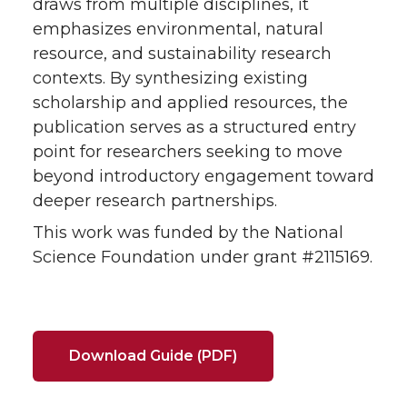
draws from multiple disciplines, it
emphasizes environmental, natural
resource, and sustainability research
contexts. By synthesizing existing
scholarship and applied resources, the
publication serves as a structured entry
point for researchers seeking to move
beyond introductory engagement toward
deeper research partnerships.
This work was funded by the National
Science Foundation under grant #2115169.
Download Guide (PDF)