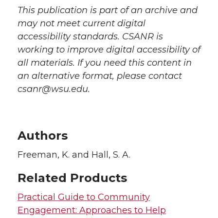
This publication is part of an archive and
may not meet current digital
accessibility standards. CSANR is
working to improve digital accessibility of
all materials. If you need this content in
an alternative format, please contact
csanr@wsu.edu.
Authors
Freeman, K. and Hall, S. A.
Related Products
Practical Guide to Community
Engagement: Approaches to Help