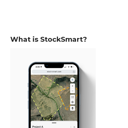
What is StockSmart?