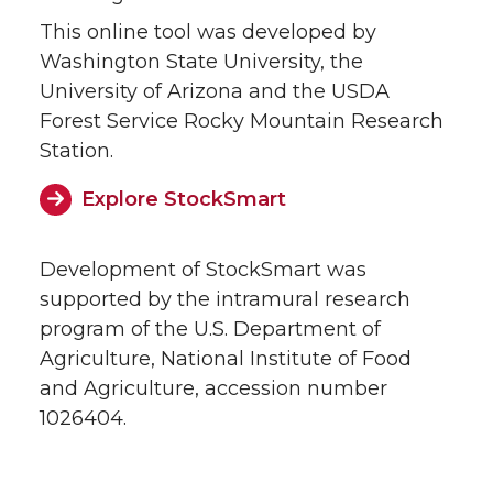
This online tool was developed by
Washington State University, the
University of Arizona and the USDA
Forest Service Rocky Mountain Research
Station.
Explore StockSmart
Development of StockSmart was
supported by the intramural research
program of the U.S. Department of
Agriculture, National Institute of Food
and Agriculture, accession number
1026404.