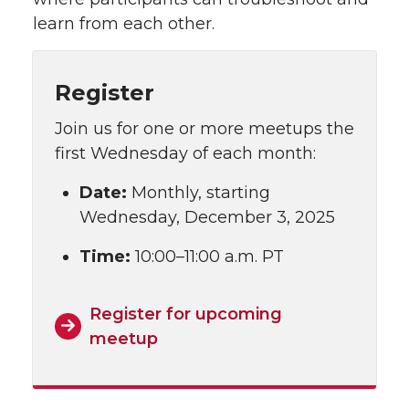
learn from each other.
Register
Join us for one or more meetups the
first Wednesday of each month:
Date:
Monthly, starting
Wednesday, December 3, 2025
Time:
10:00–11:00 a.m. PT
Register for upcoming
meetup