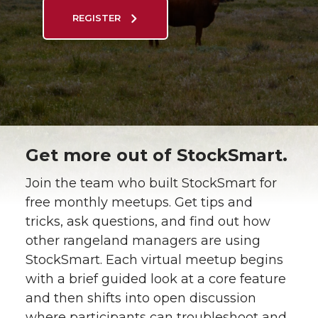
REGISTER
Get more out of StockSmart.
Join the team who built StockSmart for
free monthly meetups. Get tips and
tricks, ask questions, and find out how
other rangeland managers are using
StockSmart. Each virtual meetup begins
with a brief guided look at a core feature
and then shifts into open discussion
where participants can troubleshoot and