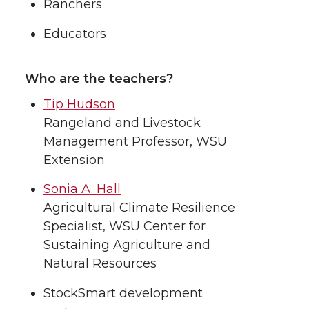
Ranchers
Educators
Who are the teachers?
Tip Hudson
Rangeland and Livestock
Management Professor, WSU
Extension
Sonia A. Hall
Agricultural Climate Resilience
Specialist, WSU Center for
Sustaining Agriculture and
Natural Resources
StockSmart development