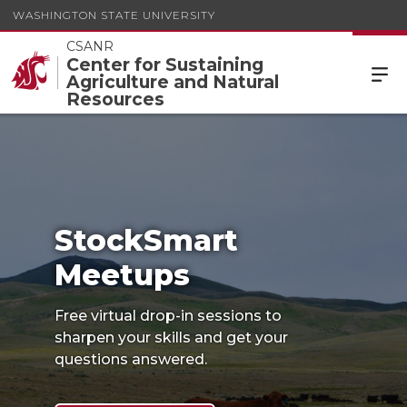
WASHINGTON STATE UNIVERSITY
CSANR
Center for Sustaining
Agriculture and Natural
StockSmart
Resources
Meetups
StockSmart
Meetups
Free virtual drop-in sessions to
sharpen your skills and get your
questions answered.