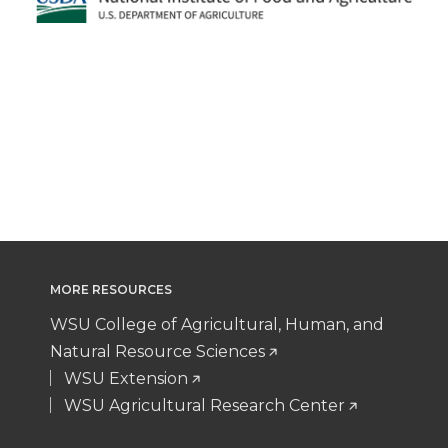
MORE RESOURCES
WSU College of Agricultural, Human, and
Natural Resource Sciences
WSU Extension
WSU Agricultural Research Center