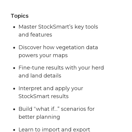
Topics
Master StockSmart’s key tools
and features
Discover how vegetation data
powers your maps
Fine-tune results with your herd
and land details
Interpret and apply your
StockSmart results
Build “what if…” scenarios for
better planning
Learn to import and export