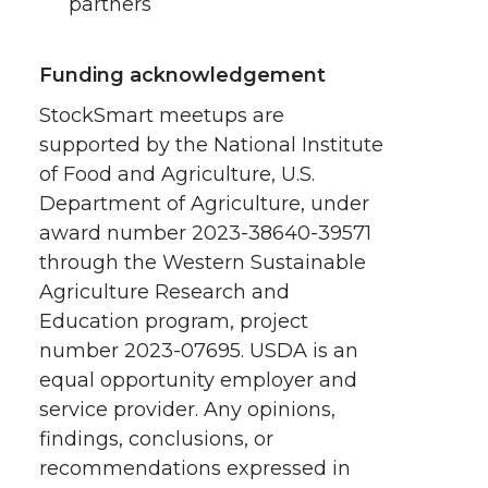
partners
Funding acknowledgement
StockSmart meetups are
supported by the National Institute
of Food and Agriculture, U.S.
Department of Agriculture, under
award number 2023-38640-39571
through the Western Sustainable
Agriculture Research and
Education program, project
number 2023-07695. USDA is an
equal opportunity employer and
service provider. Any opinions,
findings, conclusions, or
recommendations expressed in