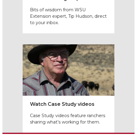
Bits of wisdom from WSU
Extension expert, Tip Hudson, direct
to your inbox.
Watch Case Study videos
Case Study videos feature ranchers
sharing what’s working for them.