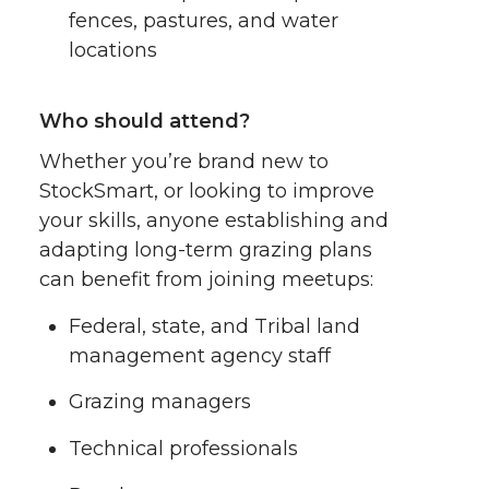
fences, pastures, and water
locations
Who should attend?
Whether you’re brand new to
StockSmart, or looking to improve
your skills, anyone establishing and
adapting long-term grazing plans
can benefit from joining meetups:
Federal, state, and Tribal land
management agency staff
Grazing managers
Technical professionals