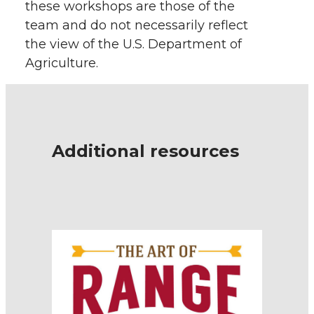
these workshops are those of the
team and do not necessarily reflect
the view of the U.S. Department of
Agriculture.
Additional resources