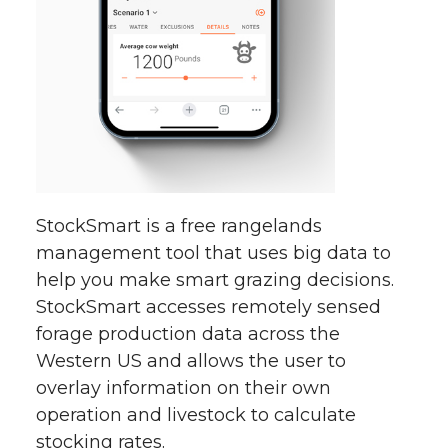
StockSmart is a free rangelands
management tool that uses big data to
help you make smart grazing decisions.
StockSmart accesses remotely sensed
forage production data across the
Western US and allows the user to
overlay information on their own
operation and livestock to calculate
stocking rates.