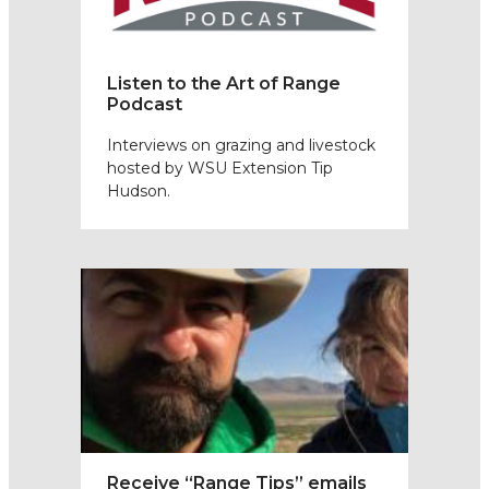
Listen to the Art of Range
Podcast
Interviews on grazing and livestock
hosted by WSU Extension Tip
Hudson.
Receive “Range Tips” emails