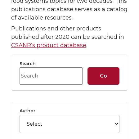
food systems topics for two decades. This
publications database serves as a catalog
of available resources.
Publications and other products
published after 2020 can be searched in
CSANR’s product database
.
Search Form
Search
Go
Filter Options
Author