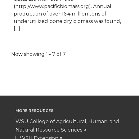
(http://www.pacificbiomass.org). Annual
production of over 16.4 million tons of
underutilized bone dry biomass was found,
[…]
Pagination
Now showing 1 - 7 of 7
MORE RESOURCES
WSU College of Agricultural, Human, and
Natural Resource Sciences
WSU Extension