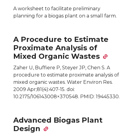
A worksheet to facilitate preliminary
planning for a biogas plant on a small farm.
A Procedure to Estimate
Proximate Analysis of
Mixed Organic Wastes
Zaher U, Buffiere P, Steyer JP, Chen S. A
procedure to estimate proximate analysis of
mixed organic wastes. Water Environ Res.
2009 Apr;81(4):407-15. doi:
10.2175/106143008×370548. PMID: 19445330.
Advanced Biogas Plant
Design