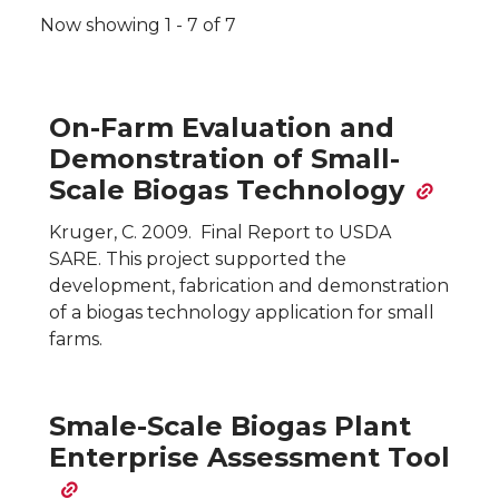
Pagination
Now showing 1 - 7 of 7
On-Farm Evaluation and
Demonstration of Small-
Scale Biogas Technology
Kruger, C. 2009. Final Report to USDA
SARE. This project supported the
development, fabrication and demonstration
of a biogas technology application for small
farms.
Smale-Scale Biogas Plant
Enterprise Assessment Tool