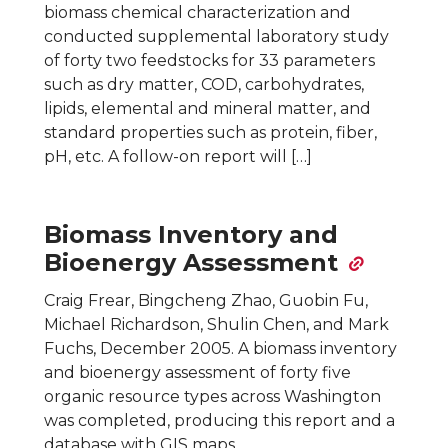
biomass chemical characterization and
conducted supplemental laboratory study
of forty two feedstocks for 33 parameters
such as dry matter, COD, carbohydrates,
lipids, elemental and mineral matter, and
standard properties such as protein, fiber,
pH, etc. A follow-on report will […]
Biomass Inventory and
Bioenergy Assessment
Craig Frear, Bingcheng Zhao, Guobin Fu,
Michael Richardson, Shulin Chen, and Mark
Fuchs, December 2005. A biomass inventory
and bioenergy assessment of forty five
organic resource types across Washington
was completed, producing this report and a
database with GIS maps