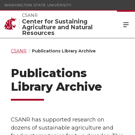
WASHINGTON STATE UNIVERSITY
CSANR
Center for Sustaining
Agriculture and Natural
Resources
CSANR
Publications Library Archive
Publications
Library Archive
CSANR has supported research on
dozens of sustainable agriculture and