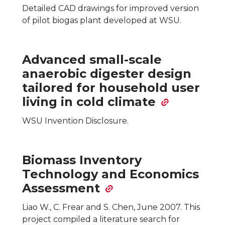
Detailed CAD drawings for improved version
of pilot biogas plant developed at WSU.
Advanced small-scale
anaerobic digester design
tailored for household user
living in cold climate
WSU Invention Disclosure.
Biomass Inventory
Technology and Economics
Assessment
Liao W., C. Frear and S. Chen, June 2007. This
project compiled a literature search for