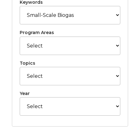
Keywords
Program Areas
Topics
Year