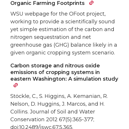
Organic Farming Footprints
WSU webpage for the OFoot project,
working to provide a scientifically sound
yet simple estimation of the carbon and
nitrogen sequestration and net
greenhouse gas (GHG) balance likely in a
given organic cropping system scenario.
Carbon storage and nitrous oxide
emissions of cropping systems in
eastern Washington: A simulation study
Stöckle, C., S. Higgins, A. Kemanian, R.
Nelson, D. Huggins, J. Marcos, and H.
Collins. Journal of Soil and Water
Conservation 2012 67(5):365-377;
doi:10.2489/jswc.67.5.365.