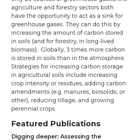
agriculture and forestry sectors both
have the opportunity to act as a sink for
greenhouse gases. They can do this by
increasing the amount of carbon stored
in soils (and for forestry, in long-lived
biomass). Globally, 3 times more carbon
is stored in soils than in the atmosphere.
Strategies for increasing carbon storage
in agricultural soils include increasing
crop intensity or residues, adding carbon
amendments (e.g. manures, biosolids, or
other), reducing tillage, and growing
perennial crops.
Featured Publications
Digging deeper: Assessing the