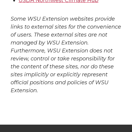
USDA Northwest Climate Hub
Some WSU Extension websites provide
links to external sites for the convenience
of users. These external sites are not
managed by WSU Extension.
Furthermore, WSU Extension does not
review, control or take responsibility for
the content of these sites, nor do these
sites implicitly or explicitly represent
official positions and policies of WSU
Extension.