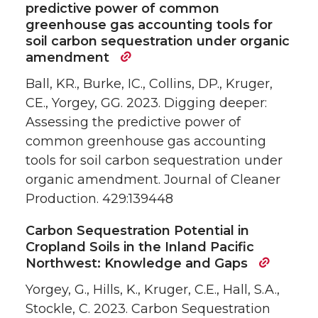
predictive power of common
greenhouse gas accounting tools for
soil carbon sequestration under organic
amendment
Ball, KR., Burke, IC., Collins, DP., Kruger,
CE., Yorgey, GG. 2023. Digging deeper:
Assessing the predictive power of
common greenhouse gas accounting
tools for soil carbon sequestration under
organic amendment. Journal of Cleaner
Production. 429:139448
Carbon Sequestration Potential in
Cropland Soils in the Inland Pacific
Northwest: Knowledge and Gaps
Yorgey, G., Hills, K., Kruger, C.E., Hall, S.A.,
Stockle, C. 2023. Carbon Sequestration