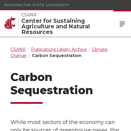
WASHINGTON STATE UNIVERSITY
CSANR
Center for Sustaining
Agriculture and Natural
Resources
CSANR
Publications Library Archive
Climate
Change
Carbon Sequestration
Carbon
Sequestration
While most sectors of the economy can
only be sources of greenhouse gases, the