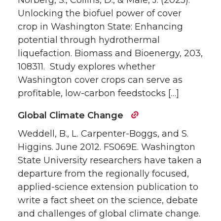
Norberg, S., Collins, D., & Male, J. (2025).
Unlocking the biofuel power of cover
crop in Washington State: Enhancing
potential through hydrothermal
liquefaction. Biomass and Bioenergy, 203,
108311. Study explores whether
Washington cover crops can serve as
profitable, low-carbon feedstocks […]
Global Climate Change
Weddell, B., L. Carpenter-Boggs, and S.
Higgins. June 2012. FS069E. Washington
State University researchers have taken a
departure from the regionally focused,
applied-science extension publication to
write a fact sheet on the science, debate
and challenges of global climate change.