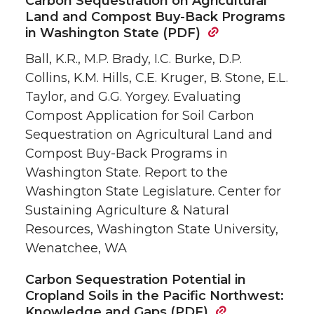
Carbon Sequestration on Agricultural
Land and Compost Buy-Back Programs
in Washington State (PDF)
Ball, K.R., M.P. Brady, I.C. Burke, D.P.
Collins, K.M. Hills, C.E. Kruger, B. Stone, E.L.
Taylor, and G.G. Yorgey. Evaluating
Compost Application for Soil Carbon
Sequestration on Agricultural Land and
Compost Buy-Back Programs in
Washington State. Report to the
Washington State Legislature. Center for
Sustaining Agriculture & Natural
Resources, Washington State University,
Wenatchee, WA
Carbon Sequestration Potential in
Cropland Soils in the Pacific Northwest:
Knowledge and Gaps (PDF)