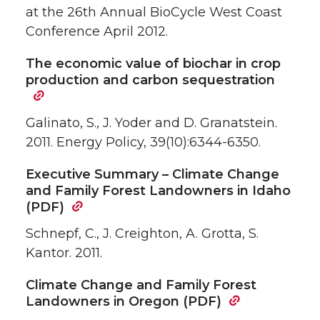
at the 26th Annual BioCycle West Coast
Conference April 2012.
The economic value of biochar in crop
production and carbon sequestration
Galinato, S., J. Yoder and D. Granatstein.
2011. Energy Policy, 39(10):6344-6350.
Executive Summary – Climate Change
and Family Forest Landowners in Idaho
(PDF)
Schnepf, C., J. Creighton, A. Grotta, S.
Kantor. 2011.
Climate Change and Family Forest
Landowners in Oregon (PDF)