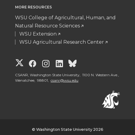
MORE RESOURCES
WSU College of Agricultural, Human, and
Natural Resource Sciences
WSU Extension
WSU Agricultural Research Center
G
G
G
G
G
o
o
o
o
o
CSANR, Washington State University, 1100 N. Western Ave.,
Wenatchee, 98801,
csanr@wsu.edu
t
t
t
t
t
o
o
o
o
o
W
W
W
W
W
© Washington State University 2026