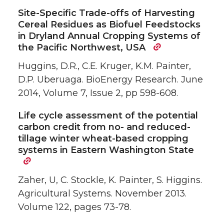
Site-Specific Trade-offs of Harvesting
Cereal Residues as Biofuel Feedstocks
in Dryland Annual Cropping Systems of
the Pacific Northwest, USA
Huggins, D.R., C.E. Kruger, K.M. Painter,
D.P. Uberuaga. BioEnergy Research. June
2014, Volume 7, Issue 2, pp 598-608.
Life cycle assessment of the potential
carbon credit from no- and reduced-
tillage winter wheat-based cropping
systems in Eastern Washington State
Zaher, U, C. Stockle, K. Painter, S. Higgins.
Agricultural Systems. November 2013.
Volume 122, pages 73-78.