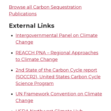
Browse all Carbon Sequestration
Publications
External Links
Intergovernmental Panel on Climate
Change
REACCH PNA – Regional Approaches
to Climate Change
2nd State of the Carbon Cycle report
(SOCCR2), United States Carbon Cycle
Science Program
UN Framework Convention on Climate
Change