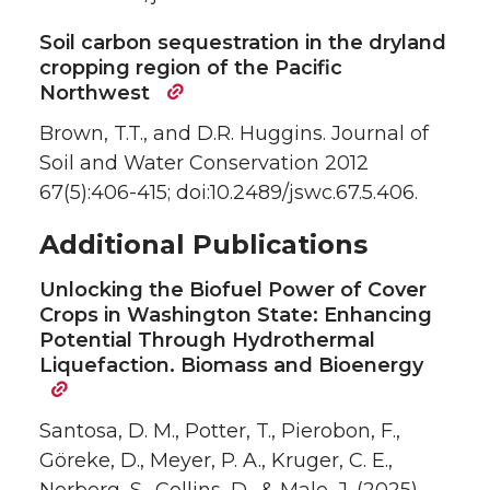
Soil carbon sequestration in the dryland
cropping region of the Pacific
Northwest
Brown, T.T., and D.R. Huggins. Journal of
Soil and Water Conservation 2012
67(5):406-415; doi:10.2489/jswc.67.5.406.
Additional Publications
Unlocking the Biofuel Power of Cover
Crops in Washington State: Enhancing
Potential Through Hydrothermal
Liquefaction. Biomass and Bioenergy
Santosa, D. M., Potter, T., Pierobon, F.,
Göreke, D., Meyer, P. A., Kruger, C. E.,