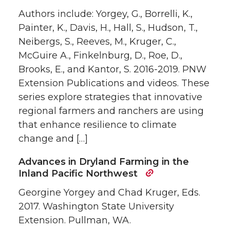
Authors include: Yorgey, G., Borrelli, K.,
Painter, K., Davis, H., Hall, S., Hudson, T.,
Neibergs, S., Reeves, M., Kruger, C.,
McGuire A., Finkelnburg, D., Roe, D.,
Brooks, E., and Kantor, S. 2016-2019. PNW
Extension Publications and videos. These
series explore strategies that innovative
regional farmers and ranchers are using
that enhance resilience to climate
change and […]
Advances in Dryland Farming in the
Inland Pacific Northwest
Georgine Yorgey and Chad Kruger, Eds.
2017. Washington State University
Extension. Pullman, WA.