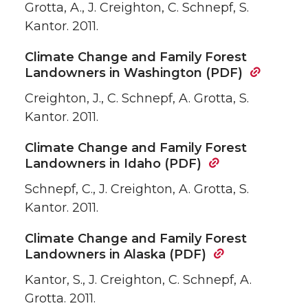
Grotta, A., J. Creighton, C. Schnepf, S.
Kantor. 2011.
Climate Change and Family Forest
Landowners in Washington (PDF)
Creighton, J., C. Schnepf, A. Grotta, S.
Kantor. 2011.
Climate Change and Family Forest
Landowners in Idaho (PDF)
Schnepf, C., J. Creighton, A. Grotta, S.
Kantor. 2011.
Climate Change and Family Forest
Landowners in Alaska (PDF)
Kantor, S., J. Creighton, C. Schnepf, A.
Grotta. 2011.