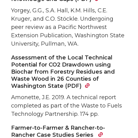
Yorgey, G.G., S.A. Hall, K.M. Hills, C.E.
Kruger, and C.O. Stöckle. Undergoing
peer review as a Pacific Northwest
Extension Publication, Washington State
University, Pullman, WA.
Assessment of the Local Technical
Potential for CO2 Drawdown using
Biochar from Forestry Residues and
Waste Wood in 26 Counties of
Washington State (PDF)
Amonette, J.E. 2019. A technical report
completed as part of the Waste to Fuels
Technology Partnership. 174 pp.
Farmer-to-Farmer & Rancher-to-
Rancher Case Studies Series