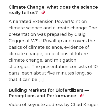
Climate Change: what does the science
really tell us?
A narrated Extension PowerPoint on
climate science and climate change. The
presentation was prepared by Craig
Cogger at WSU Puyallup and covers the
basics of climate science, evidence of
climate change, projections of future
climate change, and mitigation
strategies. The presentation consists of 10
parts, each about five minutes long, so
that it can be […]
Building Markets for Biofertilizers —
Perceptions and Performance
Video of keynote address by Chad Kruger