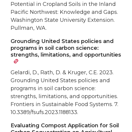
Potential in Cropland Soils in the Inland
Pacific Northwest: Knowledge and Gaps.
Washington State University Extension.
Pullman, WA.
Grounding United States policies and
programs in soil carbon science:
strengths, limitations, and opportunities
Gelardi, D., Rath, D. & Kruger, C.E. 2023.
Grounding United States policies and
programs in soil carbon science:
strengths, limitations, and opportunities.
Frontiers in Sustainable Food Systems. 7.
10.3389/fsufs.2023.1188133.
Evaluating Compost Application for Soil