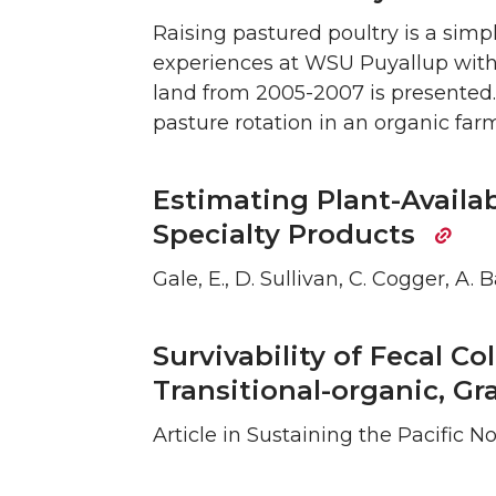
Raising pastured poultry is a simp
experiences at WSU Puyallup with 
land from 2005-2007 is presented. 
pasture rotation in an organic fa
Estimating Plant-Availa
Specialty Products
Gale, E., D. Sullivan, C. Cogger, A.
Survivability of Fecal Co
Transitional-organic, G
Article in Sustaining the Pacific 