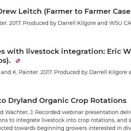
Drew Leitch (Farmer to Farmer Cas
Painter. 2017. Produced by Darrell Kilgore and WSU 
es with livestock integration: Eric 
os).
re, and K. Painter. 2017. Produced by Darrell Kilgo
nto Dryland Organic Crop Rotations
and Wachter, J. Recorded webinar presentation del
asons to integrate livestock into crop rotations, an
irected towards beginning growers interested in div