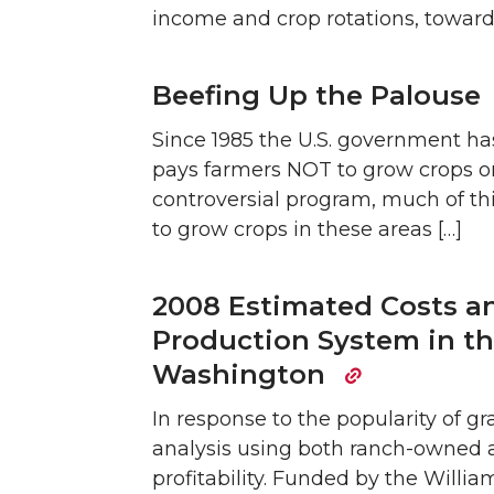
income and crop rotations, toward
Beefing Up the Palouse
Since 1985 the U.S. government 
pays farmers NOT to grow crops on 
controversial program, much of th
to grow crops in these areas […]
2008 Estimated Costs an
Production System in th
Washington
In response to the popularity of g
analysis using both ranch-owned 
profitability. Funded by the Willi