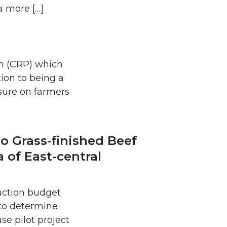
a more […]
m (CRP) which
tion to being a
sure on farmers
o Grass-finished Beef
 of East-central
duction budget
 to determine
se pilot project