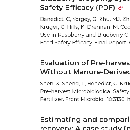
Safety Efficacy (PDF)
Benedict, C, Yorgey, G, Zhu, MJ, Zha
Kruger, C, Hills, K, Drennan, M, Coo
Use in Raspberry and Blueberry Cr
Food Safety Efficacy. Final Report.
Evaluation of Pre-harves
Without Manure-Derived 
Shen, X, Sheng, L, Benedict, C, Kru
Pre-harvest Microbiological Safet
Fertilizer. Front Microbiol. 10:3130.
Estimating and comparin
recovery: A case study