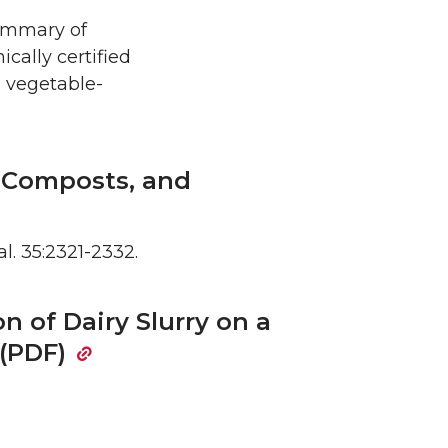
summary of
cally certified
a vegetable-
, Composts, and
al. 35:2321-2332.
on of Dairy Slurry on a
 (PDF)