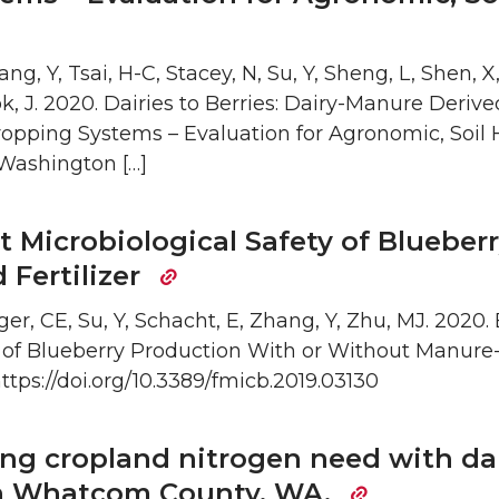
ng, Y, Tsai, H-C, Stacey, N, Su, Y, Sheng, L, Shen, X
k, J. 2020. Dairies to Berries: Dairy-Manure Derived
opping Systems – Evaluation for Agronomic, Soil 
 Washington […]
t Microbiological Safety of Blueber
Fertilizer
ger, CE, Su, Y, Schacht, E, Zhang, Y, Zhu, MJ. 2020.
y of Blueberry Production With or Without Manure
 https://doi.org/10.3389/fmicb.2019.03130
g cropland nitrogen need with dai
 in Whatcom County, WA.