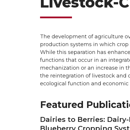
Livestock-C
The development of agriculture ove
production systems in which crop a
While this separation has enhance
functions that occur in an integra
mechanization or an increase in th
the reintegration of livestock an
ecological function and economic
Featured Publicat
Dairies to Berries: Dair
Blueberry Cropping Syst