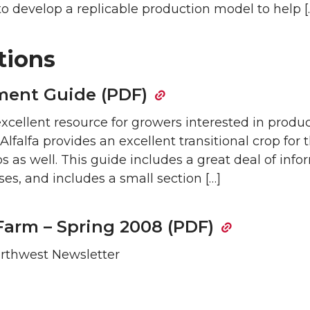
o develop a replicable production model to help [
tions
ment Guide (PDF)
excellent resource for growers interested in produ
 Alfalfa provides an excellent transitional crop for
s as well. This guide includes a great deal of inf
s, and includes a small section […]
Farm – Spring 2008 (PDF)
Northwest Newsletter