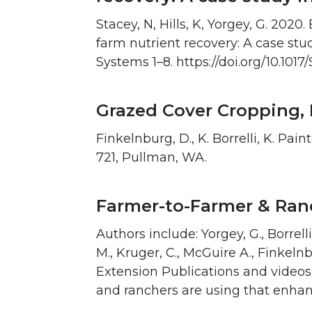
Stacey, N, Hills, K, Yorgey, G. 20
farm nutrient recovery: A case s
Systems 1–8. https://doi.org/10.10
Grazed Cover Cropping, 
Finkelnburg, D., K. Borrelli, K. Pai
721, Pullman, WA.
Farmer-to-Farmer & Ran
Authors include: Yorgey, G., Borrelli,
M., Kruger, C., McGuire A., Finkelnb
Extension Publications and videos.
and ranchers are using that enhan