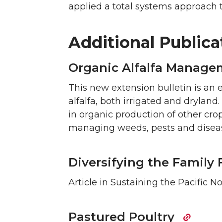
applied a total systems approach t
Additional Publica
Organic Alfalfa Manage
This new extension bulletin is an 
alfalfa, both irrigated and dryland.
in organic production of other crop
managing weeds, pests and disease
Diversifying the Family 
Article in Sustaining the Pacific 
Pastured Poultry