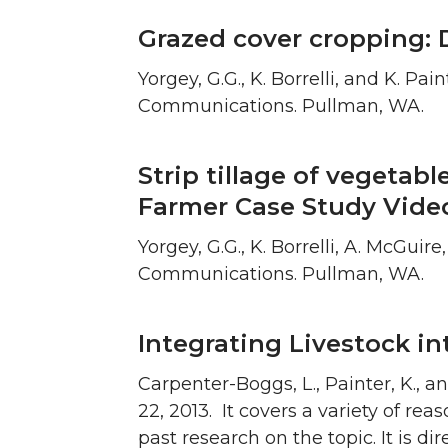
Grazed cover cropping: 
Yorgey, G.G., K. Borrelli, and K. 
Communications. Pullman, WA.
Strip tillage of vegetabl
Farmer Case Study Vide
Yorgey, G.G., K. Borrelli, A. McGui
Communications. Pullman, WA.
Integrating Livestock i
Carpenter-Boggs, L., Painter, K., 
22, 2013. It covers a variety of re
past research on the topic. It is d