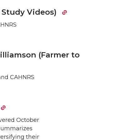
e Study Videos)
CAHNRS
Williamson (Farmer to
re and CAHNRS
ivered October
d summarizes
ersifying their