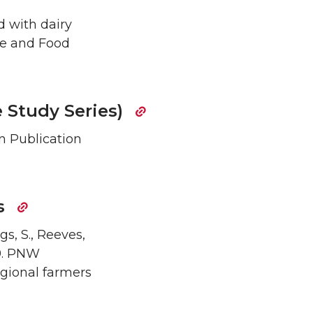
d with dairy
re and Food
 Study Series)
on Publication
es
rgs, S., Reeves,
19. PNW
egional farmers