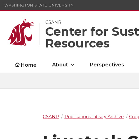
WASHINGTON STATE UNIVERSITY
CSANR
Center for Sus
Resources
About
Perspectives
Home
CSANR
Publications Library Archive
Cro