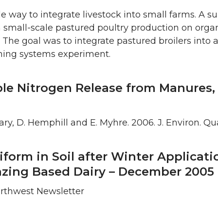
le way to integrate livestock into small farms. A 
small-scale pastured poultry production on organi
The goal was to integrate pastured broilers into 
rming systems experiment.
ble Nitrogen Release from Manures
 Bary, D. Hemphill and E. Myhre. 2006. J. Environ. Qu
liform in Soil after Winter Applicati
razing Based Dairy – December 2005
Northwest Newsletter