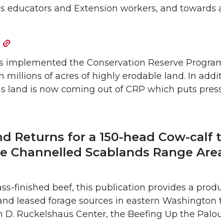
s educators and Extension workers, and towards 
has implemented the Conservation Reserve Progra
millions of acres of highly erodable land. In addi
is land is now coming out of CRP which puts pres
d Returns for a 150-head Cow-calf t
e Channelled Scablands Range Area
rass-finished beef, this publication provides a pro
and leased forage sources in eastern Washington
am D. Ruckelshaus Center, the Beefing Up the Palou