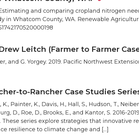
20. Estimating and comparing cropland nitrogen nee
tudy in Whatcom County, WA. Renewable Agricultu
17/S1742170520000198
Drew Leitch (Farmer to Farmer Case
nter, and G. Yorgey. 2019. Pacific Northwest Extensi
cher-to-Rancher Case Studies Seri
 K., Painter, K., Davis, H., Hall, S., Hudson, T., Neibe
urg, D., Roe, D., Brooks, E., and Kantor, S. 2016-20
 These series explore strategies that innovative r
ce resilience to climate change and […]