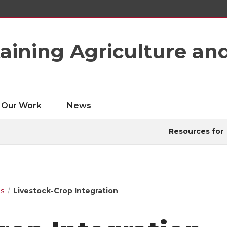
taining Agriculture an
Our Work
News
Resources for
ps
Livestock-Crop Integration