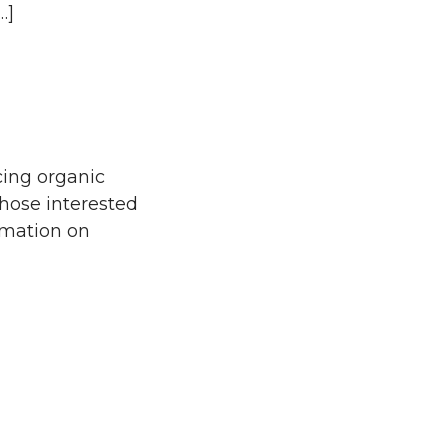
…]
cing organic
 those interested
ormation on