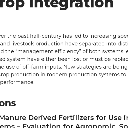
rop Integration
r the past half-century has led to increasing spec
nd livestock production have separated into disti
d the “management efficiency” of both systems, e
ted system have either been lost or must be repla
e use of off-farm inputs. New strategies are being
d crop production in modern production systems t
 performance.
ions
y-Manure Derived Fertilizers for Use
ems – Evaluation for Agronomic, So