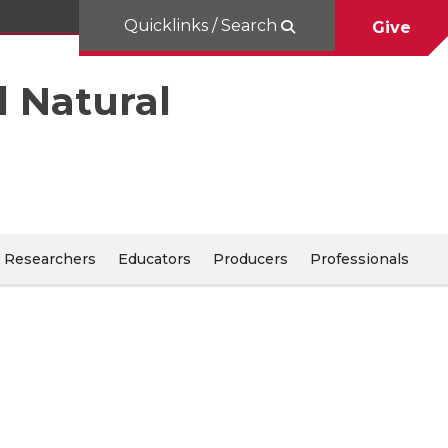
Quicklinks / Search
Give
d Natural
Researchers
Educators
Producers
Professionals