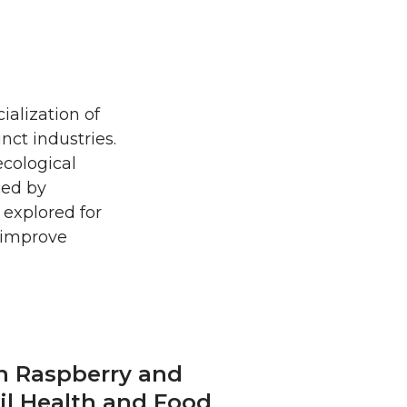
ialization of
nct industries.
cological
ced by
 explored for
o improve
 in Raspberry and
il Health and Food