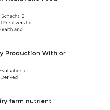
, Schacht, E,
 Fertilizers for
Health and
ry Production With or
 Evaluation of
-Derived
ry farm nutrient