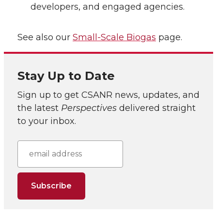
developers, and engaged agencies.
See also our
Small-Scale Biogas
page.
Stay Up to Date
Sign up to get CSANR news, updates, and
the latest
Perspectives
delivered straight
to your inbox.