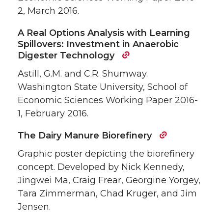
2, March 2016.
A Real Options Analysis with Learning
Spillovers: Investment in Anaerobic
Digester Technology
Astill, G.M. and C.R. Shumway.
Washington State University, School of
Economic Sciences Working Paper 2016-
1, February 2016.
The Dairy Manure Biorefinery
Graphic poster depicting the biorefinery
concept. Developed by Nick Kennedy,
Jingwei Ma, Craig Frear, Georgine Yorgey,
Tara Zimmerman, Chad Kruger, and Jim
Jensen.