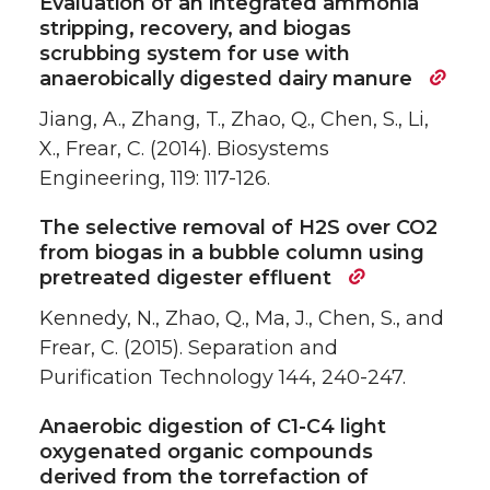
Evaluation of an integrated ammonia
stripping, recovery, and biogas
scrubbing system for use with
anaerobically digested dairy manure
Jiang, A., Zhang, T., Zhao, Q., Chen, S., Li,
X., Frear, C. (2014). Biosystems
Engineering, 119: 117-126.
The selective removal of H2S over CO2
from biogas in a bubble column using
pretreated digester effluent
Kennedy, N., Zhao, Q., Ma, J., Chen, S., and
Frear, C. (2015). Separation and
Purification Technology 144, 240-247.
Anaerobic digestion of C1-C4 light
oxygenated organic compounds
derived from the torrefaction of