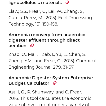
lignocellulosic materials
Liaw, S.S., Frear, C., Lei, W., Zhang, S.,
Garcia-Perez, M. (2015). Fuel Processing
Technology, 131: 150-158.
Ammonia recovery from anaerobic
digester effluent through direct
aeration
Zhao, Q., Ma, J., Zeb, I., Yu, L., Chen, S.,
Zheng, Y.M., and Frear, C. (2015). Chemical
Engineering Journal 279, 31-37.
Anaerobic Digester System Enterprise
Budget Calculator
Astill, G., R. Shumway, and C. Frear.
2016. This tool calculates the economic
value of investment under a variety of