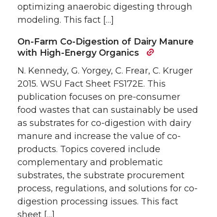
optimizing anaerobic digesting through
modeling. This fact […]
On-Farm Co-Digestion of Dairy Manure
with High-Energy Organics
N. Kennedy, G. Yorgey, C. Frear, C. Kruger
2015. WSU Fact Sheet FS172E. This
publication focuses on pre-consumer
food wastes that can sustainably be used
as substrates for co-digestion with dairy
manure and increase the value of co-
products. Topics covered include
complementary and problematic
substrates, the substrate procurement
process, regulations, and solutions for co-
digestion processing issues. This fact
sheet […]