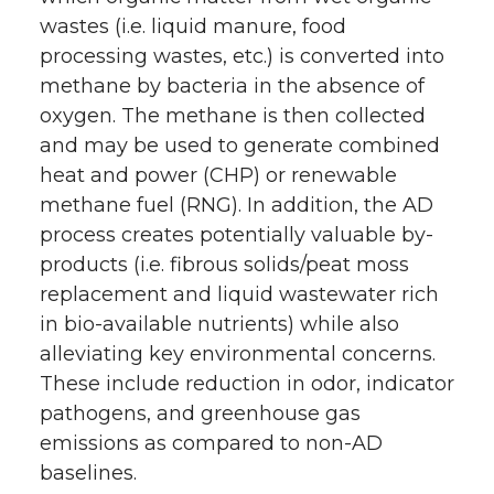
wastes (i.e. liquid manure, food
processing wastes, etc.) is converted into
methane by bacteria in the absence of
oxygen. The methane is then collected
and may be used to generate combined
heat and power (CHP) or renewable
methane fuel (RNG). In addition, the AD
process creates potentially valuable by-
products (i.e. fibrous solids/peat moss
replacement and liquid wastewater rich
in bio-available nutrients) while also
alleviating key environmental concerns.
These include reduction in odor, indicator
pathogens, and greenhouse gas
emissions as compared to non-AD
baselines.