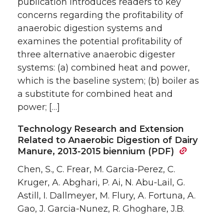
publication introduces readers to key
concerns regarding the profitability of
anaerobic digestion systems and
examines the potential profitability of
three alternative anaerobic digester
systems: (a) combined heat and power,
which is the baseline system; (b) boiler as
a substitute for combined heat and
power; […]
Technology Research and Extension
Related to Anaerobic Digestion of Dairy
Manure, 2013-2015 biennium (PDF)
Chen, S., C. Frear, M. Garcia-Perez, C.
Kruger, A. Abghari, P. Ai, N. Abu-Lail, G.
Astill, I. Dallmeyer, M. Flury, A. Fortuna, A.
Gao, J. Garcia-Nunez, R. Ghoghare, J.B.