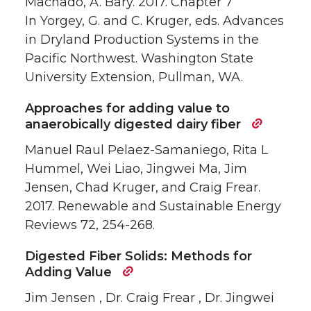
Machado, A. Bary. 2017. Chapter 7
In Yorgey, G. and C. Kruger, eds. Advances
in Dryland Production Systems in the
Pacific Northwest. Washington State
University Extension, Pullman, WA.
Approaches for adding value to
anaerobically digested dairy fiber
Manuel Raul Pelaez-Samaniego, Rita L
Hummel, Wei Liao, Jingwei Ma, Jim
Jensen, Chad Kruger, and Craig Frear.
2017. Renewable and Sustainable Energy
Reviews 72, 254-268.
Digested Fiber Solids: Methods for
Adding Value
Jim Jensen , Dr. Craig Frear , Dr. Jingwei