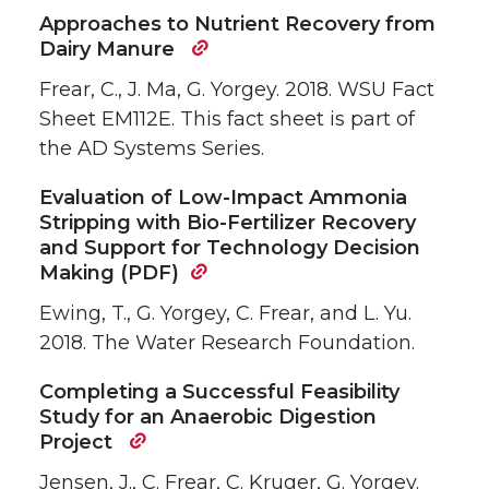
Approaches to Nutrient Recovery from
Dairy Manure
Frear, C., J. Ma, G. Yorgey. 2018. WSU Fact
Sheet EM112E. This fact sheet is part of
the AD Systems Series.
Evaluation of Low-Impact Ammonia
Stripping with Bio-Fertilizer Recovery
and Support for Technology Decision
Making (PDF)
Ewing, T., G. Yorgey, C. Frear, and L. Yu.
2018. The Water Research Foundation.
Completing a Successful Feasibility
Study for an Anaerobic Digestion
Project
Jensen, J., C. Frear, C. Kruger, G. Yorgey.