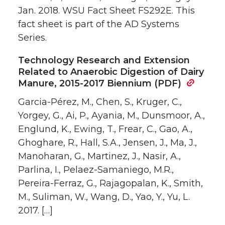
Jan. 2018. WSU Fact Sheet FS292E. This
fact sheet is part of the AD Systems
Series.
Technology Research and Extension
Related to Anaerobic Digestion of Dairy
Manure, 2015-2017 Biennium (PDF)
Garcia-Pérez, M., Chen, S., Kruger, C.,
Yorgey, G., Ai, P., Ayania, M., Dunsmoor, A.,
Englund, K., Ewing, T., Frear, C., Gao, A.,
Ghoghare, R., Hall, S.A., Jensen, J., Ma, J.,
Manoharan, G., Martinez, J., Nasir, A.,
Parlina, I., Pelaez-Samaniego, M.R.,
Pereira-Ferraz, G., Rajagopalan, K., Smith,
M., Suliman, W., Wang, D., Yao, Y., Yu, L.
2017. […]