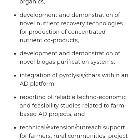
organics,
development and demonstration of
novel nutrient recovery technologies
for production of concentrated
nutrient co-products,
development and demonstration of
novel biogas purification systems,
integration of pyrolysis/chars within an
AD platform,
reporting of reliable techno-economic
and feasibility studies related to farm-
based AD projects, and
technical/extension/outreach support
for farmers, rural communities, project