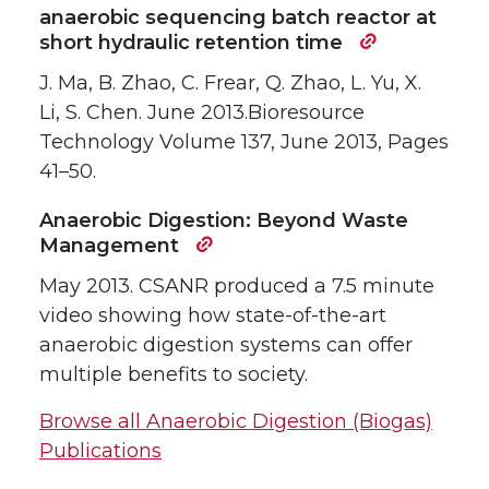
anaerobic sequencing batch reactor at
short hydraulic retention time
J. Ma, B. Zhao, C. Frear, Q. Zhao, L. Yu, X.
Li, S. Chen. June 2013.Bioresource
Technology Volume 137, June 2013, Pages
41–50.
Anaerobic Digestion: Beyond Waste
Management
May 2013. CSANR produced a 7.5 minute
video showing how state-of-the-art
anaerobic digestion systems can offer
multiple benefits to society.
Browse all Anaerobic Digestion (Biogas)
Publications