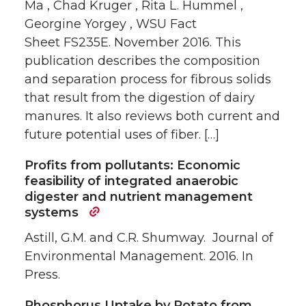
Ma , Chad Kruger , Rita L. Hummel ,
Georgine Yorgey , WSU Fact
Sheet FS235E. November 2016. This
publication describes the composition
and separation process for fibrous solids
that result from the digestion of dairy
manures. It also reviews both current and
future potential uses of fiber. […]
Profits from pollutants: Economic
feasibility of integrated anaerobic
digester and nutrient management
systems
Astill, G.M. and C.R. Shumway. Journal of
Environmental Management. 2016. In
Press.
Phosphorus Uptake by Potato from