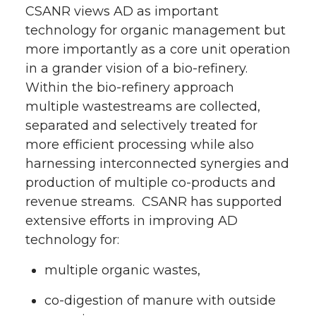
CSANR views AD as important
technology for organic management but
more importantly as a core unit operation
in a grander vision of a bio-refinery.
Within the bio-refinery approach
multiple wastestreams are collected,
separated and selectively treated for
more efficient processing while also
harnessing interconnected synergies and
production of multiple co-products and
revenue streams. CSANR has supported
extensive efforts in improving AD
technology for:
multiple organic wastes,
co-digestion of manure with outside