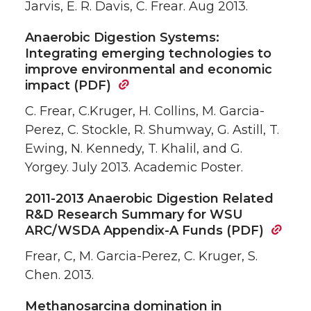
Jarvis, E. R. Davis, C. Frear. Aug 2013.
Anaerobic Digestion Systems:
Integrating emerging technologies to
improve environmental and economic
impact (PDF)
C. Frear, C.Kruger, H. Collins, M. Garcia-
Perez, C. Stockle, R. Shumway, G. Astill, T.
Ewing, N. Kennedy, T. Khalil, and G.
Yorgey. July 2013. Academic Poster.
2011-2013 Anaerobic Digestion Related
R&D Research Summary for WSU
ARC/WSDA Appendix-A Funds (PDF)
Frear, C, M. Garcia-Perez, C. Kruger, S.
Chen. 2013.
Methanosarcina domination in