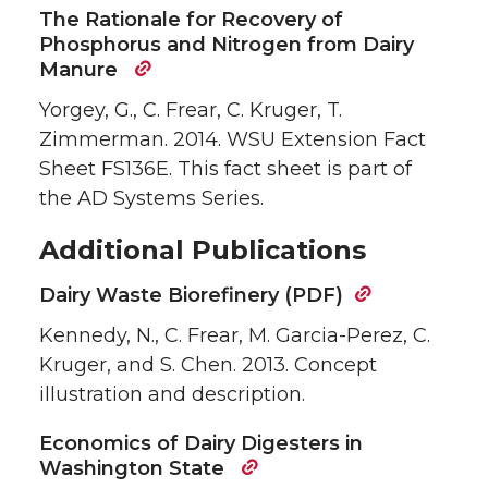
The Rationale for Recovery of
Phosphorus and Nitrogen from Dairy
Manure
Yorgey, G., C. Frear, C. Kruger, T.
Zimmerman. 2014. WSU Extension Fact
Sheet FS136E. This fact sheet is part of
the AD Systems Series.
Additional Publications
Dairy Waste Biorefinery (PDF)
Kennedy, N., C. Frear, M. Garcia-Perez, C.
Kruger, and S. Chen. 2013. Concept
illustration and description.
Economics of Dairy Digesters in
Washington State