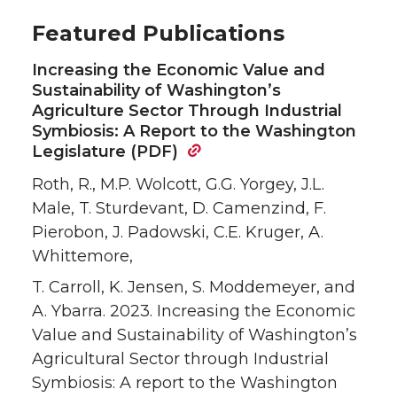
Featured Publications
Increasing the Economic Value and
Sustainability of Washington’s
Agriculture Sector Through Industrial
Symbiosis: A Report to the Washington
Legislature (PDF)
Roth, R., M.P. Wolcott, G.G. Yorgey, J.L.
Male, T. Sturdevant, D. Camenzind, F.
Pierobon, J. Padowski, C.E. Kruger, A.
Whittemore,
T. Carroll, K. Jensen, S. Moddemeyer, and
A. Ybarra. 2023. Increasing the Economic
Value and Sustainability of Washington’s
Agricultural Sector through Industrial
Symbiosis: A report to the Washington