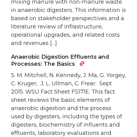
mixing manure with non-manure waste
in anaerobic digesters. This information is
based on stakeholder perspectives and a
literature review of infrastructure,
operational upgrades, and related costs
and revenues […]
Anaerobic Digestion Effluents and
Processes: The Basics
S. M. Mitchell, N. Kennedy, J. Ma, G. Yorgey,
C. Kruger, J. L. Ullman, C. Frear. Sept
2015. WSU Fact Sheet FS171E. This fact
sheet reviews the basic elements of
anaerobic digestion and the process
used by digesters, including the types of
digesters, biochemistry of influents and
effluents, laboratory evaluations and