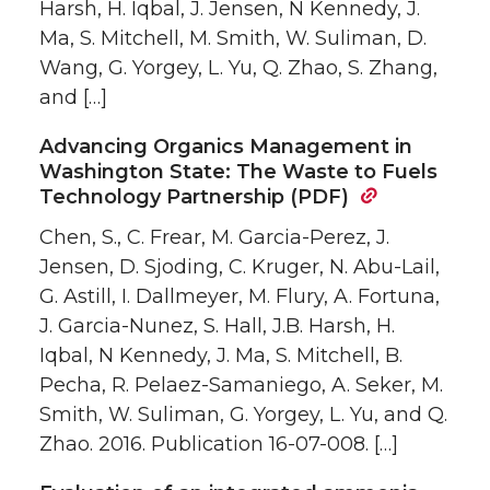
Harsh, H. Iqbal, J. Jensen, N Kennedy, J.
Ma, S. Mitchell, M. Smith, W. Suliman, D.
Wang, G. Yorgey, L. Yu, Q. Zhao, S. Zhang,
and […]
Advancing Organics Management in
Washington State: The Waste to Fuels
Technology Partnership (PDF)
Chen, S., C. Frear, M. Garcia-Perez, J.
Jensen, D. Sjoding, C. Kruger, N. Abu-Lail,
G. Astill, I. Dallmeyer, M. Flury, A. Fortuna,
J. Garcia-Nunez, S. Hall, J.B. Harsh, H.
Iqbal, N Kennedy, J. Ma, S. Mitchell, B.
Pecha, R. Pelaez-Samaniego, A. Seker, M.
Smith, W. Suliman, G. Yorgey, L. Yu, and Q.
Zhao. 2016. Publication 16-07-008. […]