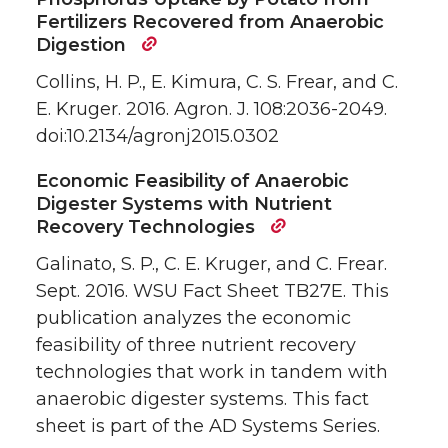
Fertilizers Recovered from Anaerobic
Digestion
Collins, H. P., E. Kimura, C. S. Frear, and C.
E. Kruger. 2016. Agron. J. 108:2036-2049.
doi:10.2134/agronj2015.0302
Economic Feasibility of Anaerobic
Digester Systems with Nutrient
Recovery Technologies
Galinato, S. P., C. E. Kruger, and C. Frear.
Sept. 2016. WSU Fact Sheet TB27E. This
publication analyzes the economic
feasibility of three nutrient recovery
technologies that work in tandem with
anaerobic digester systems. This fact
sheet is part of the AD Systems Series.