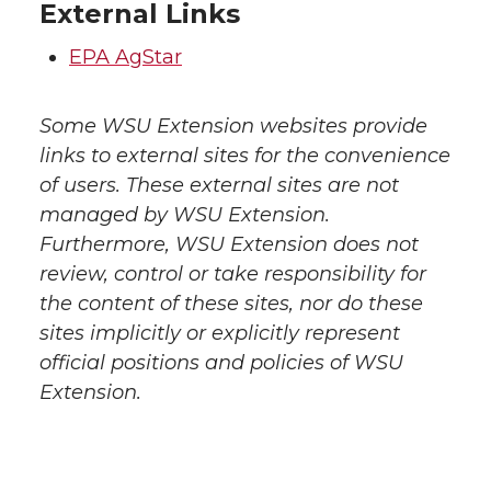
External Links
EPA AgStar
Some WSU Extension websites provide
links to external sites for the convenience
of users. These external sites are not
managed by WSU Extension.
Furthermore, WSU Extension does not
review, control or take responsibility for
the content of these sites, nor do these
sites implicitly or explicitly represent
official positions and policies of WSU
Extension.