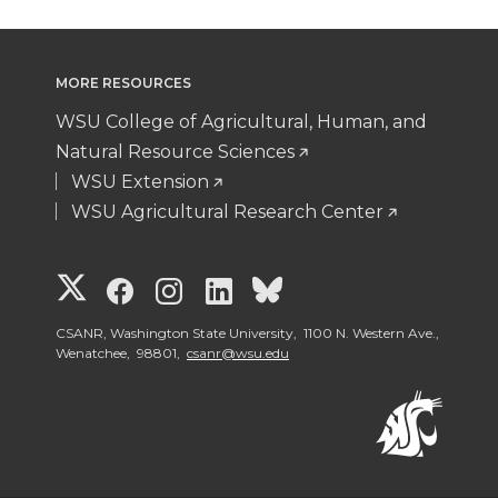
MORE RESOURCES
WSU College of Agricultural, Human, and
Natural Resource Sciences
WSU Extension
WSU Agricultural Research Center
G
G
G
G
G
o
o
o
o
o
CSANR, Washington State University, 1100 N. Western Ave.,
Wenatchee, 98801,
csanr@wsu.edu
t
t
t
t
t
o
o
o
o
o