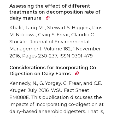
Assessing the effect of different
treatments on decomposition rate of
dairy manure
Khalil, Tariq M. , Stewart S. Higgins, Pius
M. Ndegwa, Craig S. Frear, Claudio O.
Stöckle. Journal of Environmental
Management, Volume 182, 1 November
2016, Pages 230-237, ISSN 0301-479.
Considerations for Incorporating Co-
Digestion on Dairy Farms
Kennedy, N., G. Yorgey, C. Frear, and C.E.
Kruger. July 2016. WSU Fact Sheet
EM088E. This publication discusses the
impacts of incorporating co-digestion at
dairy-based anaerobic digesters. That is,