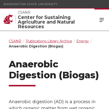
WASHINGTON STATE UNIVERSITY
CSANR
Center for Sustaining
Agriculture and Natural
Resources
CSANR
Publications Library Archive
Energy
Anaerobic Digestion (Biogas)
Anaerobic
Digestion (Biogas)
Anaerobic digestion (AD) is a process in
which organic matter from wet organic