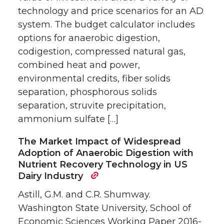
technology and price scenarios for an AD
system. The budget calculator includes
options for anaerobic digestion,
codigestion, compressed natural gas,
combined heat and power,
environmental credits, fiber solids
separation, phosphorous solids
separation, struvite precipitation,
ammonium sulfate […]
The Market Impact of Widespread
Adoption of Anaerobic Digestion with
Nutrient Recovery Technology in US
Dairy Industry
Astill, G.M. and C.R. Shumway.
Washington State University, School of
Economic Sciences Working Paper 2016-