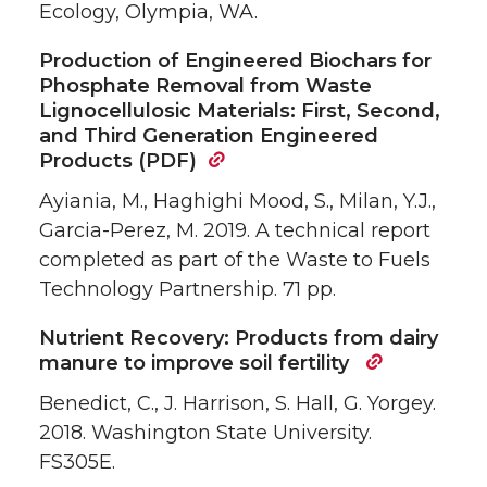
Ecology, Olympia, WA.
Production of Engineered Biochars for
Phosphate Removal from Waste
Lignocellulosic Materials: First, Second,
and Third Generation Engineered
Products (PDF)
Ayiania, M., Haghighi Mood, S., Milan, Y.J.,
Garcia-Perez, M. 2019. A technical report
completed as part of the Waste to Fuels
Technology Partnership. 71 pp.
Nutrient Recovery: Products from dairy
manure to improve soil fertility
Benedict, C., J. Harrison, S. Hall, G. Yorgey.
2018. Washington State University.
FS305E.