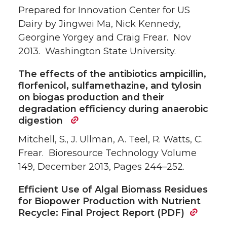
Prepared for Innovation Center for US
Dairy by Jingwei Ma, Nick Kennedy,
Georgine Yorgey and Craig Frear. Nov
2013. Washington State University.
The effects of the antibiotics ampicillin,
florfenicol, sulfamethazine, and tylosin
on biogas production and their
degradation efficiency during anaerobic
digestion
Mitchell, S., J. Ullman, A. Teel, R. Watts, C.
Frear. Bioresource Technology Volume
149, December 2013, Pages 244–252.
Efficient Use of Algal Biomass Residues
for Biopower Production with Nutrient
Recycle: Final Project Report (PDF)