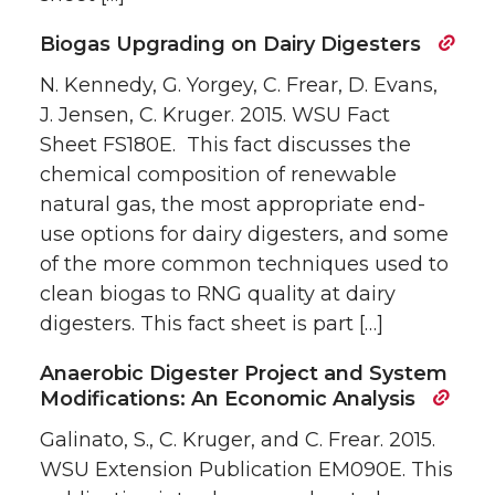
Biogas Upgrading on Dairy Digesters
N. Kennedy, G. Yorgey, C. Frear, D. Evans,
J. Jensen, C. Kruger. 2015. WSU Fact
Sheet FS180E. This fact discusses the
chemical composition of renewable
natural gas, the most appropriate end-
use options for dairy digesters, and some
of the more common techniques used to
clean biogas to RNG quality at dairy
digesters. This fact sheet is part […]
Anaerobic Digester Project and System
Modifications: An Economic Analysis
Galinato, S., C. Kruger, and C. Frear. 2015.
WSU Extension Publication EM090E. This