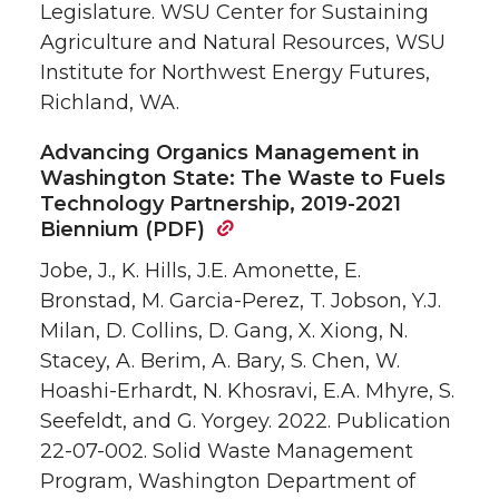
Legislature. WSU Center for Sustaining
Agriculture and Natural Resources, WSU
Institute for Northwest Energy Futures,
Richland, WA.
Advancing Organics Management in
Washington State: The Waste to Fuels
Technology Partnership, 2019-2021
Biennium (PDF)
Jobe, J., K. Hills, J.E. Amonette, E.
Bronstad, M. Garcia-Perez, T. Jobson, Y.J.
Milan, D. Collins, D. Gang, X. Xiong, N.
Stacey, A. Berim, A. Bary, S. Chen, W.
Hoashi-Erhardt, N. Khosravi, E.A. Mhyre, S.
Seefeldt, and G. Yorgey. 2022. Publication
22-07-002. Solid Waste Management
Program, Washington Department of