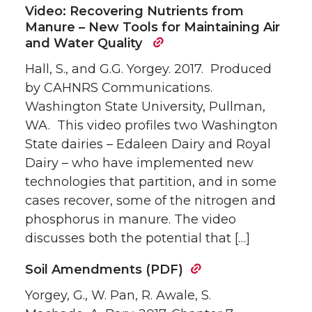
Video: Recovering Nutrients from
Manure – New Tools for Maintaining Air
and Water Quality
Hall, S., and G.G. Yorgey. 2017. Produced
by CAHNRS Communications.
Washington State University, Pullman,
WA. This video profiles two Washington
State dairies – Edaleen Dairy and Royal
Dairy – who have implemented new
technologies that partition, and in some
cases recover, some of the nitrogen and
phosphorus in manure. The video
discusses both the potential that […]
Soil Amendments (PDF)
Yorgey, G., W. Pan, R. Awale, S.