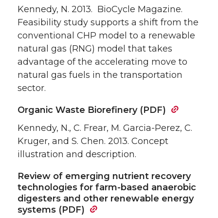
Kennedy, N. 2013. BioCycle Magazine.
Feasibility study supports a shift from the
conventional CHP model to a renewable
natural gas (RNG) model that takes
advantage of the accelerating move to
natural gas fuels in the transportation
sector.
Organic Waste Biorefinery (PDF)
Kennedy, N., C. Frear, M. Garcia-Perez, C.
Kruger, and S. Chen. 2013. Concept
illustration and description.
Review of emerging nutrient recovery
technologies for farm-based anaerobic
digesters and other renewable energy
systems (PDF)