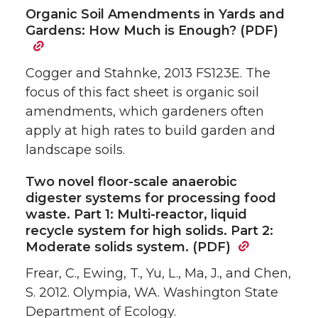
Organic Soil Amendments in Yards and
Gardens: How Much is Enough? (PDF)
Cogger and Stahnke, 2013 FS123E. The
focus of this fact sheet is organic soil
amendments, which gardeners often
apply at high rates to build garden and
landscape soils.
Two novel floor-scale anaerobic
digester systems for processing food
waste. Part 1: Multi-reactor, liquid
recycle system for high solids. Part 2:
Moderate solids system. (PDF)
Frear, C., Ewing, T., Yu, L., Ma, J., and Chen,
S. 2012. Olympia, WA. Washington State
Department of Ecology.