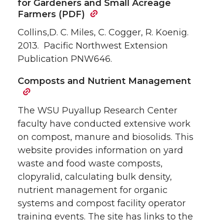
for Gardeners and Small Acreage
Farmers (PDF)
Collins,D. C. Miles, C. Cogger, R. Koenig.
2013. Pacific Northwest Extension
Publication PNW646.
Composts and Nutrient Management
The WSU Puyallup Research Center
faculty have conducted extensive work
on compost, manure and biosolids. This
website provides information on yard
waste and food waste composts,
clopyralid, calculating bulk density,
nutrient management for organic
systems and compost facility operator
training events. The site has links to the