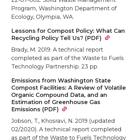
22-07-002. Solid Waste Management
Program, Washington Department of
Ecology, Olympia, WA.
Lessons for Compost Policy: What Can
Recycling Policy Tell Us? (PDF)
Brady, M. 2019. A technical report
completed as part of the Waste to Fuels
Technology Partnership. 23 pp.
Emissions from Washington State
Compost Facilities: A Review of Volatile
Organic Compound Data, and an
Estimation of Greenhouse Gas
Emissions (PDF)
Jobson, T., Khosravi, N. 2019 (updated
02/2020). A technical report completed
as part of the Waste to Fuels Technology