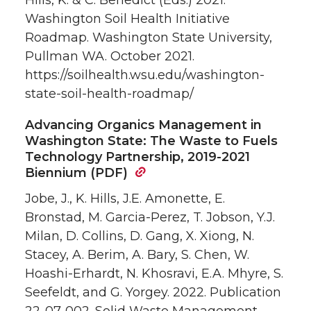
Hills, K. & C. Benedict (Eds.) 2021.
Washington Soil Health Initiative
Roadmap. Washington State University,
Pullman WA. October 2021.
https://soilhealth.wsu.edu/washington-
state-soil-health-roadmap/
Advancing Organics Management in
Washington State: The Waste to Fuels
Technology Partnership, 2019-2021
Biennium (PDF)
Jobe, J., K. Hills, J.E. Amonette, E.
Bronstad, M. Garcia-Perez, T. Jobson, Y.J.
Milan, D. Collins, D. Gang, X. Xiong, N.
Stacey, A. Berim, A. Bary, S. Chen, W.
Hoashi-Erhardt, N. Khosravi, E.A. Mhyre, S.
Seefeldt, and G. Yorgey. 2022. Publication