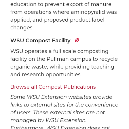
education to prevent export of manure
from operations where aminopyralid was
applied, and proposed product label
changes.
WSU Compost Facility
WSU operates a full scale composting
facility on the Pullman campus to recycle
organic waste, while providing teaching
and research opportunities.
Browse all Compost Publications
Some WSU Extension websites provide
links to external sites for the convenience
of users. These external sites are not
managed by WSU Extension.
Furthermore, WSU Extension does not