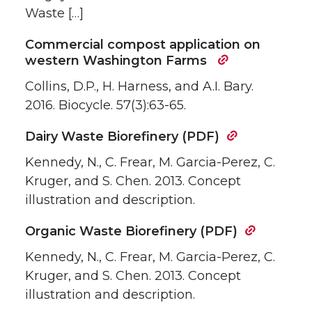
Waste […]
Commercial compost application on
western Washington Farms
Collins, D.P., H. Harness, and A.I. Bary.
2016. Biocycle. 57(3):63-65.
Dairy Waste Biorefinery (PDF)
Kennedy, N., C. Frear, M. Garcia-Perez, C.
Kruger, and S. Chen. 2013. Concept
illustration and description.
Organic Waste Biorefinery (PDF)
Kennedy, N., C. Frear, M. Garcia-Perez, C.
Kruger, and S. Chen. 2013. Concept
illustration and description.