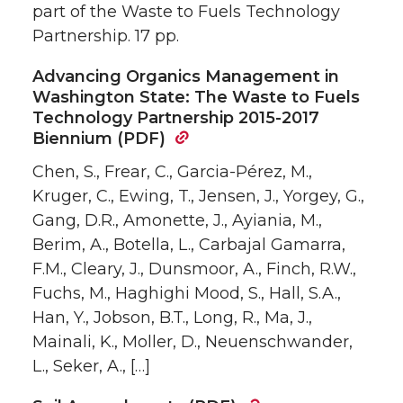
part of the Waste to Fuels Technology
Partnership. 17 pp.
Advancing Organics Management in
Washington State: The Waste to Fuels
Technology Partnership 2015-2017
Biennium (PDF)
Chen, S., Frear, C., Garcia-Pérez, M.,
Kruger, C., Ewing, T., Jensen, J., Yorgey, G.,
Gang, D.R., Amonette, J., Ayiania, M.,
Berim, A., Botella, L., Carbajal Gamarra,
F.M., Cleary, J., Dunsmoor, A., Finch, R.W.,
Fuchs, M., Haghighi Mood, S., Hall, S.A.,
Han, Y., Jobson, B.T., Long, R., Ma, J.,
Mainali, K., Moller, D., Neuenschwander,
L., Seker, A., […]