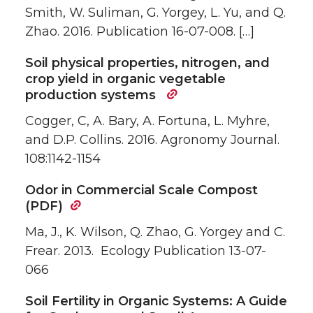
Smith, W. Suliman, G. Yorgey, L. Yu, and Q.
Zhao. 2016. Publication 16-07-008. […]
Soil physical properties, nitrogen, and
crop yield in organic vegetable
production systems
Cogger, C, A. Bary, A. Fortuna, L. Myhre,
and D.P. Collins. 2016. Agronomy Journal.
108:1142-1154
Odor in Commercial Scale Compost
(PDF)
Ma, J., K. Wilson, Q. Zhao, G. Yorgey and C.
Frear. 2013. Ecology Publication 13-07-
066
Soil Fertility in Organic Systems: A Guide