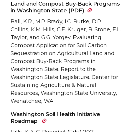
Land and Compost Buy-Back Programs
in Washington State (PDF)
Ball, K.R., M.P. Brady, I.C. Burke, D.P.
Collins, K.M. Hills, C.E. Kruger, B. Stone, E.L.
Taylor, and G.G. Yorgey. Evaluating
Compost Application for Soil Carbon
Sequestration on Agricultural Land and
Compost Buy-Back Programs in
Washington State. Report to the
Washington State Legislature. Center for
Sustaining Agriculture & Natural
Resources, Washington State University,
Wenatchee, WA
Washington Soil Health Initiative
Roadmap