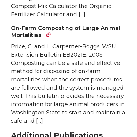
Compost Mix Calculator the Organic
Fertilizer Calculator and […]
On-Farm Composting of Large Animal
Mortalities
Price, C. and L. Carpenter-Boggs. WSU
Extension Bulletin EB2021E. 2008.
Composting can be a safe and effective
method for disposing of on-farm
mortalities when the correct procedures
are followed and the system is managed
well. This bulletin provides the necessary
information for large animal producers in
Washington State to start and maintain a
safe and […]
Additional Publications