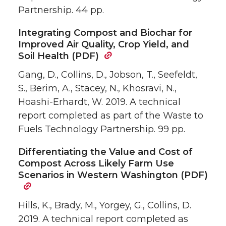
Partnership. 44 pp.
Integrating Compost and Biochar for
Improved Air Quality, Crop Yield, and
Soil Health (PDF)
Gang, D., Collins, D., Jobson, T., Seefeldt,
S., Berim, A., Stacey, N., Khosravi, N.,
Hoashi-Erhardt, W. 2019. A technical
report completed as part of the Waste to
Fuels Technology Partnership. 99 pp.
Differentiating the Value and Cost of
Compost Across Likely Farm Use
Scenarios in Western Washington (PDF)
Hills, K., Brady, M., Yorgey, G., Collins, D.
2019. A technical report completed as