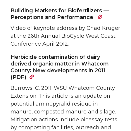
Building Markets for Biofertilizers —
Perceptions and Performance
Video of keynote address by Chad Kruger
at the 26th Annual BioCycle West Coast
Conference April 2012.
Herbicide contamination of dairy
derived organic matter in Whatcom
County: New developments in 2011
(PDF)
Burrows, C. 2011. WSU Whatcom County
Extension. This article is an update on
potential aminopyralid residue in
manure, composted manure and silage.
Mitigation actions include bioassay tests
by composting facilities, outreach and