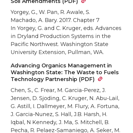
Soil Amendments (PDF)
Yorgey, G., W. Pan, R. Awale, S.
Machado, A. Bary. 2017. Chapter 7
In Yorgey, G. and C. Kruger, eds. Advances
in Dryland Production Systems in the
Pacific Northwest. Washington State
University Extension, Pullman, WA.
Advancing Organics Management in
Washington State: The Waste to Fuels
Technology Partnership (PDF)
Chen, S., C. Frear, M. Garcia-Perez, J.
Jensen, D. Sjoding, C. Kruger, N. Abu-Lail,
G. Astill, I. Dallmeyer, M. Flury, A. Fortuna,
J. Garcia-Nunez, S. Hall, J.B. Harsh, H.
Iqbal, N Kennedy, J. Ma, S. Mitchell, B.
Pecha, R. Pelaez-Samaniego, A. Seker, M.