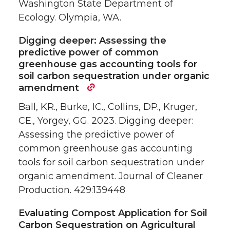
Washington State Department of
Ecology. Olympia, WA.
Digging deeper: Assessing the
predictive power of common
greenhouse gas accounting tools for
soil carbon sequestration under organic
amendment
Ball, KR., Burke, IC., Collins, DP., Kruger,
CE., Yorgey, GG. 2023. Digging deeper:
Assessing the predictive power of
common greenhouse gas accounting
tools for soil carbon sequestration under
organic amendment. Journal of Cleaner
Production. 429:139448
Evaluating Compost Application for Soil
Carbon Sequestration on Agricultural