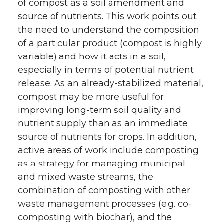
of compost as a soil amendment and
source of nutrients. This work points out
the need to understand the composition
of a particular product (compost is highly
variable) and how it acts in a soil,
especially in terms of potential nutrient
release. As an already-stabilized material,
compost may be more useful for
improving long-term soil quality and
nutrient supply than as an immediate
source of nutrients for crops. In addition,
active areas of work include composting
as a strategy for managing municipal
and mixed waste streams, the
combination of composting with other
waste management processes (e.g. co-
composting with biochar), and the