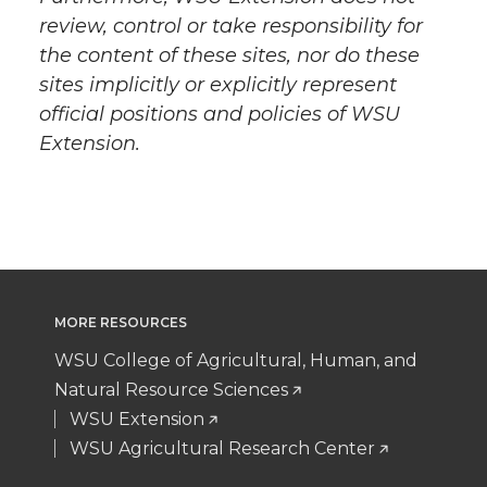
review, control or take responsibility for
the content of these sites, nor do these
sites implicitly or explicitly represent
official positions and policies of WSU
Extension.
MORE RESOURCES
WSU College of Agricultural, Human, and
Natural Resource Sciences
WSU Extension
WSU Agricultural Research Center