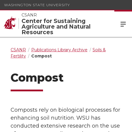
WASHINGTON STATE UNIVERSITY
CSANR
Center for Sustaining
Agriculture and Natural
Resources
CSANR
Publications Library Archive
Soils &
Fertility
Compost
Compost
Composts rely on biological processes for
enhancing soil nutrition. WSU has
conducted extensive research on the use