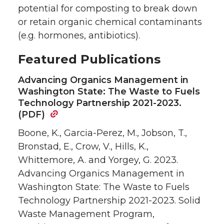
potential for composting to break down
or retain organic chemical contaminants
(e.g. hormones, antibiotics).
Featured Publications
Advancing Organics Management in
Washington State: The Waste to Fuels
Technology Partnership 2021-2023.
(PDF)
Boone, K., Garcia-Perez, M., Jobson, T.,
Bronstad, E., Crow, V., Hills, K.,
Whittemore, A. and Yorgey, G. 2023.
Advancing Organics Management in
Washington State: The Waste to Fuels
Technology Partnership 2021-2023. Solid
Waste Management Program,