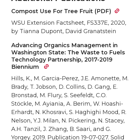
Compost Use For Tree Fruit (PDF)
WSU Extension Factsheet, FS337E, 2020,
by Tianna Dupont, David Granatstein
Advancing Organics Management in
Washington State: The Waste to Fuels
Technology Partnership, 2017-2019
Biennium
Hills, K., M. Garcia-Perez, J.E. Amonette, M.
Brady, T. Jobson, D. Collins, D. Gang, E.
Bronstad, M. Flury, S. Seefeldt, C.O.
Stöckle, M. Ayiania, A. Berim, W. Hoashi-
Erhardt, N. Khosravi, S. Haghighi Mood, R.
Nelson, Y.J. Milan, N. Pickering, N. Stacey,
A.H. Tanzil, J. Zhang, B. Saari, and G.
Yorgey. 2019. Publication 19-07-027. Solid