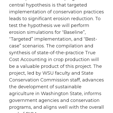
central hypothesis is that targeted
implementation of conservation practices
leads to significant erosion reduction. To
test the hypothesis we will perform
erosion simulations for “Baseline”,
“Targeted” implementation, and “Best-
case” scenarios. The compilation and
synthesis of state-of-the-practice True
Cost Accounting in crop production will
be a valuable product of this project. The
project, led by WSU faculty and State
Conservation Commission staff, advances
the development of sustainable
agriculture in Washington State, informs
government agencies and conservation
programs, and aligns well with the overall