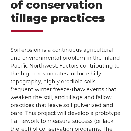
of conservation
tillage practices
Soil erosion is a continuous agricultural
and environmental problem in the inland
Pacific Northwest. Factors contributing to
the high erosion rates include hilly
topography, highly erodible soils,
frequent winter freeze-thaw events that
weaken the soil, and tillage and fallow
practices that leave soil pulverized and
bare. This project will develop a prototype
framework to measure success (or lack
thereof) of conservation programs. The