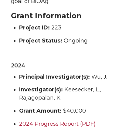
goal of BIOAg.
Grant Information
Project ID:
223
Project Status:
Ongoing
2024
Principal Investigator(s):
Wu, J.
Investigator(s):
Keesecker, L.,
Rajagopalan, K.
Grant Amount:
$40,000
2024 Progress Report (PDF)