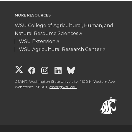
MORE RESOURCES
WSU College of Agricultural, Human, and
Natural Resource Sciences
WSU Extension
WSU Agricultural Research Center
G
G
G
G
G
o
o
o
o
o
CSANR, Washington State University, 1100 N. Western Ave.,
Wenatchee, 98801,
csanr@wsu.edu
t
t
t
t
t
o
o
o
o
o
W
W
W
W
W