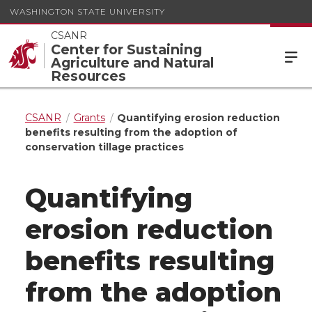
WASHINGTON STATE UNIVERSITY
CSANR
Center for Sustaining
Agriculture and Natural
Resources
CSANR
Grants
Quantifying erosion reduction
benefits resulting from the adoption of
conservation tillage practices
Quantifying
erosion reduction
benefits resulting
from the adoption