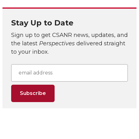
Stay Up to Date
Sign up to get CSANR news, updates, and
the latest
Perspectives
delivered straight
to your inbox.