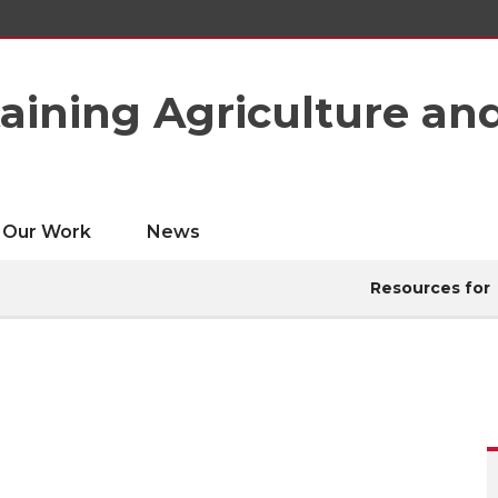
taining Agriculture an
Our Work
News
Resources for