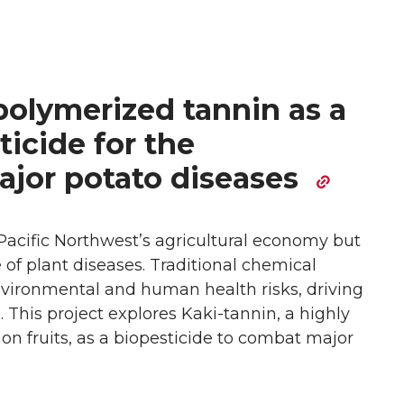
polymerized tannin as a
ticide for the
jor potato diseases
Pacific Northwest’s agricultural economy but
 of plant diseases. Traditional chemical
environmental and human health risks, driving
s. This project explores Kaki-tannin, a highly
 fruits, as a biopesticide to combat major