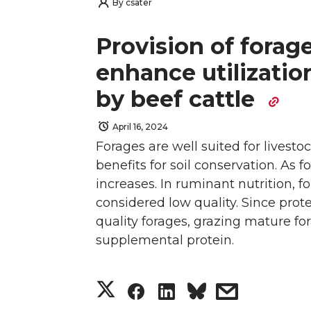
h
h
h
h
w
a
i
h
By
csater
a
a
a
a
i
c
n
e
Provision of forage
r
r
r
r
enhance utilizatio
t
e
k
m
by beef cattle
e
e
e
e
t
B
e
a
April 16, 2024
o
o
o
w
e
o
d
i
Forages are well suited for livesto
n
n
n
i
benefits for soil conservation. As 
r
o
i
l
increases. In ruminant nutrition, f
T
F
L
t
k
n
considered low quality. Since protei
quality forages, grazing mature for
w
a
i
h
supplemental protein.
i
c
n
e
S
S
S
s
t
e
k
m