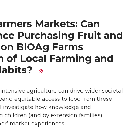
armers Markets: Can
ce Purchasing Fruit and
 on BIOAg Farms
n of Local Farming and
Habits?
intensive agriculture can drive wider societal
pand equitable access to food from these
ll investigate how knowledge and
children (and by extension families)
er’ market experiences.