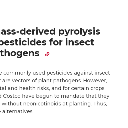
ass-derived pyrolysis
 pesticides for insect
pathogens
e commonly used pesticides against insect
t are vectors of plant pathogens. However,
l and health risks, and for certain crops
d Costco have begun to mandate that they
 without neonicotinoids at planting. Thus,
 alternatives.