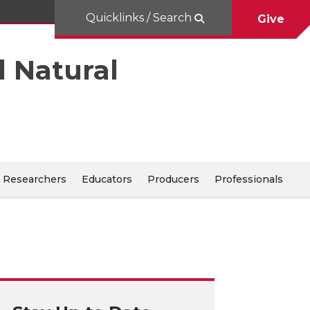
Quicklinks / Search
Give
d Natural
Researchers
Educators
Producers
Professionals