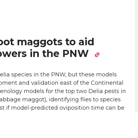
root maggots to aid
rowers in the PNW
elia species in the PNW, but these models
pment and validation east of the Continental
phenology models for the top two Delia pests in
bage maggot), identifying flies to species
st if model-predicted oviposition time can be