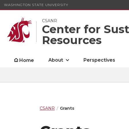
WASHINGTON STATE UNIVERSITY
CSANR
Center for Sus
Resources
About
Perspectives
Home
CSANR
Grants