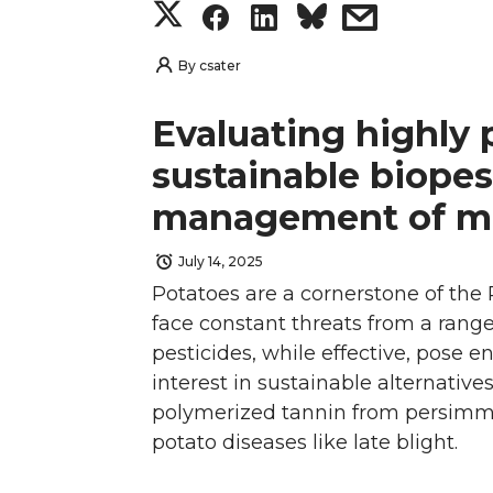
S
S
S
s
t
e
k
m
h
h
h
h
By
csater
t
B
e
a
a
a
a
a
Evaluating highly 
e
o
d
i
r
r
r
r
sustainable biopes
r
o
i
l
management of ma
e
e
e
e
k
n
July 14, 2025
o
o
o
w
Potatoes are a cornerstone of the 
n
n
n
i
face constant threats from a range
pesticides, while effective, pose 
T
F
L
t
interest in sustainable alternative
polymerized tannin from persimmon
w
a
i
h
potato diseases like late blight.
i
c
n
e