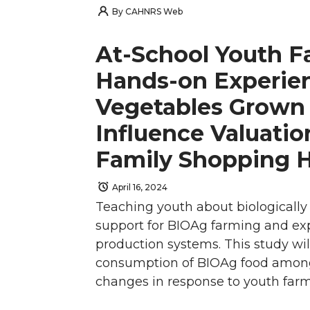
h
h
h
h
By
CAHNRS Web
t
B
e
a
a
a
a
a
At-School Youth F
e
o
d
i
r
r
r
r
Hands-on Experien
r
o
i
l
Vegetables Grown
e
e
e
e
k
n
Influence Valuatio
o
o
o
w
Family Shopping 
n
n
n
i
April 16, 2024
T
F
L
t
Teaching youth about biologically 
support for BIOAg farming and ex
w
a
i
h
production systems. This study wi
consumption of BIOAg food among 
i
c
n
e
changes in response to youth farm