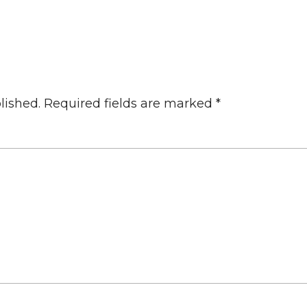
lished.
Required fields are marked
*