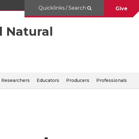
Quicklinks / Search
Give
d Natural
Researchers
Educators
Producers
Professionals