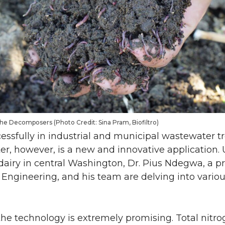
he Decomposers (Photo Credit: Sina Pram, Biofiltro)
cessfully in industrial and municipal wastewater 
er, however, is a new and innovative application.
a dairy in central Washington, Dr. Pius Ndegwa, a pr
Engineering, and his team are delving into variou
the technology is extremely promising. Total nitro