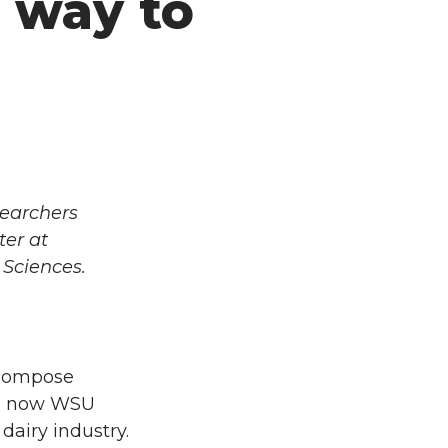
 way to
searchers
ter at
 Sciences.
ecompose
And now WSU
airy industry.