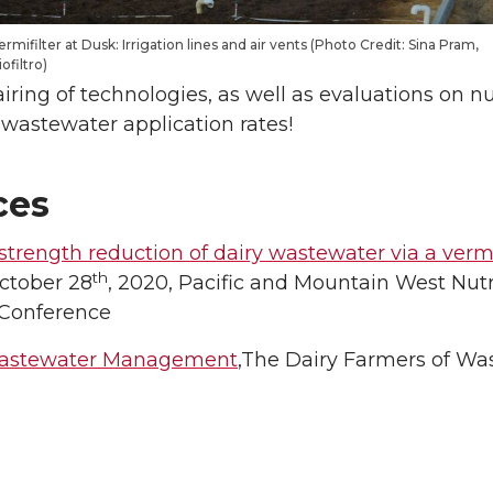
ermifilter at Dusk: Irrigation lines and air vents (Photo Credit: Sina Pram,
iofiltro)
pairing of technologies, as well as evaluations on 
 wastewater application rates!
ces
trength reduction of dairy wastewater via a vermi
th
October 28
, 2020, Pacific and Mountain West Nutri
 Conference
astewater Management
,The Dairy Farmers of Wa