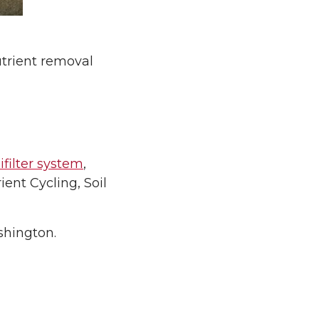
nutrient removal
filter system
,
ent Cycling, Soil
shington.