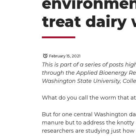
environment
treat dairy
February 15, 2021
This is part of a series of posts 
through the Applied Bioenergy Re
Washington State University, Coll
What do you call the worm that
But for one central Washington da
manure but to address the knotty 
researchers are studying just how