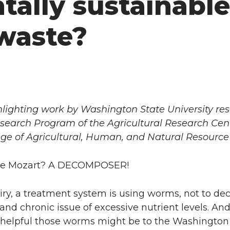
ally sustainable
 waste?
highlighting work by Washington State University re
search Program of the Agricultural Research Cen
ege of Agricultural, Human, and Natural Resource
 ate Mozart? A DECOMPOSER!
iry, a treatment system is using worms, not to d
and chronic issue of excessive nutrient levels. 
 helpful those worms might be to the Washington d