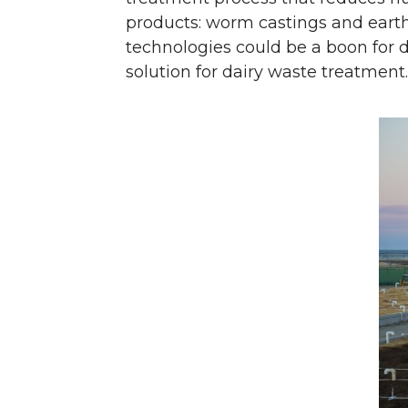
products: worm castings and eart
technologies could be a boon for 
solution for dairy waste treatment.