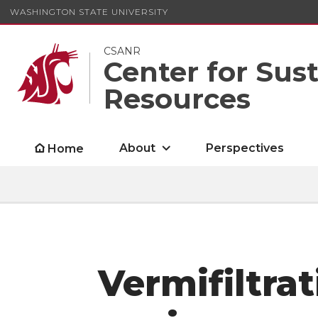
WASHINGTON STATE UNIVERSITY
CSANR
Center for Sus
Resources
About
Perspectives
Home
Vermifiltrat