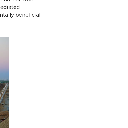
mediated
tally beneficial