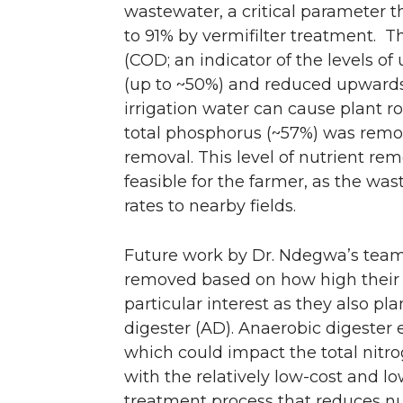
wastewater, a critical parameter 
to 91% by vermifilter treatment. 
(COD; an indicator of the levels o
(up to ~50%) and reduced upwards of
irrigation water can cause plant ro
total phosphorus (~57%) was remove
removal. This level of nutrient rem
feasible for the farmer, as the wa
rates to nearby fields.
Future work by Dr. Ndegwa’s team 
removed based on how high their c
particular interest as they also pl
digester (AD). Anaerobic digester
which could impact the total nitrog
with the relatively low-cost and l
treatment process that reduces nu