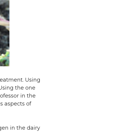
treatment. Using
 Using the one
ofessor in the
s aspects of
gen in the dairy