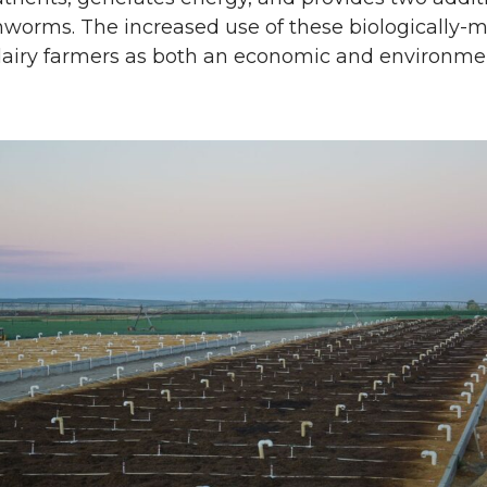
hworms. The increased use of these biologically-
dairy farmers as both an economic and environmen