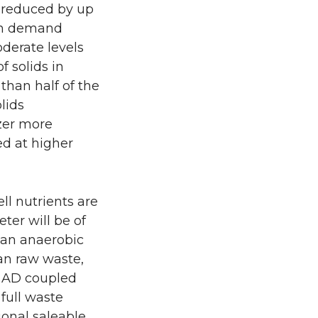
s reduced by up
gen demand
oderate levels
f solids in
 than half of the
lids
izer more
ed at higher
ll nutrients are
ter will be of
m an anaerobic
an raw waste,
s, AD coupled
full waste
ional saleable