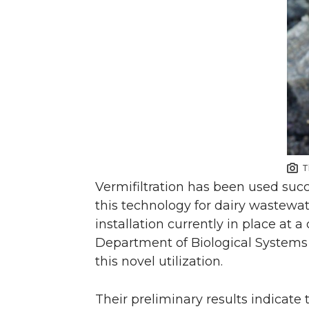
T
Vermifiltration has been used suc
this technology for dairy wastewat
installation currently in place at 
Department of Biological Systems 
this novel utilization.
Their preliminary results indicate 