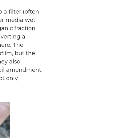
a filter (often
er media wet
anic fraction
nverting a
here. The
film, but the
hey also
soil amendment.
ot only