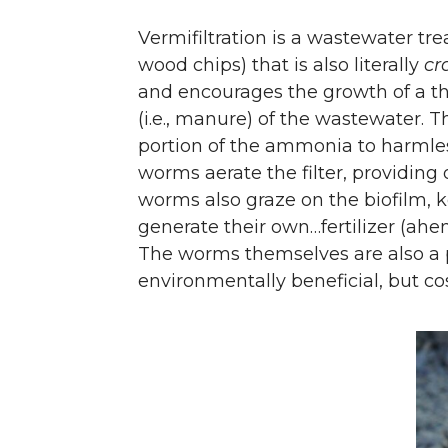
Vermifiltration is a wastewater tr
wood chips) that is also literally
cr
and encourages the growth of a th
(i.e., manure) of the wastewater. T
portion of the ammonia to harmles
worms aerate the filter, providing 
worms also graze on the biofilm, k
generate their own…fertilizer (ah
The worms themselves are also a p
environmentally beneficial, but cos