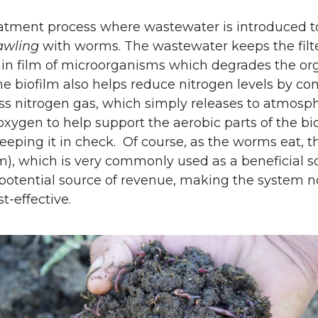
eatment process where wastewater is introduced to 
awling
with worms. The wastewater keeps the filt
in film of microorganisms which degrades the org
he biofilm also helps reduce nitrogen levels by co
s nitrogen gas, which simply releases to atmosp
oxygen to help support the aerobic parts of the bio
eeping it in check. Of course, as the worms eat, t
em), which is very commonly used as a beneficial 
otential source of revenue, making the system n
t-effective.