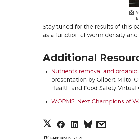
V
B
Stay tuned for the results of this 
as a function of worm density and
Additional Resour
Nutrients removal and organic s
presentation by Gilbert Miito, 
Health and Food Safety Virtual
WORMS: Next Champions of W
S
S
S
s
h
h
h
h
February 15, 2021