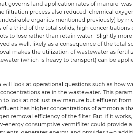
that governs land application rates of manure, wa
The filtration process also reduced chemical oxy
f undesirable organics mentioned previously) by m
 a third of the total solids; high concentrations o
ots to lose rather than retain water. Slightly more
d as well, likely as a consequence of the total so
oval makes the utilization of wastewater as fertil
stewater (which is heavy to transport) can be appli
will look at operational questions such as how we
oncentrations are in the wastewater. This parame
an to look at not just raw manure but effluent fro
 effluent has higher concentrations of ammonia th
en removal efficiency of the filter. But, if it work
ow-energy consumptive vermifilter could provide a 
trients, generates energy, and provides two addit