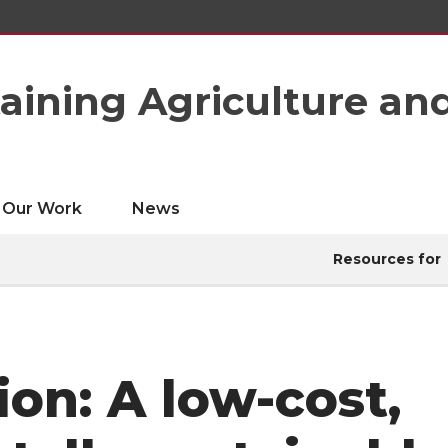
taining Agriculture an
Our Work
News
Resources for
ion: A low-cost,