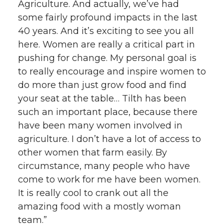
Agriculture. And actually, we’ve had
some fairly profound impacts in the last
40 years. And it’s exciting to see you all
here. Women are really a critical part in
pushing for change. My personal goal is
to really encourage and inspire women to
do more than just grow food and find
your seat at the table… Tilth has been
such an important place, because there
have been many women involved in
agriculture. I don’t have a lot of access to
other women that farm easily. By
circumstance, many people who have
come to work for me have been women.
It is really cool to crank out all the
amazing food with a mostly woman
team.”