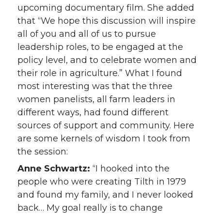
upcoming documentary film. She added
that “We hope this discussion will inspire
all of you and all of us to pursue
leadership roles, to be engaged at the
policy level, and to celebrate women and
their role in agriculture.” What I found
most interesting was that the three
women panelists, all farm leaders in
different ways, had found different
sources of support and community. Here
are some kernels of wisdom I took from
the session:
Anne Schwartz:
“I hooked into the
people who were creating Tilth in 1979
and found my family, and I never looked
back… My goal really is to change