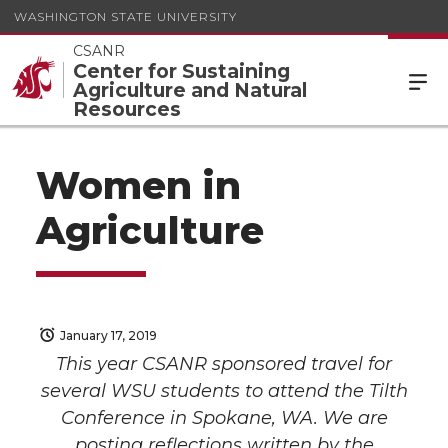
WASHINGTON STATE UNIVERSITY
CSANR
Center for Sustaining
Agriculture and Natural
Resources
Women in
Agriculture
January 17, 2019
This year CSANR sponsored travel for
several WSU students to attend the Tilth
Conference in Spokane, WA. We are
posting reflections written by the