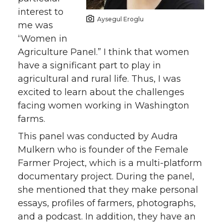
interest to
Aysegul Eroglu
me was
“Women in
Agriculture Panel.” I think that women
have a significant part to play in
agricultural and rural life. Thus, I was
excited to learn about the challenges
facing women working in Washington
farms.
This panel was conducted by Audra
Mulkern who is founder of the Female
Farmer Project, which is a multi-platform
documentary project. During the panel,
she mentioned that they make personal
essays, profiles of farmers, photographs,
and a podcast. In addition, they have an