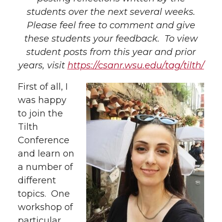
students over the next several weeks.
Please feel free to comment and give
these students your feedback. To view
student posts from this year and prior
years, visit
https://csanr.wsu.edu/tag/tilth/
First of all, I
was happy
to join the
Tilth
Conference
and learn on
a number of
different
topics. One
workshop of
particular