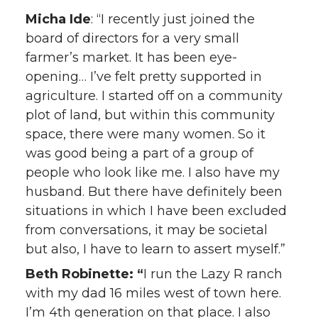
Micha Ide
: “I recently just joined the
board of directors for a very small
farmer’s market. It has been eye-
opening… I’ve felt pretty supported in
agriculture. I started off on a community
plot of land, but within this community
space, there were many women. So it
was good being a part of a group of
people who look like me. I also have my
husband. But there have definitely been
situations in which I have been excluded
from conversations, it may be societal
but also, I have to learn to assert myself.”
Beth Robinette: “
I run the Lazy R ranch
with my dad 16 miles west of town here.
I’m 4th generation on that place. I also