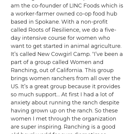
am the co-founder of LINC Foods which is
a worker-farmer owned co-op food hub
based in Spokane. With a non-profit
called Roots of Resilience, we do a five-
day intensive course for women who
want to get started in animal agriculture.
It’s called New Cowgirl Camp. “I’ve been a
part of a group called Women and
Ranching, out of California. This group
brings women ranchers from all over the
US. It’s a great group because it provides
so much support… At first I had a lot of
anxiety about running the ranch despite
having grown up on the ranch. So these
women I met through the organization
are super inspiring. Ranching is a good