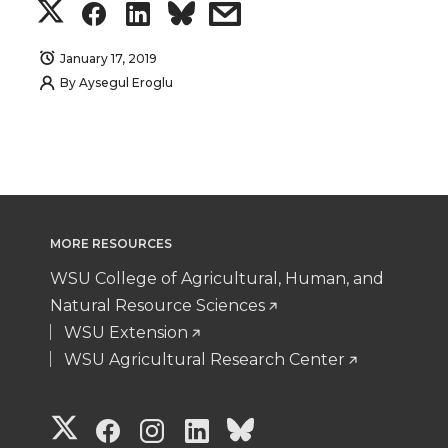
S
S
S
s
h
h
h
h
January 17, 2019
By
Aysegul Eroglu
a
a
a
a
r
r
r
r
e
e
e
e
o
o
o
w
MORE RESOURCES
WSU College of Agricultural, Human, and
n
n
n
i
Natural Resource Sciences
WSU Extension
T
F
L
t
WSU Agricultural Research Center
w
a
i
h
G
G
G
G
G
i
c
n
e