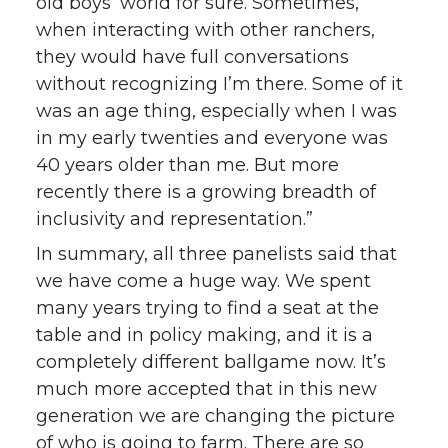
old boys’ world for sure. Sometimes,
when interacting with other ranchers,
they would have full conversations
without recognizing I’m there. Some of it
was an age thing, especially when I was
in my early twenties and everyone was
40 years older than me. But more
recently there is a growing breadth of
inclusivity and representation.”
In summary, all three panelists said that
we have come a huge way. We spent
many years trying to find a seat at the
table and in policy making, and it is a
completely different ballgame now. It’s
much more accepted that in this new
generation we are changing the picture
of who is going to farm. There are so