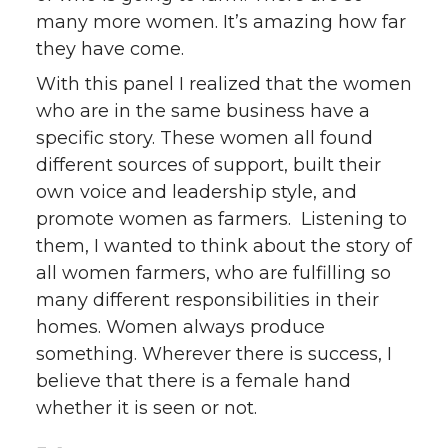
many more women. It’s amazing how far
they have come.
With this panel I realized that the women
who are in the same business have a
specific story. These women all found
different sources of support, built their
own voice and leadership style, and
promote women as farmers. Listening to
them, I wanted to think about the story of
all women farmers, who are fulfilling so
many different responsibilities in their
homes. Women always produce
something. Wherever there is success, I
believe that there is a female hand
whether it is seen or not.